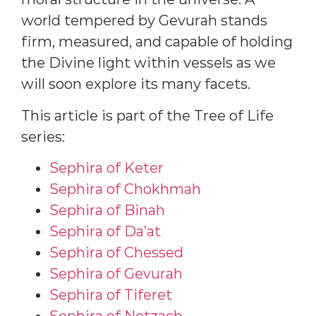
world tempered by Gevurah stands
firm, measured, and capable of holding
the Divine light within vessels as we
will soon explore its many facets.
This article is part of the Tree of Life
series:
Sephira of Keter
Sephira of Chokhmah
Sephira of Binah
Sephira of Da’at
Sephira of Chessed
Sephira of Gevurah
Sephira of Tiferet