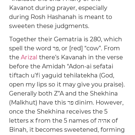
Kavanot during prayer, especially
during Rosh Hashanah is meant to
sweeten these judgments.
Together their Gematria is 280, which
spell the word פר, or [red] “cow”. From
the
Arizal
there’s Kavanah in the verse
before the Amidah “Adon-ai sefatai
tiftach u’fi yaguid tehilatekha (God,
open my lips so it may give you praise).
Generally both Z”A and the Shekhina
(Malkhut) have this פר dinim. However,
once the Shekhina receives the 5
letters א from the 5 names of אהיה of
Binah, it becomes sweetened, forming