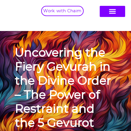
Work with Chaim
Uncovering the
Fiery Gevurah in
the Divine Order
– The Power of
Restraint and
the 5 Gevurot