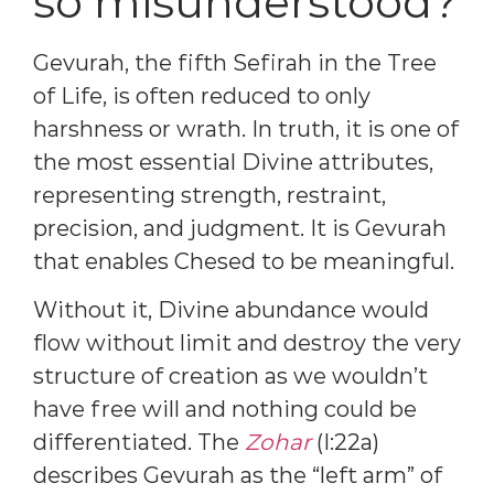
so misunderstood?
Gevurah, the fifth Sefirah in the Tree
of Life, is often reduced to only
harshness or wrath. In truth, it is one of
the most essential Divine attributes,
representing strength, restraint,
precision, and judgment. It is Gevurah
that enables Chesed to be meaningful.
Without it, Divine abundance would
flow without limit and destroy the very
structure of creation as we wouldn’t
have free will and nothing could be
differentiated. The
Zohar
(I:22a)
describes Gevurah as the “left arm” of