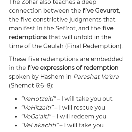
The Zohar also teaches a deep
connection between the
five Gevurot
,
the five constrictive judgments that
manifest in the Sefirot, and the
five
redemptions
that will unfold in the
time of the Geulah (Final Redemption).
These five redemptions are embedded
in the
five expressions of redemption
spoken by Hashem in
Parashat Va’era
(Shemot 6:6–8):
“VeHotzeiti”
– I will take you out
“VeHitzalti”
– I will rescue you
“VeGa’alti”
– I will redeem you
“VeLakachti”
– I will take you