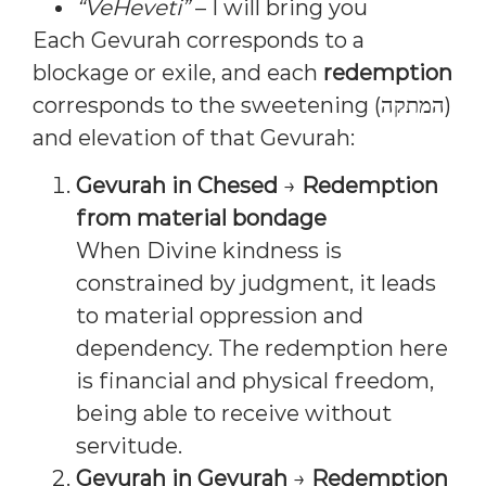
“VeHeveti”
– I will bring you
Each Gevurah corresponds to a
blockage or exile, and each
redemption
corresponds to the sweetening (המתקה)
and elevation of that Gevurah:
Gevurah in Chesed
→
Redemption
from material bondage
When Divine kindness is
constrained by judgment, it leads
to material oppression and
dependency. The redemption here
is financial and physical freedom,
being able to receive without
servitude.
Gevurah in Gevurah
→
Redemption