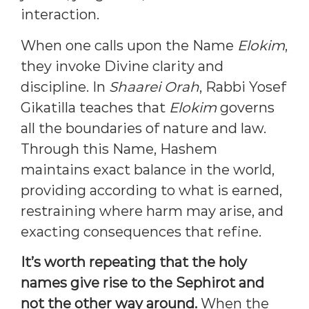
interaction.
When one calls upon the Name
Elokim
,
they invoke Divine clarity and
discipline. In
Shaarei Orah
, Rabbi Yosef
Gikatilla teaches that
Elokim
governs
all the boundaries of nature and law.
Through this Name, Hashem
maintains exact balance in the world,
providing according to what is earned,
restraining where harm may arise, and
exacting consequences that refine.
It’s worth repeating that the holy
names give rise to the Sephirot and
not the other way around.
When the