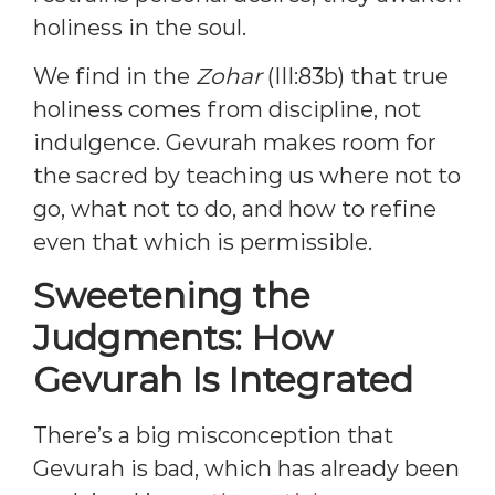
holiness in the soul.
We find in the
Zohar
(III:83b) that true
holiness comes from discipline, not
indulgence. Gevurah makes room for
the sacred by teaching us where not to
go, what not to do, and how to refine
even that which is permissible.
Sweetening the
Judgments: How
Gevurah Is Integrated
There’s a big misconception that
Gevurah is bad, which has already been