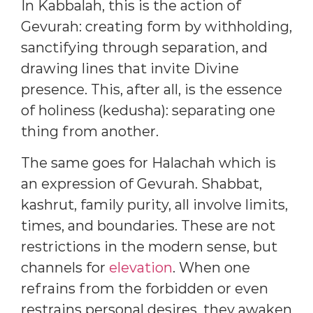
In Kabbalah, this is the action of
Gevurah: creating form by withholding,
sanctifying through separation, and
drawing lines that invite Divine
presence. This, after all, is the essence
of holiness (kedusha): separating one
thing from another.
The same goes for Halachah which is
an expression of Gevurah. Shabbat,
kashrut, family purity, all involve limits,
times, and boundaries. These are not
restrictions in the modern sense, but
channels for
elevation
. When one
refrains from the forbidden or even
restrains personal desires, they awaken