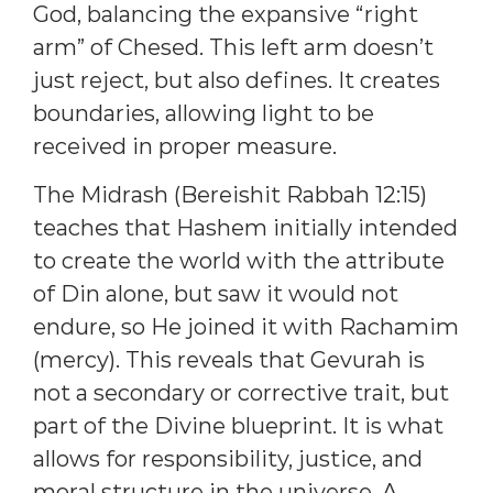
God, balancing the expansive “right
arm” of Chesed. This left arm doesn’t
just reject, but also defines. It creates
boundaries, allowing light to be
received in proper measure.
The Midrash (Bereishit Rabbah 12:15)
teaches that Hashem initially intended
to create the world with the attribute
of Din alone, but saw it would not
endure, so He joined it with Rachamim
(mercy). This reveals that Gevurah is
not a secondary or corrective trait, but
part of the Divine blueprint. It is what
allows for responsibility, justice, and
moral structure in the universe. A