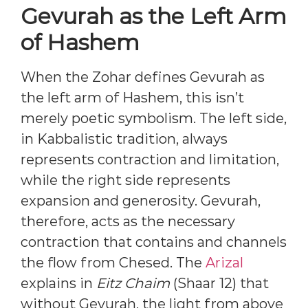
Gevurah as the Left Arm
of Hashem
When the Zohar defines Gevurah as
the left arm of Hashem, this isn’t
merely poetic symbolism. The left side,
in Kabbalistic tradition, always
represents contraction and limitation,
while the right side represents
expansion and generosity. Gevurah,
therefore, acts as the necessary
contraction that contains and channels
the flow from Chesed. The
Arizal
explains in
Eitz Chaim
(Shaar 12) that
without Gevurah, the light from above