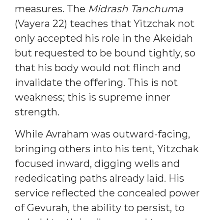
measures. The
Midrash Tanchuma
(Vayera 22) teaches that Yitzchak not
only accepted his role in the Akeidah
but requested to be bound tightly, so
that his body would not flinch and
invalidate the offering. This is not
weakness; this is supreme inner
strength.
While Avraham was outward-facing,
bringing others into his tent, Yitzchak
focused inward, digging wells and
rededicating paths already laid. His
service reflected the concealed power
of Gevurah, the ability to persist, to