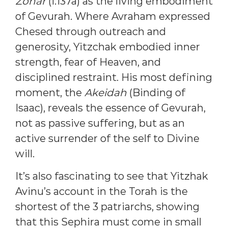
Zohar
(I:137a) as the living embodiment
of Gevurah. Where Avraham expressed
Chesed through outreach and
generosity, Yitzchak embodied inner
strength, fear of Heaven, and
disciplined restraint. His most defining
moment, the
Akeidah
(Binding of
Isaac), reveals the essence of Gevurah,
not as passive suffering, but as an
active surrender of the self to Divine
will.
It’s also fascinating to see that Yitzhak
Avinu’s account in the Torah is the
shortest of the 3 patriarchs, showing
that this Sephira must come in small