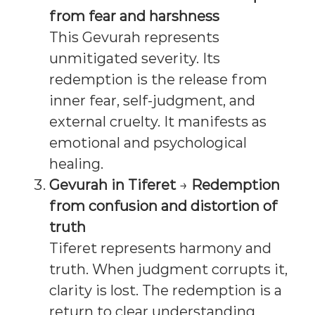
from fear and harshness
This Gevurah represents
unmitigated severity. Its
redemption is the release from
inner fear, self-judgment, and
external cruelty. It manifests as
emotional and psychological
healing.
Gevurah in Tiferet
→
Redemption
from confusion and distortion of
truth
Tiferet represents harmony and
truth. When judgment corrupts it,
clarity is lost. The redemption is a
return to clear understanding,