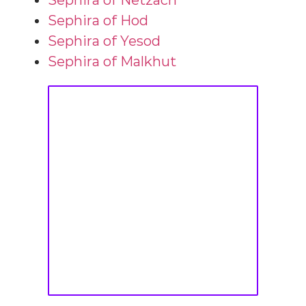
Sephira of Netzach
Sephira of Hod
Sephira of Yesod
Sephira of Malkhut