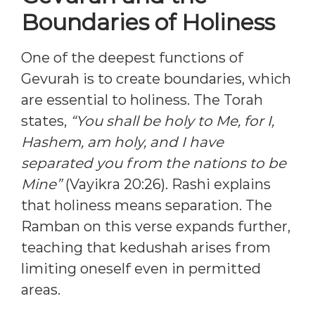
Boundaries of Holiness
One of the deepest functions of
Gevurah is to create boundaries, which
are essential to holiness. The Torah
states,
“You shall be holy to Me, for I,
Hashem, am holy, and I have
separated you from the nations to be
Mine”
(Vayikra 20:26). Rashi explains
that holiness means separation. The
Ramban on this verse expands further,
teaching that kedushah arises from
limiting oneself even in permitted
areas.