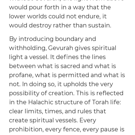
would pour forth in a way that the
lower worlds could not endure, it
would destroy rather than sustain.
By introducing boundary and
withholding, Gevurah gives spiritual
light a vessel. It defines the lines
between what is sacred and what is
profane, what is permitted and what is
not. In doing so, it upholds the very
possibility of creation. This is reflected
in the Halachic structure of Torah life:
clear limits, times, and rules that
create spiritual vessels. Every
prohibition, every fence, every pause is