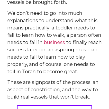
vessels be brought forth.
We don’t need to go into much
explanations to understand what this
means practically: a toddler needs to
fall to learn how to walk, a person often
needs to fail in
business
to finally reach
success later on, an aspiring musician
needs to fail to learn how to play
properly, and of course, one needs to
toil in Torah to become great.
These are signposts of the process, an
aspect of constriction, and the way to
build real vessels that won’t break.