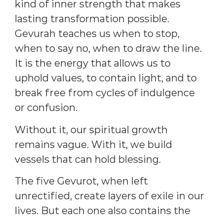
kind of inner strength that makes
lasting transformation possible.
Gevurah teaches us when to stop,
when to say no, when to draw the line.
It is the energy that allows us to
uphold values, to contain light, and to
break free from cycles of indulgence
or confusion.
Without it, our spiritual growth
remains vague. With it, we build
vessels that can hold blessing.
The five Gevurot, when left
unrectified, create layers of exile in our
lives. But each one also contains the