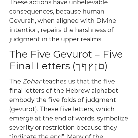
These actions have unbelievable
consequences, because human
Gevurah, when aligned with Divine
intention, repairs the harshness of
judgment in the upper realms.
The Five Gevurot = Five
Final Letters (ם ן ץ ף ך)
The
Zohar
teaches us that the five
final letters of the Hebrew alphabet
embody the five folds of judgment
(gevurot). These five letters, which
emerge at the end of words, symbolize
severity or restriction because they
“indicate the end”. Many of the