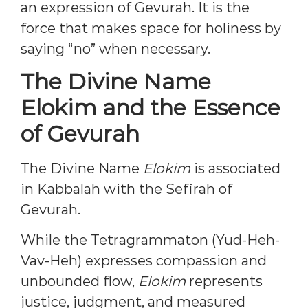
an expression of Gevurah. It is the
force that makes space for holiness by
saying “no” when necessary.
The Divine Name
Elokim and the Essence
of Gevurah
The Divine Name
Elokim
is associated
in Kabbalah with the Sefirah of
Gevurah.
While the Tetragrammaton (Yud-Heh-
Vav-Heh) expresses compassion and
unbounded flow,
Elokim
represents
justice, judgment, and measured