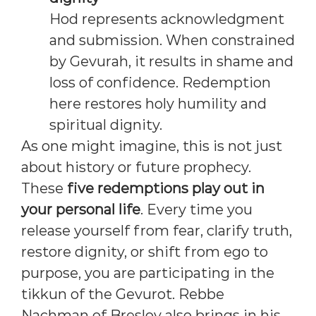
Hod represents acknowledgment
and submission. When constrained
by Gevurah, it results in shame and
loss of confidence. Redemption
here restores holy humility and
spiritual dignity.
As one might imagine, this is not just
about history or future prophecy.
These
five redemptions play out in
your personal life
. Every time you
release yourself from fear, clarify truth,
restore dignity, or shift from ego to
purpose, you are participating in the
tikkun of the Gevurot. Rebbe
Nachman of Breslov also brings in his