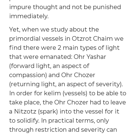
impure thought and not be punished
immediately.
Yet, when we study about the
primordial vessels in Otzrot Chaim we
find there were 2 main types of light
that were emanated: Ohr Yashar
(forward light, an aspect of
compassion) and Ohr Chozer
(returning light, an aspect of severity).
In order for kelim (vessels) to be able to
take place, the Ohr Chozer had to leave
a Nitzotz (spark) into the vessel for it
to solidify. In practical terms, only
through restriction and severity can