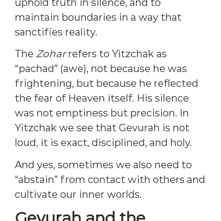
uphold truth in silence, and to
maintain boundaries in a way that
sanctifies reality.
The
Zohar
refers to Yitzchak as
“pachad” (awe), not because he was
frightening, but because he reflected
the fear of Heaven itself. His silence
was not emptiness but precision. In
Yitzchak we see that Gevurah is not
loud, it is exact, disciplined, and holy.
And yes, sometimes we also need to
“abstain” from contact with others and
cultivate our inner worlds.
Gevurah and the