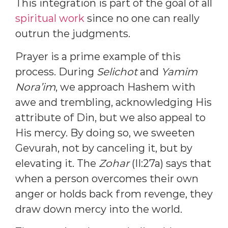
This integration is part of the goal of all
spiritual work
since no one can really
outrun the judgments.
Prayer is a prime example of this
process. During
Selichot
and
Yamim
Nora’im
, we approach Hashem with
awe and trembling, acknowledging His
attribute of Din, but we also appeal to
His mercy. By doing so, we sweeten
Gevurah, not by canceling it, but by
elevating it. The
Zohar
(II:27a) says that
when a person overcomes their own
anger or holds back from revenge, they
draw down mercy into the world.