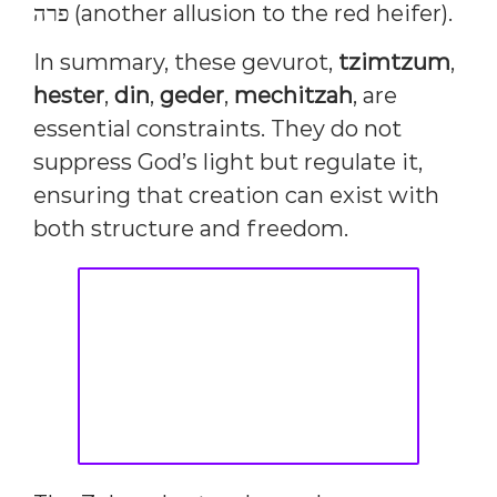
פרה (another allusion to the red heifer).
In summary, these gevurot,
tzimtzum
,
hester
,
din
,
geder
,
mechitzah
, are
essential constraints. They do not
suppress God’s light but regulate it,
ensuring that creation can exist with
both structure and freedom.