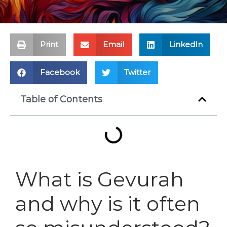
Print
Email
LinkedIn
Facebook
Twitter
Table of Contents
What is Gevurah
and why is it often