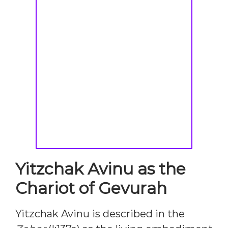
Yitzchak Avinu as the
Chariot of Gevurah
Yitzchak Avinu is described in the