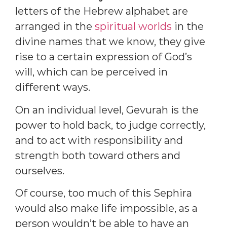
letters of the Hebrew alphabet are
arranged in the
spiritual worlds
in the
divine names that we know, they give
rise to a certain expression of God’s
will, which can be perceived in
different ways.
On an individual level, Gevurah is the
power to hold back, to judge correctly,
and to act with responsibility and
strength both toward others and
ourselves.
Of course, too much of this Sephira
would also make life impossible, as a
person wouldn’t be able to have an