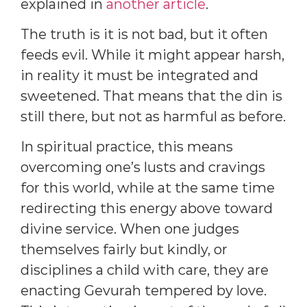
explained in
another article
.
The truth is it is not bad, but it often
feeds evil. While it might appear harsh,
in reality it must be integrated and
sweetened. That means that the din is
still there, but not as harmful as before.
In spiritual practice, this means
overcoming one’s lusts and cravings
for this world, while at the same time
redirecting this energy above toward
divine service. When one judges
themselves fairly but kindly, or
disciplines a child with care, they are
enacting Gevurah tempered by love.