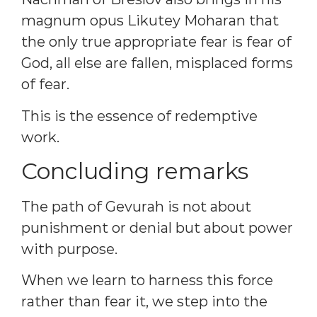
magnum opus Likutey Moharan that
the only true appropriate fear is fear of
God, all else are fallen, misplaced forms
of fear.
This is the essence of redemptive
work.
Concluding remarks
The path of Gevurah is not about
punishment or denial but about power
with purpose.
When we learn to harness this force
rather than fear it, we step into the