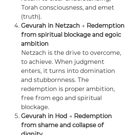
Torah consciousness, and emet
(truth).
Gevurah in Netzach
→
Redemption
from spiritual blockage and egoic
ambition
Netzach is the drive to overcome,
to achieve. When judgment
enters, it turns into domination
and stubbornness. The
redemption is proper ambition,
free from ego and spiritual
blockage.
Gevurah in Hod
→
Redemption
from shame and collapse of
dignity