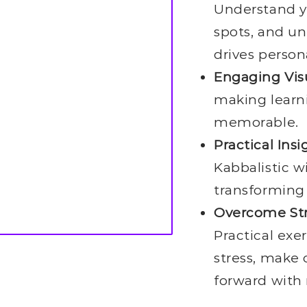
Understand yo
spots, and un
drives person
Engaging Vis
making learn
memorable.
Practical Insi
Kabbalistic w
transforming
Overcome Str
Practical exe
stress, make 
forward with 