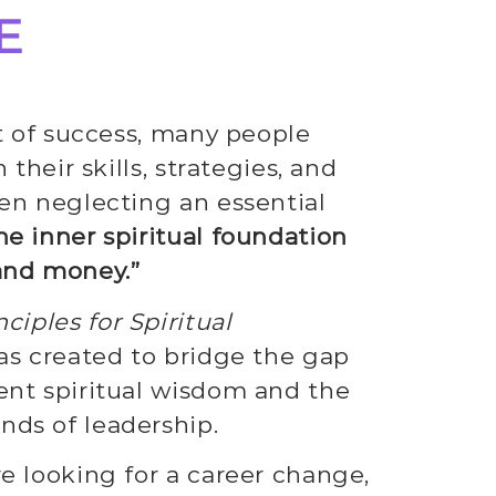
E
it of success, many people
 their skills, strategies, and
en neglecting an essential
he inner spiritual foundation
and money.”
ciples for Spiritual
s created to bridge the gap
nt spiritual wisdom and the
ds of leadership.
e looking for a career change,