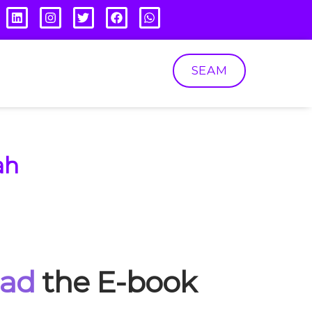
SEAM
ah
oad
the E-book