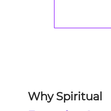
Why Spiritual