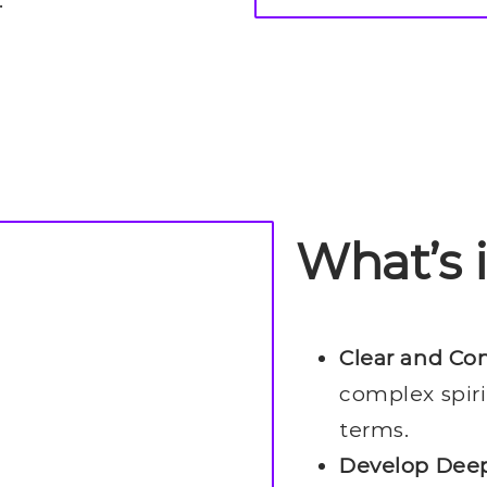
What’s 
Clear and Co
complex spiri
terms.
Develop Deep