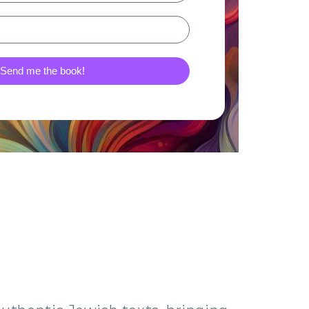
Send me the book!