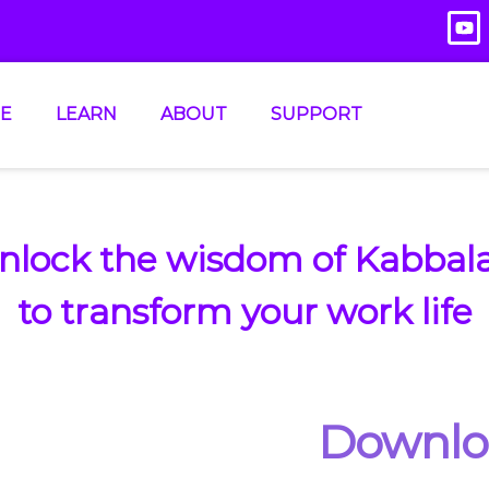
E
LEARN
ABOUT
SUPPORT
nlock the wisdom of Kabbal
to transform your work life
Downl