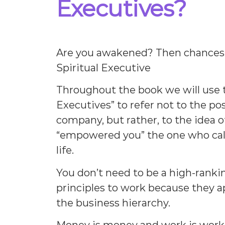
Executives?
Are you awakened? Then chances 
Spiritual Executive
Throughout the book we will use t
Executives” to refer not to the pos
company, but rather, to the idea 
“empowered you” the one who call
life.
You don’t need to be a high-ranki
principles to work because they ap
the business hierarchy.
Money is money and work is work