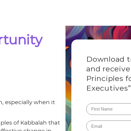
tunity
Download to
and receive
Principles f
Executives”
, especially when it
ciples of Kabbalah that
ffective change in