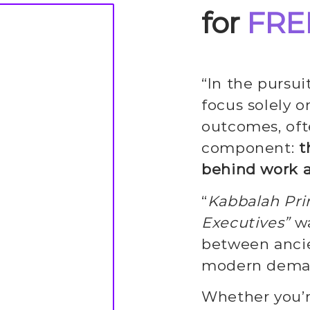
for
FRE
“In the pursu
focus solely on
outcomes, oft
component:
t
behind work 
“
Kabbalah Prin
Executives”
wa
between ancie
modern deman
Whether you’r