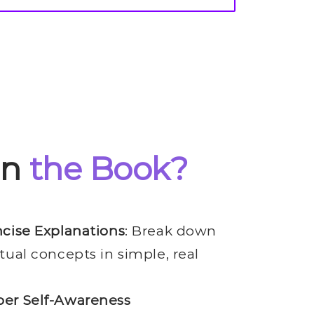
in
the Book?
ncise Explanations
: Break down
tual concepts in simple, real
er Self-Awareness