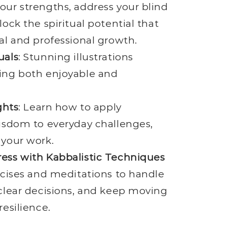
ur strengths, address your blind
lock the spiritual potential that
al and professional growth.
uals
: Stunning illustrations
ing both enjoyable and
ghts
: Learn how to apply
isdom to everyday challenges,
 your work.
ess with Kabbalistic Techniques
rcises and meditations to handle
clear decisions, and keep moving
resilience.