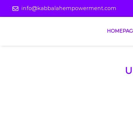
info@kabbalahempowerment.com
HOMEPAG
U