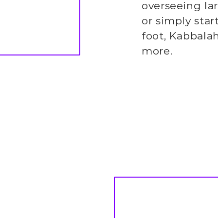
overseeing la
or simply star
foot, Kabbala
more.