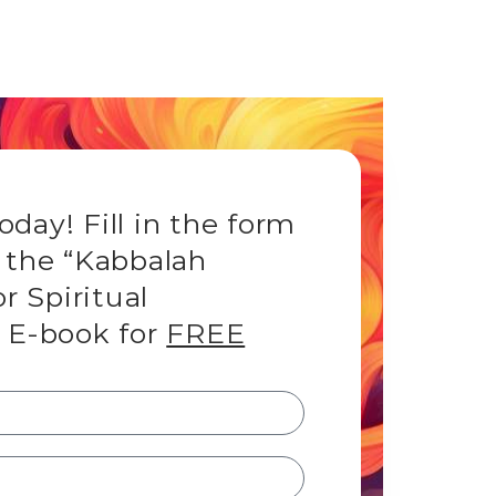
day! Fill in the form
 the “Kabbalah
or Spiritual
 E-book for
FREE