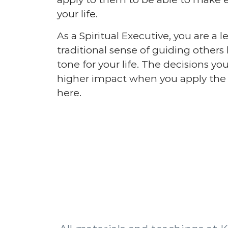
your life.
As a Spiritual Executive, you are a l
traditional sense of guiding others 
tone for your life. The decisions 
higher impact when you apply the p
here.