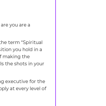
are you are a
he term “Spiritual
ition you hold in a
of making the
s the shots in your
ng executive for the
ply at every level of
.