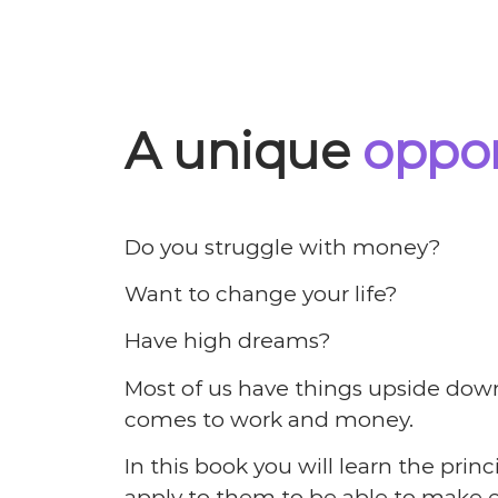
A unique
oppor
Do you struggle with money?
Want to change your life?
Have high dreams?
Most of us have things upside down
comes to work and money.
In this book you will learn the prin
apply to them to be able to make e