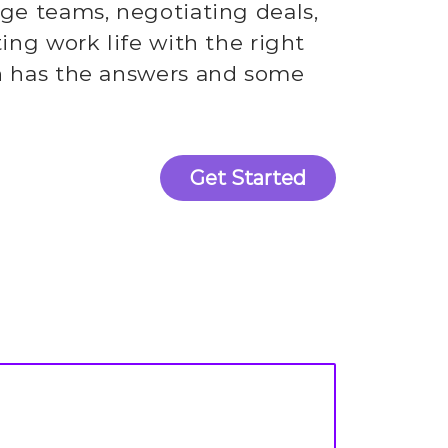
rge teams, negotiating deals,
ting work life with the right
h has the answers and some
Get Started