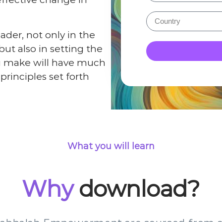
eader, not only in the
but also in setting the
you make will have much
rinciples set forth
What you will learn
Why
download?