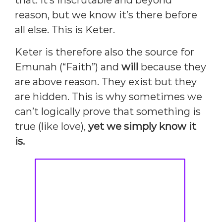
that. It’s inscrutable and beyond
reason, but we know it’s there before
all else. This is Keter.
Keter is therefore also the source for
Emunah (“Faith”) and
will
because they
are above reason. They exist but they
are hidden. This is why sometimes we
can’t logically prove that something is
true (like love),
yet we simply know it
is.