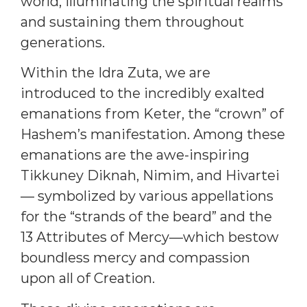
world, illuminating the spiritual realms
and sustaining them throughout
generations.
Within the Idra Zuta, we are
introduced to the incredibly exalted
emanations from Keter, the “crown” of
Hashem’s manifestation. Among these
emanations are the awe-inspiring
Tikkuney Diknah, Nimim, and Hivartei
— symbolized by various appellations
for the “strands of the beard” and the
13 Attributes of Mercy—which bestow
boundless mercy and compassion
upon all of Creation.