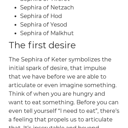
Sephira of Netzach
Sephira of Hod
Sephira of Yesod
Sephira of Malkhut
The first desire
The Sephira of Keter symbolizes the
initial spark of desire, that impulse
that we have before we are able to
articulate or even imagine something.
Think of when you are hungry and
want to eat something. Before you can
even tell yourself “I need to eat”, there’s
a feeling that propels us to articulate