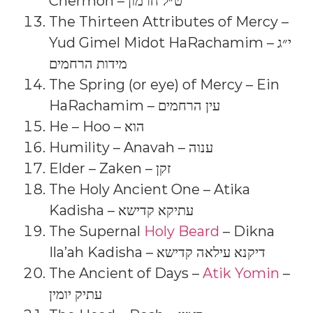
Chermon – ט״ל חרמון
The Thirteen Attributes of Mercy –
Yud Gimel Midot HaRachamim – י״ג
מידות הרחמים
The Spring (or eye) of Mercy – Ein
HaRachamim – עין הרחמים
He – Hoo – הוא
Humility – Anavah – ענוה
Elder – Zaken – זקן
The Holy Ancient One – Atika
Kadisha – עתיקא קדישא
The Supernal
Holy Beard
– Dikna
Ila’ah Kadisha – דיקנא עילאה קדישא
The Ancient of Days –
Atik Yomin
–
עתיק יומין