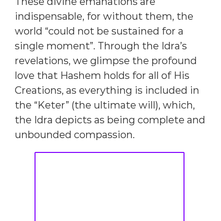
These divine emanations are
indispensable, for without them, the
world “could not be sustained for a
single moment”. Through the Idra’s
revelations, we glimpse the profound
love that Hashem holds for all of His
Creations, as everything is included in
the “Keter” (the ultimate will), which,
the Idra depicts as being complete and
unbounded compassion.