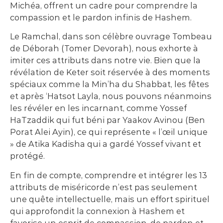
Michéa, offrent un cadre pour comprendre la
compassion et le pardon infinis de Hashem.
Le Ramchal, dans son célèbre ouvrage Tombeau
de Déborah (Tomer Devorah), nous exhorte à
imiter ces attributs dans notre vie. Bien que la
révélation de Keter soit réservée à des moments
spéciaux comme la Min’ha du Shabbat, les fêtes
et après ‘Hatsot Layla, nous pouvons néanmoins
les révéler en les incarnant, comme Yossef
HaTzaddik qui fut béni par Yaakov Avinou (Ben
Porat Alei Ayin), ce qui représente « l’œil unique
» de Atika Kadisha qui a gardé Yossef vivant et
protégé.
En fin de compte, comprendre et intégrer les 13
attributs de miséricorde n’est pas seulement
une quête intellectuelle, mais un effort spirituel
qui approfondit la connexion à Hashem et
favorise un esprit de compassion, de pardon et