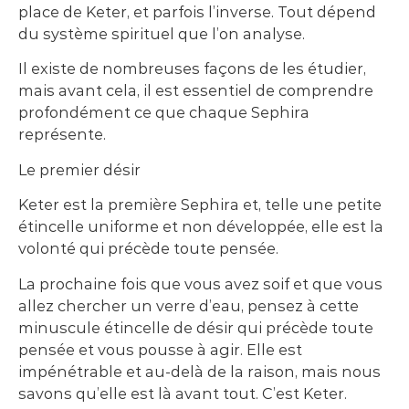
place de Keter, et parfois l’inverse. Tout dépend
du système spirituel que l’on analyse.
Il existe de nombreuses façons de les étudier,
mais avant cela, il est essentiel de comprendre
profondément ce que chaque Sephira
représente.
Le premier désir
Keter est la première Sephira et, telle une petite
étincelle uniforme et non développée, elle est la
volonté qui précède toute pensée.
La prochaine fois que vous avez soif et que vous
allez chercher un verre d’eau, pensez à cette
minuscule étincelle de désir qui précède toute
pensée et vous pousse à agir. Elle est
impénétrable et au-delà de la raison, mais nous
savons qu’elle est là avant tout. C’est Keter.