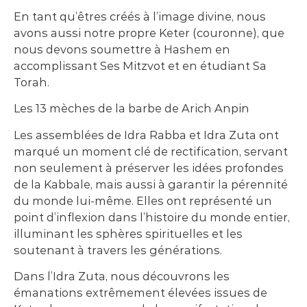
En tant qu’êtres créés à l’image divine, nous
avons aussi notre propre Keter (couronne), que
nous devons soumettre à Hashem en
accomplissant Ses Mitzvot et en étudiant Sa
Torah.
Les 13 mèches de la barbe de Arich Anpin
Les assemblées de Idra Rabba et Idra Zuta ont
marqué un moment clé de rectification, servant
non seulement à préserver les idées profondes
de la Kabbale, mais aussi à garantir la pérennité
du monde lui-même. Elles ont représenté un
point d’inflexion dans l’histoire du monde entier,
illuminant les sphères spirituelles et les
soutenant à travers les générations.
Dans l’Idra Zuta, nous découvrons les
émanations extrêmement élevées issues de