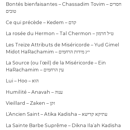
Bontés bienfaisantes – Chassadim Tovim – חסדים
טובים
Ce qui précède – Kedem – קדם
La rosée du Hermon – Tal Chermon – ט״ל חרמון
Les Treize Attributs de Miséricorde – Yud Gimel
Midot HaRachamim – י״ג מידות הרחמים
La Source (ou l’œil) de la Miséricorde – Ein
HaRachamim – עין הרחמים
Lui – Hoo – הוא
Humilité – Anavah – ענוה
Vieillard – Zaken – זקן
L’Ancien Saint – Atika Kadisha – עתיקא קדישא
La Sainte Barbe Suprême – Dikna Ila’ah Kadisha