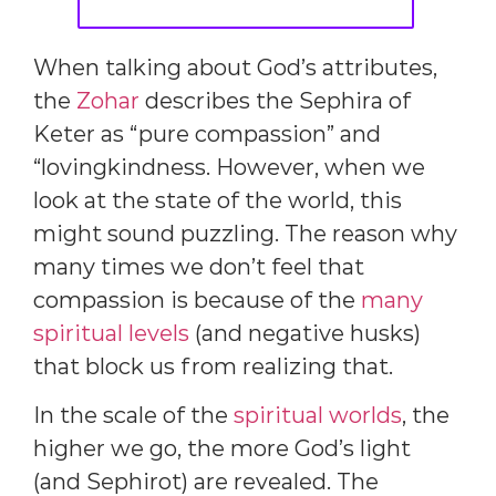
When talking about God’s attributes,
the
Zohar
describes the Sephira of
Keter as “pure compassion” and
“lovingkindness. However, when we
look at the state of the world, this
might sound puzzling. The reason why
many times we don’t feel that
compassion is because of the
many
spiritual levels
(and negative husks)
that block us from realizing that.
In the scale of the
spiritual worlds
, the
higher we go, the more God’s light
(and Sephirot) are revealed. The