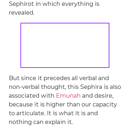
Sephirot in which everything is
revealed.
But since it precedes all verbal and
non-verbal thought, this Sephira is also
associated with
Emunah
and desire,
because it is higher than our capacity
to articulate. It is what it is and
nothing can explain it.