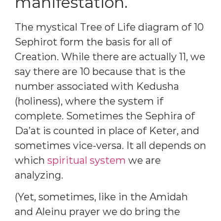
manifestation.
The mystical Tree of Life diagram of 10
Sephirot form the basis for all of
Creation. While there are actually 11, we
say there are 10 because that is the
number associated with Kedusha
(holiness), where the system if
complete. Sometimes the Sephira of
Da’at is counted in place of Keter, and
sometimes vice-versa. It all depends on
which
spiritual system
we are
analyzing.
(Yet, sometimes, like in the Amidah
and Aleinu prayer we do bring the