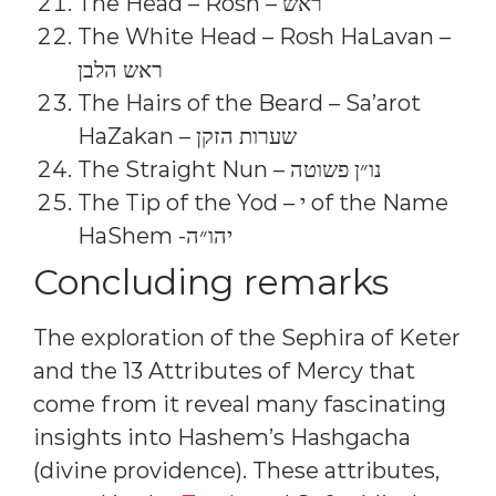
The Head – Rosh – ראש
The White Head – Rosh HaLavan –
ראש הלבן
The Hairs of the Beard – Sa’arot
HaZakan – שערות הזקן
The Straight Nun – נו״ן פשוטה
The Tip of the Yod – י of the Name
HaShem -יהו״ה
Concluding remarks
The exploration of the Sephira of Keter
and the 13 Attributes of Mercy that
come from it reveal many fascinating
insights into Hashem’s Hashgacha
(divine providence). These attributes,