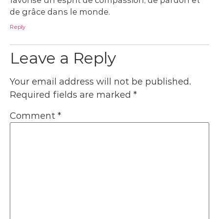
de grâce dans le monde.
Reply
Leave a Reply
Your email address will not be published.
Required fields are marked
*
Comment
*