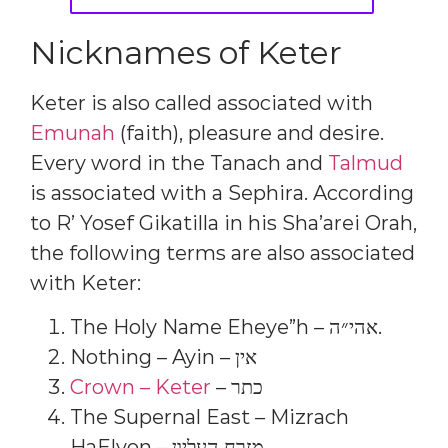
Nicknames of Keter
Keter is also called associated with
Emunah
(faith), pleasure and desire.
Every word in the Tanach and
Talmud
is associated with a Sephira. According
to R’ Yosef Gikatilla in his Sha’arei Orah,
the following terms are also associated
with Keter:
The Holy Name Eheye”h – אהי״ה.
Nothing – Ayin – אין
Crown – Keter
– כתר
The Supernal East – Mizrach
HaElyon – מזרח העליון