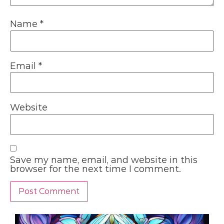
Name
*
Email
*
Website
Save my name, email, and website in this
browser for the next time I comment.