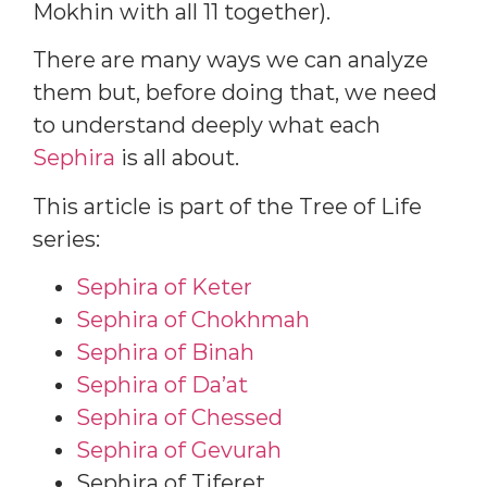
Mokhin with all 11 together).
There are many ways we can analyze
them but, before doing that, we need
to understand deeply what each
Sephira
is all about.
This article is part of the Tree of Life
series:
Sephira of Keter
Sephira of Chokhmah
Sephira of Binah
Sephira of Da’at
Sephira of Chessed
Sephira of Gevurah
Sephira of Tiferet