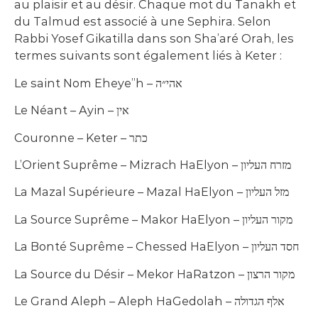
au plaisir et au désir. Chaque mot du Tanakh et
du Talmud est associé à une Sephira. Selon
Rabbi Yosef Gikatilla dans son Sha’aré Orah, les
termes suivants sont également liés à Keter :
Le saint Nom Eheye”h – אהי״ה
Le Néant – Ayin – אין
Couronne – Keter – כתר
L’Orient Suprême – Mizrach HaElyon – מזרח העליון
La Mazal Supérieure – Mazal HaElyon – מזל העליון
La Source Suprême – Makor HaElyon – מקור העליון
La Bonté Suprême – Chessed HaElyon – חסד העליון
La Source du Désir – Mekor HaRatzon – מקור הרצון
Le Grand Aleph – Aleph HaGedolah – אלף הגדולה