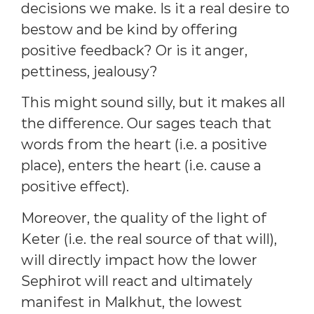
decisions we make. Is it a real desire to
bestow and be kind by offering
positive feedback? Or is it anger,
pettiness, jealousy?
This might sound silly, but it makes all
the difference. Our sages teach that
words from the heart (i.e. a positive
place), enters the heart (i.e. cause a
positive effect).
Moreover, the quality of the light of
Keter (i.e. the real source of that will),
will directly impact how the lower
Sephirot will react and ultimately
manifest in Malkhut, the lowest