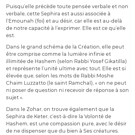
Puisqu’elle précède toute pensée verbale et non
verbale, cette Sephira est aussi associée à
l’Emounah (foi) et au désir, car elle est au-delà
de notre capacité à l’exprimer. Elle est ce qu’elle
est.
Dans le grand schéma de la Création, elle peut
être comprise comme la lumière infinie et
illimitée de Hashem (selon Rabbi Yosef Gikatilla)
et représente l’unité ultime avec tout. Elle est si
élevée que, selon les mots de Rabbi Moshe
Chaim Luzzatto (le saint Ramchal), « on ne peut
ni poser de question ni recevoir de réponse à son
sujet ».
Dans le Zohar, on trouve également que la
Sephira de Keter, c’est-à-dire la Volonté de
Hashem, est une compassion pure, avec le désir
de ne dispenser que du bien à Ses créatures.