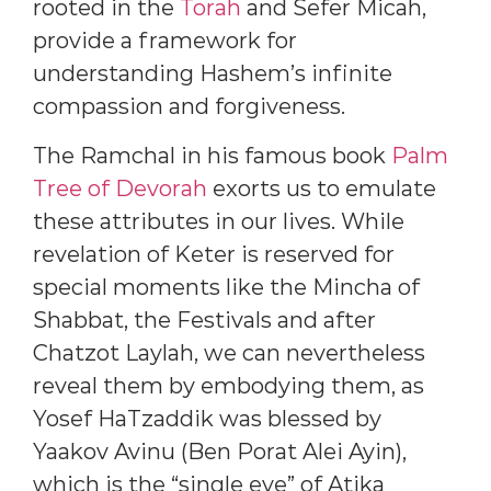
rooted in the
Torah
and Sefer Micah,
provide a framework for
understanding Hashem’s infinite
compassion and forgiveness.
The Ramchal in his famous book
Palm
Tree of Devorah
exorts us to emulate
these attributes in our lives. While
revelation of Keter is reserved for
special moments like the Mincha of
Shabbat, the Festivals and after
Chatzot Laylah, we can nevertheless
reveal them by embodying them, as
Yosef HaTzaddik was blessed by
Yaakov Avinu (Ben Porat Alei Ayin),
which is the “single eye” of Atika