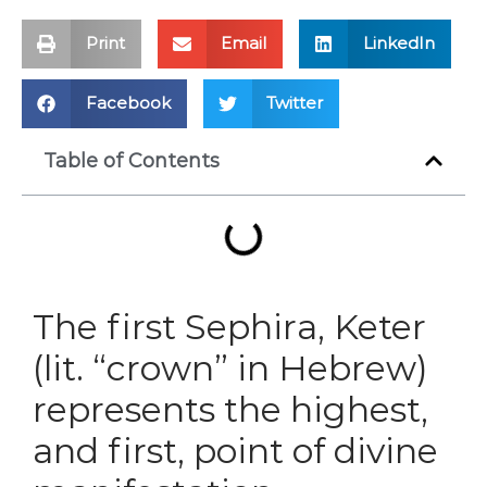
Print
Email
LinkedIn
Facebook
Twitter
Table of Contents
The first Sephira, Keter
(lit. “crown” in Hebrew)
represents the highest,
and first, point of divine