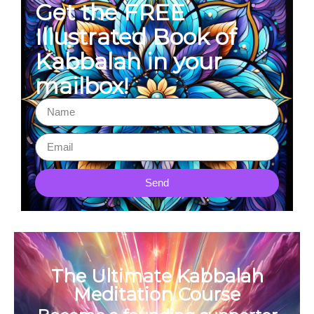
Get the FREE
Illustrated Book of
Kabbalah in your
mailbox!
Send
The Ultimate Kabbalah
Meditation Course