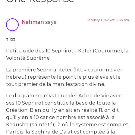
January 1, 2026 at 12:35 pm
Nahman
says:
בס”ד
Petit guide des 10 Sephirot – Keter (Couronne), la
Volonté Suprême
La première Sephira, Keter (litt. « couronne » en
hébreu) représente le point le plus élevé et le
tout premier de la manifestation divine.
Le diagramme mystique de l’Arbre de Vie avec
ses 10 Sephirot constitue la base de toute la
Création. Bien qu’il y en ait en réalité 11, on dit
qu’il y en a 10 car ce nombre est associé à la
Kedusha (sainteté), là où le système est complet.
Parfois, la Sephira de Da’at est comptée à la