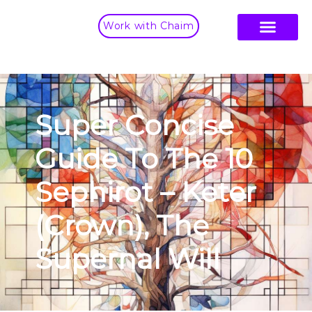
Work with Chaim
Super Concise
Guide To The 10
Sephirot – Keter
(Crown), The
Supernal Will