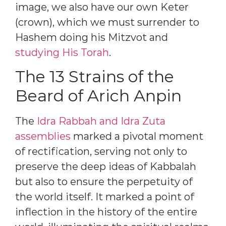
image, we also have our own Keter
(crown), which we must surrender to
Hashem doing his Mitzvot and
studying His Torah
.
The 13 Strains of the
Beard of Arich Anpin
The
Idra Rabbah and Idra Zuta
assemblies
marked a pivotal moment
of rectification, serving not only to
preserve the deep ideas of Kabbalah
but also to ensure the perpetuity of
the world itself. It marked a point of
inflection in the history of the entire