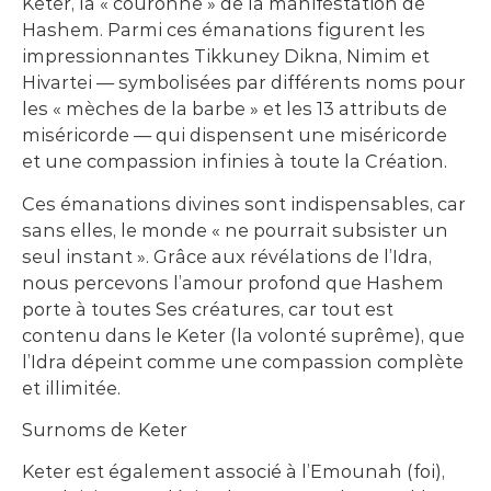
Keter, la « couronne » de la manifestation de
Hashem. Parmi ces émanations figurent les
impressionnantes Tikkuney Dikna, Nimim et
Hivartei — symbolisées par différents noms pour
les « mèches de la barbe » et les 13 attributs de
miséricorde — qui dispensent une miséricorde
et une compassion infinies à toute la Création.
Ces émanations divines sont indispensables, car
sans elles, le monde « ne pourrait subsister un
seul instant ». Grâce aux révélations de l’Idra,
nous percevons l’amour profond que Hashem
porte à toutes Ses créatures, car tout est
contenu dans le Keter (la volonté suprême), que
l’Idra dépeint comme une compassion complète
et illimitée.
Surnoms de Keter
Keter est également associé à l’Emounah (foi),