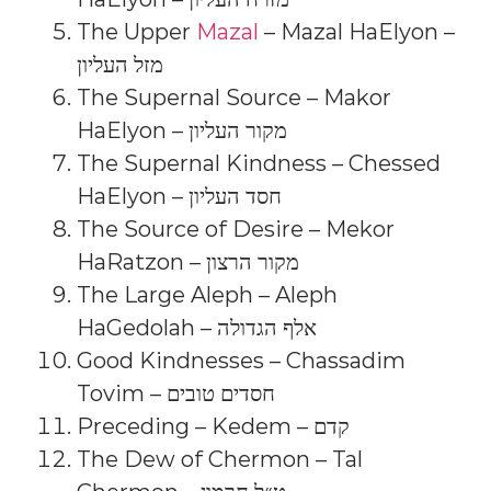
The Upper
Mazal
– Mazal HaElyon –
מזל העליון
The Supernal Source – Makor
HaElyon – מקור העליון
The Supernal Kindness – Chessed
HaElyon – חסד העליון
The Source of Desire – Mekor
HaRatzon – מקור הרצון
The Large Aleph – Aleph
HaGedolah – אלף הגדולה
Good Kindnesses – Chassadim
Tovim – חסדים טובים
Preceding – Kedem – קדם
The Dew of Chermon – Tal