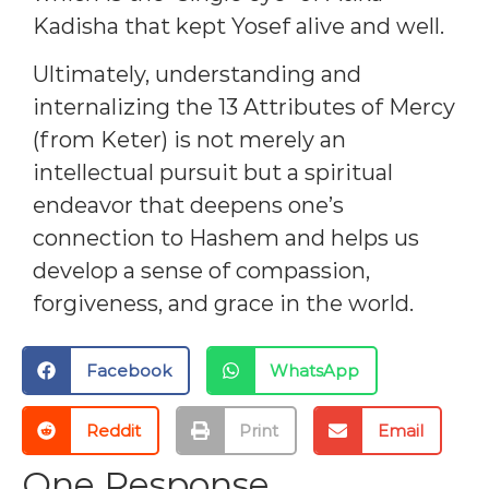
Kadisha that kept Yosef alive and well.
Ultimately, understanding and
internalizing the 13 Attributes of Mercy
(from Keter) is not merely an
intellectual pursuit but a spiritual
endeavor that deepens one’s
connection to Hashem and helps us
develop a sense of compassion,
forgiveness, and grace in the world.
Facebook
WhatsApp
Reddit
Print
Email
One Response