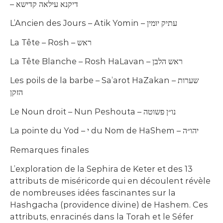
– דיקנא עילאה קדישא
L’Ancien des Jours – Atik Yomin – עתיק יומין
La Tête – Rosh – ראש
La Tête Blanche – Rosh HaLavan – ראש הלבן
Les poils de la barbe – Sa’arot HaZakan – שערות
הזקן
Le Noun droit – Nun Peshouta – נו״ן פשוטה
La pointe du Yod – י du Nom de HaShem – יהו״ה
Remarques finales
L’exploration de la Sephira de Keter et des 13
attributs de miséricorde qui en découlent révèle
de nombreuses idées fascinantes sur la
Hashgacha (providence divine) de Hashem. Ces
attributs, enracinés dans la Torah et le Séfer