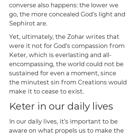
converse also happens: the lower we
go, the more concealed God’s light and
Sephirot are.
Yet, ultimately, the Zohar writes that
were it not for God’s compassion from
Keter, which is everlasting and all-
encompassing, the world could not be
sustained for even a moment, since
the minutest sin from Creations would
make it to cease to exist.
Keter in our daily lives
In our daily lives, it’s important to be
aware on what propels us to make the