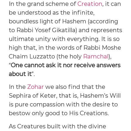
In the grand scheme of
Creation
, it can
be understood as the infinite,
boundless light of Hashem (according
to Rabbi Yosef Gikatilla) and represents
ultimate unity with everything. It is so
high that, in the words of Rabbi Moshe
Chaim Luzzatto (the holy
Ramchal
),
“
One cannot ask it nor receive answers
about it
”.
In the
Zohar
we also find that the
Sephira of Keter, that is, Hashem’s Will
is pure compassion with the desire to
bestow only good to His Creations.
As Creatures built with the divine