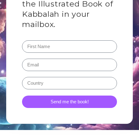
the Illustrated Book of
Kabbalah in your
mailbox.
Send me the book!