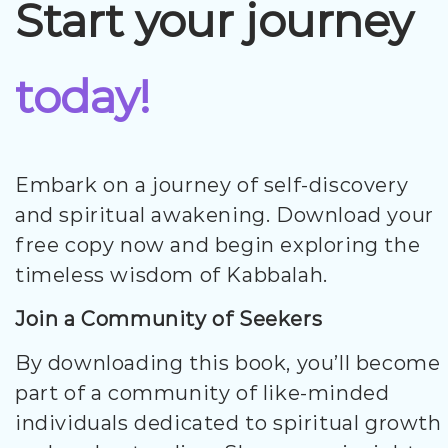
Start your journey
today!
Embark on a journey of self-discovery
and spiritual awakening. Download your
free copy now and begin exploring the
timeless wisdom of Kabbalah.
Join a Community of Seekers
By downloading this book, you’ll become
part of a community of like-minded
individuals dedicated to spiritual growth