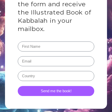
the form and receive
the Illustrated Book of
Kabbalah in your
mailbox.
Send me the book!