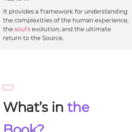
It provides a framework for understanding
the complexities of the human experience,
the
soul’s
evolution, and the ultimate
return to the Source.
What’s in
the
Book?