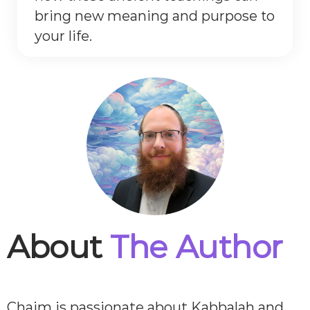
bring new meaning and purpose to
your life.
About
The Author
Chaim is passionate about Kabbalah and