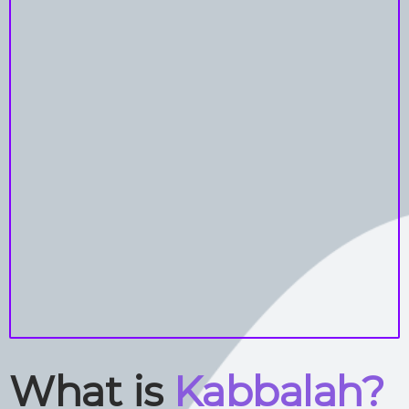
What is
Kabbalah?