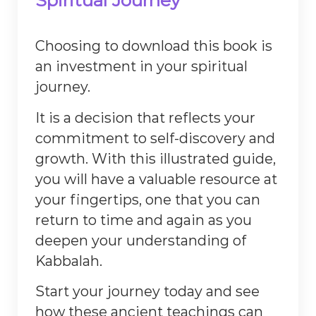
Spiritual Journey
Choosing to download this book is
an investment in your spiritual
journey.
It is a decision that reflects your
commitment to self-discovery and
growth. With this illustrated guide,
you will have a valuable resource at
your fingertips, one that you can
return to time and again as you
deepen your understanding of
Kabbalah.
Start your journey today and see
how these ancient teachings can