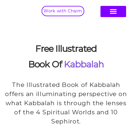
Work with Chaim
Free Illustrated
Book Of
Kabbalah
The Illustrated Book of Kabbalah
offers an illuminating perspective on
what Kabbalah is through the lenses
of the 4 Spiritual Worlds and 10
Sephirot.