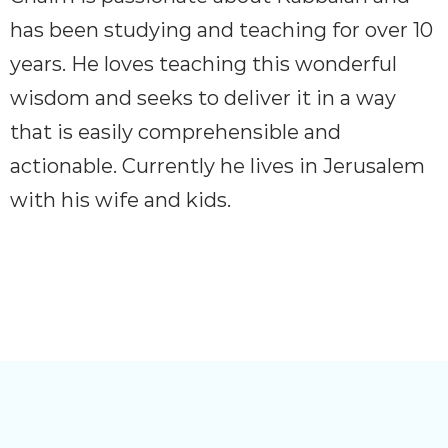
has been studying and teaching for over 10
years. He loves teaching this wonderful
wisdom and seeks to deliver it in a way
that is easily comprehensible and
actionable. Currently he lives in Jerusalem
with his wife and kids.