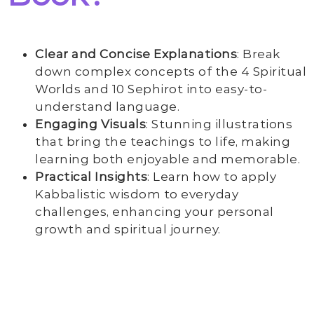
Clear and Concise Explanations
: Break
down complex concepts of the 4 Spiritual
Worlds and 10 Sephirot into easy-to-
understand language.
Engaging Visuals
: Stunning illustrations
that bring the teachings to life, making
learning both enjoyable and memorable.
Practical Insights
: Learn how to apply
Kabbalistic wisdom to everyday
challenges, enhancing your personal
growth and spiritual journey.