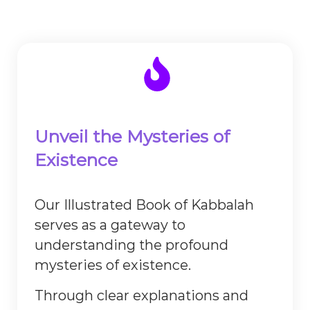
Unveil the Mysteries of
Existence
Our Illustrated Book of Kabbalah
serves as a gateway to
understanding the profound
mysteries of existence.
Through clear explanations and