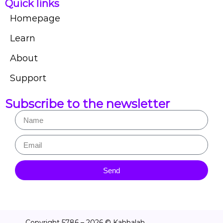
Quick links
Homepage
Learn
About
Support
Subscribe to the newsletter
Send
Copyright 5786 – 2026 © Kabbalah