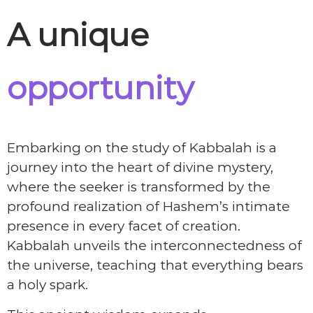
A unique
opportunity
Embarking on the study of Kabbalah is a
journey into the heart of divine mystery,
where the seeker is transformed by the
profound realization of Hashem’s intimate
presence in every facet of creation.
Kabbalah unveils the interconnectedness of
the universe, teaching that everything bears
a holy spark.