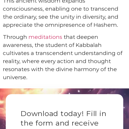
This ancient wisdom expands
consciousness, enabling one to transcend
the ordinary, see the unity in diversity, and
appreciate the omnipresence of Hashem.
Through
meditations
that deepen
awareness, the student of Kabbalah
cultivates a transcendent understanding of
reality, where every action and thought
resonates with the divine harmony of the
universe.
Download today! Fill in
the form and receive