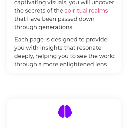
captivating visuals, you will uncover
the secrets of the
spiritual realms
that have been passed down
through generations.
Each page is designed to provide
you with insights that resonate
deeply, helping you to see the world
through a more enlightened lens