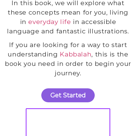
In this book, we will explore what
these concepts mean for you, living
in
everyday life
in accessible
language and fantastic illustrations.
If you are looking for a way to start
understanding
Kabbalah
, this is the
book you need in order to begin your
journey.
Get Started