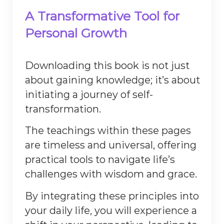
A Transformative Tool for
Personal Growth
Downloading this book is not just
about gaining knowledge; it’s about
initiating a journey of self-
transformation.
The teachings within these pages
are timeless and universal, offering
practical tools to navigate life’s
challenges with wisdom and grace.
By integrating these principles into
your daily life, you will experience a