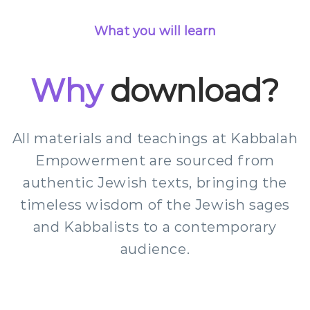
What you will learn
Why
download?
All materials and teachings at Kabbalah
Empowerment are sourced from
authentic Jewish texts, bringing the
timeless wisdom of the Jewish sages
and Kabbalists to a contemporary
audience.