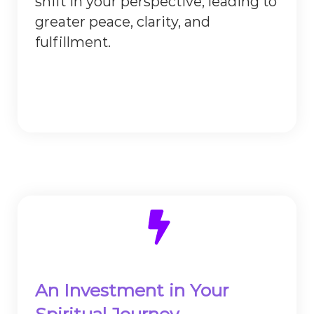
shift in your perspective, leading to
greater peace, clarity, and
fulfillment.
An Investment in Your