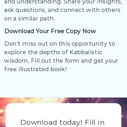
and understanding. Share your insights,
ask questions, and connect with others
on a similar path.
Download Your Free Copy Now
Don’t miss out on this opportunity to
explore the depths of Kabbalistic
wisdom. Fill out the form and get your
free illustrated book!
Download today! Fill in