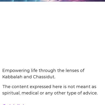
Empowering life through the lenses of
Kabbalah and Chassidut.
The content expressed here is not meant as
spiritual, medical or any other type of advice.