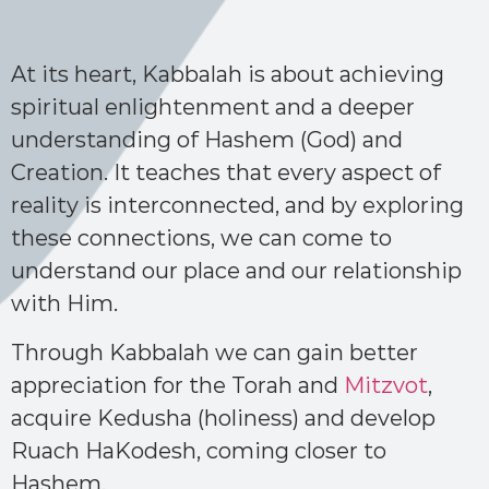
At its heart, Kabbalah is about achieving
spiritual enlightenment and a deeper
understanding of Hashem (God) and
Creation. It teaches that every aspect of
reality is interconnected, and by exploring
these connections, we can come to
understand our place and our relationship
with Him.
Through Kabbalah we can gain better
appreciation for the Torah and
Mitzvot
,
acquire Kedusha (holiness) and develop
Ruach HaKodesh, coming closer to
Hashem.