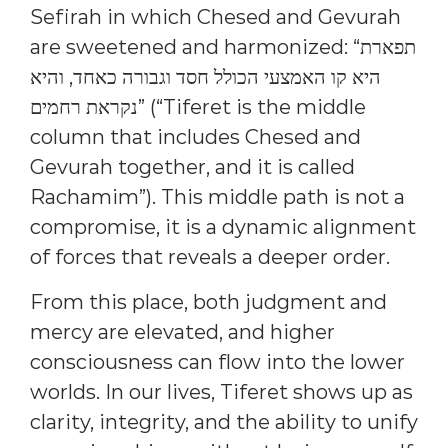
Sefirah in which Chesed and Gevurah
are sweetened and harmonized: “תפארת
היא קו האמצעי הכולל חסד וגבורה כאחד, והיא
נקראת רחמים” (“Tiferet is the middle
column that includes Chesed and
Gevurah together, and it is called
Rachamim”). This middle path is not a
compromise, it is a dynamic alignment
of forces that reveals a deeper order.
From this place, both judgment and
mercy are elevated, and higher
consciousness can flow into the lower
worlds. In our lives, Tiferet shows up as
clarity, integrity, and the ability to unify