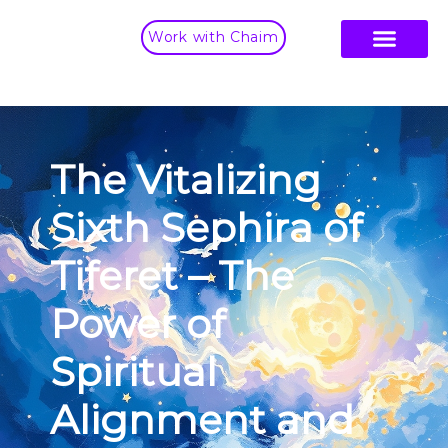
Work with Chaim
The Vitalizing
Sixth Sephira of
Tiferet – The
Power of
Spiritual
Alignment and