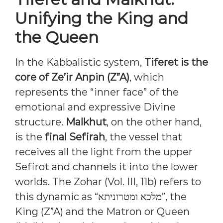
Unifying the King and
the Queen
In the Kabbalistic system,
Tiferet is the
core of Ze’ir Anpin (Z”A)
, which
represents the “inner face” of the
emotional and expressive Divine
structure.
Malkhut
, on the other hand,
is the
final Sefirah
, the vessel that
receives all the light from the upper
Sefirot and channels it into the lower
worlds. The Zohar (Vol. III, 11b) refers to
this dynamic as “מלכא ומטרוניתא”, the
King (Z”A) and the Matron or Queen