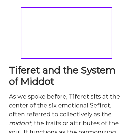
Tiferet and the System
of Middot
As we spoke before, Tiferet sits at the
center of the six emotional Sefirot,
often referred to collectively as the
middot
, the traits or attributes of the
soul. It functions as the harmonizing