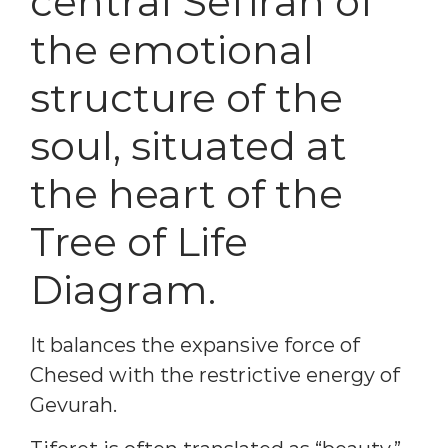
central Sefirah of
the emotional
structure of the
soul, situated at
the heart of the
Tree of Life
Diagram.
It balances the expansive force of
Chesed with the restrictive energy of
Gevurah.