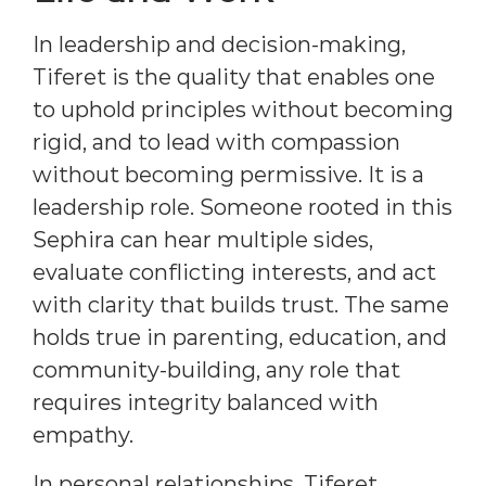
In leadership and decision-making,
Tiferet is the quality that enables one
to uphold principles without becoming
rigid, and to lead with compassion
without becoming permissive. It is a
leadership role. Someone rooted in this
Sephira can hear multiple sides,
evaluate conflicting interests, and act
with clarity that builds trust. The same
holds true in parenting, education, and
community-building, any role that
requires integrity balanced with
empathy.
In personal relationships, Tiferet