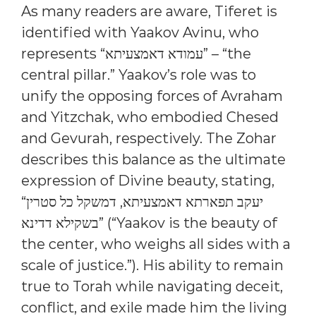
As many readers are aware, Tiferet is
identified with Yaakov Avinu, who
represents “עמודא דאמצעיתא” – “the
central pillar.” Yaakov’s role was to
unify the opposing forces of Avraham
and Yitzchak, who embodied Chesed
and Gevurah, respectively. The Zohar
describes this balance as the ultimate
expression of Divine beauty, stating,
“יעקב תפארתא דאמצעיתא, דמשקל כל סטרין
בשקילא דדינא” (“Yaakov is the beauty of
the center, who weighs all sides with a
scale of justice.”). His ability to remain
true to Torah while navigating deceit,
conflict, and exile made him the living