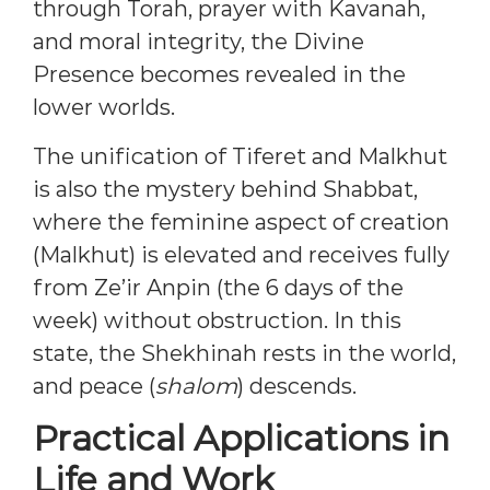
through Torah, prayer with Kavanah,
and moral integrity, the Divine
Presence becomes revealed in the
lower worlds.
The unification of Tiferet and Malkhut
is also the mystery behind Shabbat,
where the feminine aspect of creation
(Malkhut) is elevated and receives fully
from Ze’ir Anpin (the 6 days of the
week) without obstruction. In this
state, the Shekhinah rests in the world,
and peace (
shalom
) descends.
Practical Applications in
Life and Work