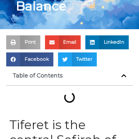
Balance
Print
Email
LinkedIn
Facebook
Twitter
Table of Contents
Tiferet is the