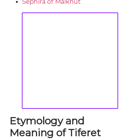
Sephira of Malkhut
Etymology and
Meaning of Tiferet