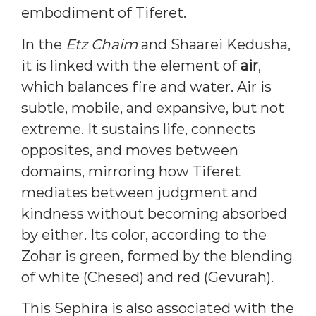
embodiment of Tiferet.
In the
Etz Chaim
and Shaarei Kedusha,
it is linked with the element of
air
,
which balances fire and water. Air is
subtle, mobile, and expansive, but not
extreme. It sustains life, connects
opposites, and moves between
domains, mirroring how Tiferet
mediates between judgment and
kindness without becoming absorbed
by either. Its color, according to the
Zohar is green, formed by the blending
of white (Chesed) and red (Gevurah).
This Sephira is also associated with the