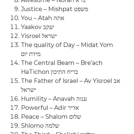
Awesome – Norah נורא
Justice – Mishpat משפט
You – Atah אתה
Yaakov יעקב
Yisroel ישראל
The quality of Day – Midat Yom
מידת יום
The Central Beam – Bre’ach
HaTichon בריח התיכון
The Father of Israel – Av Yisroel אב
ישראל
Humility – Anavah ענוה
Powerful – Adir אדיר
Peace – Shalom שלום
Shlomo שלמה