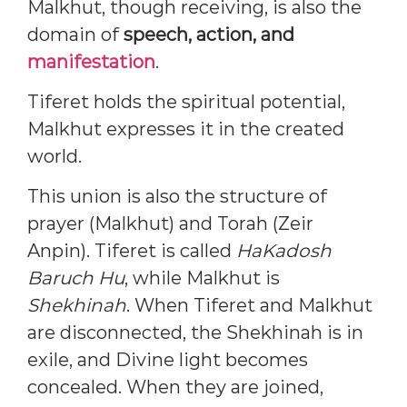
Malkhut, though receiving, is also the
domain of
speech, action, and
manifestation
.
Tiferet holds the spiritual potential,
Malkhut expresses it in the created
world.
This union is also the structure of
prayer (Malkhut) and Torah (Zeir
Anpin). Tiferet is called
HaKadosh
Baruch Hu
, while Malkhut is
Shekhinah
. When Tiferet and Malkhut
are disconnected, the Shekhinah is in
exile, and Divine light becomes
concealed. When they are joined,