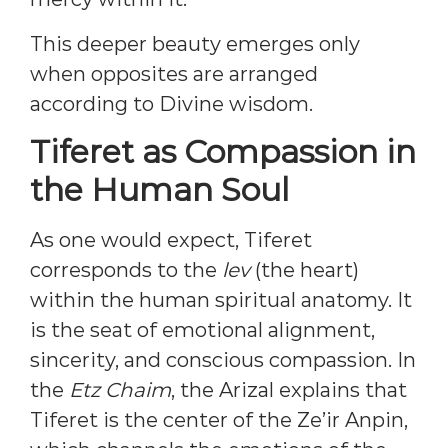
This deeper beauty emerges only
when opposites are arranged
according to Divine wisdom.
Tiferet as Compassion in
the Human Soul
As one would expect, Tiferet
corresponds to the
lev
(the heart)
within the human spiritual anatomy. It
is the seat of emotional alignment,
sincerity, and conscious compassion. In
the
Etz Chaim
, the Arizal explains that
Tiferet is the center of the Ze’ir Anpin,