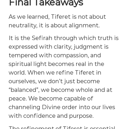
Final Takeaways
As we learned, Tiferet is not about
neutrality, it is about alignment.
It is the Sefirah through which truth is
expressed with clarity, judgment is
tempered with compassion, and
spiritual light becomes real in the
world. When we refine Tiferet in
ourselves, we don’t just become
“balanced”, we become whole and at
peace. We become capable of
channeling Divine order into our lives
with confidence and purpose.
The refinement of Tiferet is essential