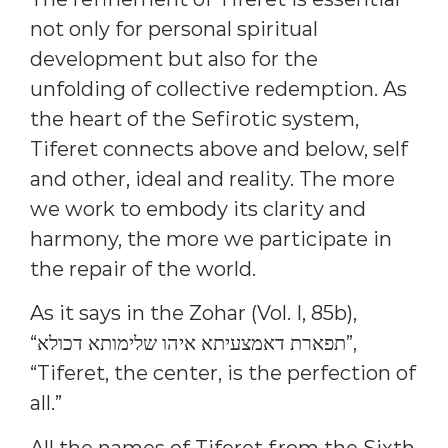
not only for personal spiritual
development but also for the
unfolding of collective redemption. As
the heart of the Sefirotic system,
Tiferet connects above and below, self
and other, ideal and reality. The more
we work to embody its clarity and
harmony, the more we participate in
the repair of the world.
As it says in the Zohar (Vol. I, 85b),
“תפארת דאמצעיתא איהו שלימותא דכולא”,
“Tiferet, the center, is the perfection of
all.”
All the names of Tiferet from the Sixth