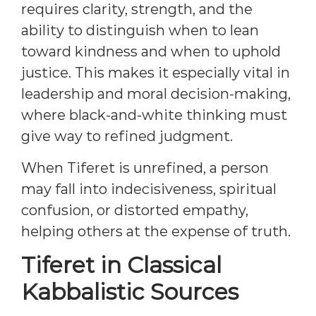
requires clarity, strength, and the
ability to distinguish when to lean
toward kindness and when to uphold
justice. This makes it especially vital in
leadership and moral decision-making,
where black-and-white thinking must
give way to refined judgment.
When Tiferet is unrefined, a person
may fall into indecisiveness, spiritual
confusion, or distorted empathy,
helping others at the expense of truth.
Tiferet in Classical
Kabbalistic Sources