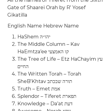
Gate of Shaarei Orah by R’ Yosef
Gikatilla
English Name Hebrew Name
HaShem יהו״ה
The Middle Column – Kav
HaEmtza’ee קו האמצעי
The Tree of Life – Etz HaChayim עץ
החיים
The Written Torah – Torah
SheB’Khtav תורה שבכתב
Truth – Emet אמת
Splendor – Tiferet תפארת
Knowledge – Da’at דעת