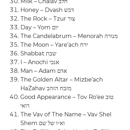
Milk – Chalav חלב
Honey – Dvash דבש
The Rock – Tzur צור
Day – Yom יום
The Candelabrum – Menorah מנורה
The Moon – Yare’ach ירח
Shabbat שבת
I – Anochi אנכי
Man – Adam אדם
The Golden Altar – Mizbe’ach
HaZahav מזבח הזהב
Good Appearance – Tov Ro’ee טוב
רואי
The Vav of The Name – Vav Shel
Shem וא״ו של שם