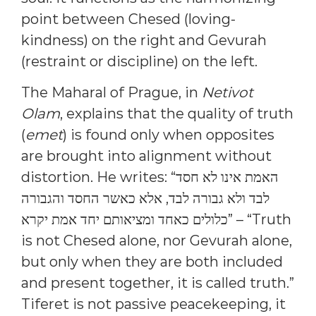
point between Chesed (loving-
kindness) on the right and Gevurah
(restraint or discipline) on the left.
The Maharal of Prague, in
Netivot
Olam
, explains that the quality of truth
(
emet
) is found only when opposites
are brought into alignment without
distortion. He writes: “האמת אינו לא חסד
לבד ולא גבורה לבד, אלא כאשר החסד והגבורה
כלולים כאחד ומציאותם יחד אמת יקרא” – “Truth
is not Chesed alone, nor Gevurah alone,
but only when they are both included
and present together, it is called truth.”
Tiferet is not passive peacekeeping, it