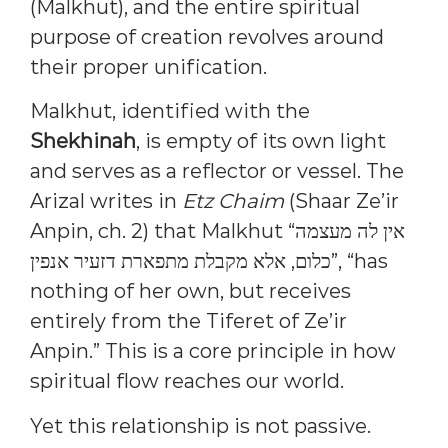
(Malkhut), and the entire spiritual
purpose of creation revolves around
their proper unification.
Malkhut, identified with the
Shekhinah
, is empty of its own light
and serves as a reflector or vessel. The
Arizal writes in
Etz Chaim
(Shaar Ze’ir
Anpin, ch. 2) that Malkhut “אין לה מעצמה
כלום, אלא מקבלת מתפארת דזעיר אנפין”, “has
nothing of her own, but receives
entirely from the Tiferet of Ze’ir
Anpin.” This is a core principle in how
spiritual flow reaches our world.
Yet this relationship is not passive.