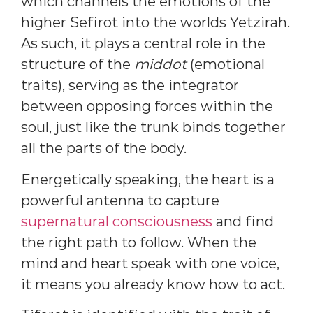
which channels the emotions of the
higher Sefirot into the worlds Yetzirah.
As such, it plays a central role in the
structure of the
middot
(emotional
traits), serving as the integrator
between opposing forces within the
soul, just like the trunk binds together
all the parts of the body.
Energetically speaking, the heart is a
powerful antenna to capture
supernatural consciousness
and find
the right path to follow. When the
mind and heart speak with one voice,
it means you already know how to act.