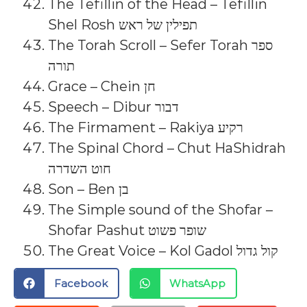
The Tefillin of the Head – Tefillin
Shel Rosh תפילין של ראש
The Torah Scroll – Sefer Torah ספר
תורה
Grace – Chein חן
Speech – Dibur דבור
The Firmament – Rakiya רקיע
The Spinal Chord – Chut HaShidrah
חוט השדרה
Son – Ben בן
The Simple sound of the Shofar –
Shofar Pashut שופר פשוט
The Great Voice – Kol Gadol קול גדול
Facebook
WhatsApp