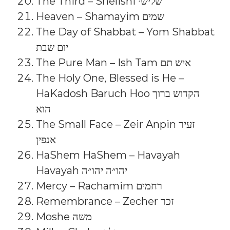
The Third – Shelishi שלישי
Heaven – Shamayim שמים
The Day of Shabbat – Yom Shabbat
יום שבת
The Pure Man – Ish Tam איש תם
The Holy One, Blessed is He –
HaKadosh Baruch Hoo הקדוש ברוך
הוא
The Small Face – Zeir Anpin זעיר
אנפין
HaShem HaShem – Havayah
Havayah יהו״ה יהו״ה
Mercy – Rachamim רחמים
Remembrance – Zecher זכר
Moshe משה