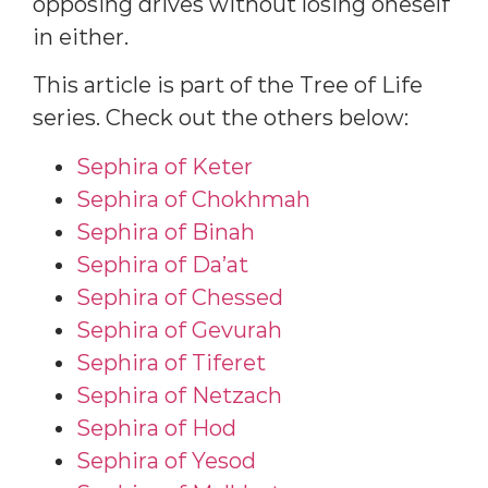
opposing drives without losing oneself
in either.
This article is part of the Tree of Life
series. Check out the others below:
Sephira of Keter
Sephira of Chokhmah
Sephira of Binah
Sephira of Da’at
Sephira of Chessed
Sephira of Gevurah
Sephira of Tiferet
Sephira of Netzach
Sephira of Hod
Sephira of Yesod