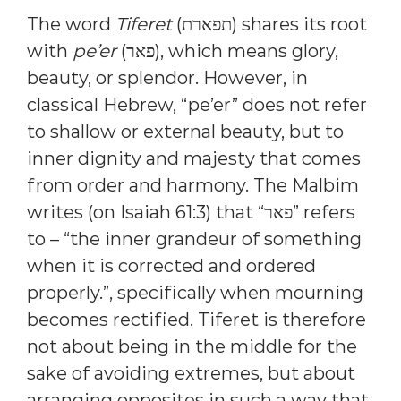
The word
Tiferet
(תפארת) shares its root
with
pe’er
(פאר), which means glory,
beauty, or splendor. However, in
classical Hebrew, “pe’er” does not refer
to shallow or external beauty, but to
inner dignity and majesty that comes
from order and harmony. The Malbim
writes (on Isaiah 61:3) that “פאר” refers
to – “the inner grandeur of something
when it is corrected and ordered
properly.”, specifically when mourning
becomes rectified. Tiferet is therefore
not about being in the middle for the
sake of avoiding extremes, but about
arranging opposites in such a way that