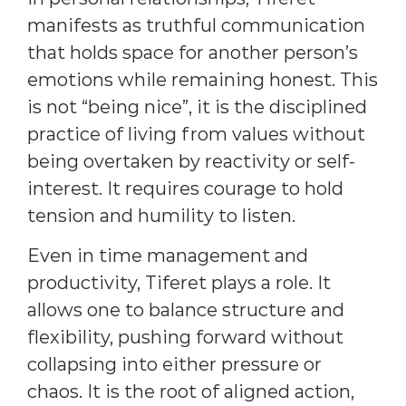
manifests as truthful communication
that holds space for another person’s
emotions while remaining honest. This
is not “being nice”, it is the disciplined
practice of living from values without
being overtaken by reactivity or self-
interest. It requires courage to hold
tension and humility to listen.
Even in time management and
productivity, Tiferet plays a role. It
allows one to balance structure and
flexibility, pushing forward without
collapsing into either pressure or
chaos. It is the root of aligned action,