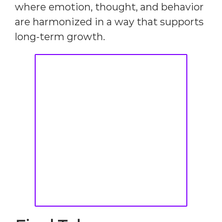
where emotion, thought, and behavior
are harmonized in a way that supports
long-term growth.