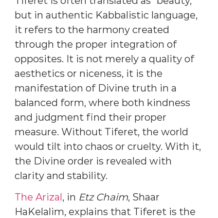
Tiferet is often translated as “beauty,”
but in authentic Kabbalistic language,
it refers to the harmony created
through the proper integration of
opposites. It is not merely a quality of
aesthetics or niceness, it is the
manifestation of Divine truth in a
balanced form, where both kindness
and judgment find their proper
measure. Without Tiferet, the world
would tilt into chaos or cruelty. With it,
the Divine order is revealed with
clarity and stability.
The Arizal
, in
Etz Chaim
, Shaar
HaKelalim, explains that Tiferet is the