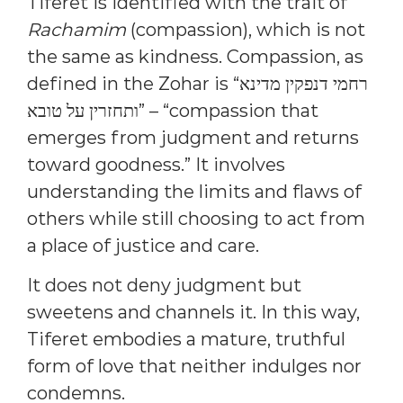
Tiferet is identified with the trait of
Rachamim
(compassion), which is not
the same as kindness. Compassion, as
defined in the Zohar is “רחמי דנפקין מדינא
ותחזרין על טובא” – “compassion that
emerges from judgment and returns
toward goodness.” It involves
understanding the limits and flaws of
others while still choosing to act from
a place of justice and care.
It does not deny judgment but
sweetens and channels it. In this way,
Tiferet embodies a mature, truthful
form of love that neither indulges nor
condemns.