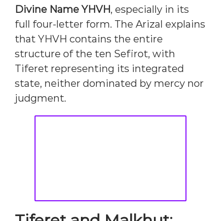
Divine Name YHVH
, especially in its
full four-letter form. The Arizal explains
that YHVH contains the entire
structure of the ten Sefirot, with
Tiferet representing its integrated
state, neither dominated by mercy nor
judgment.
Tiferet and Malkhut: