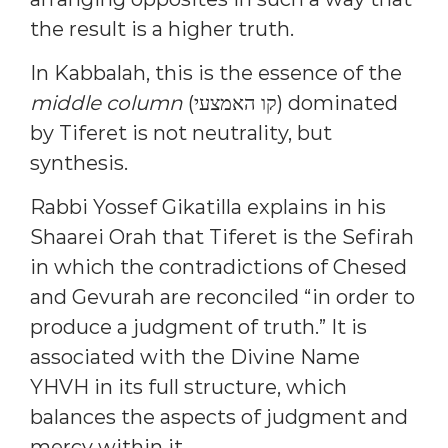
the result is a higher truth.
In Kabbalah, this is the essence of the
middle column
(קו האמצעי) dominated
by Tiferet is not neutrality, but
synthesis.
Rabbi Yossef Gikatilla explains in his
Shaarei Orah that Tiferet is the Sefirah
in which the contradictions of Chesed
and Gevurah are reconciled “in order to
produce a judgment of truth.” It is
associated with the Divine Name
YHVH in its full structure, which
balances the aspects of judgment and
mercy within it.