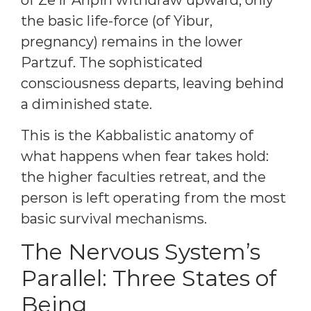
of Ze’ir Anpin withdraw upward, only
the basic life-force (of Yibur,
pregnancy) remains in the lower
Partzuf. The sophisticated
consciousness departs, leaving behind
a diminished state.
This is the Kabbalistic anatomy of
what happens when fear takes hold:
the higher faculties retreat, and the
person is left operating from the most
basic survival mechanisms.
The Nervous System’s
Parallel: Three States of
Being