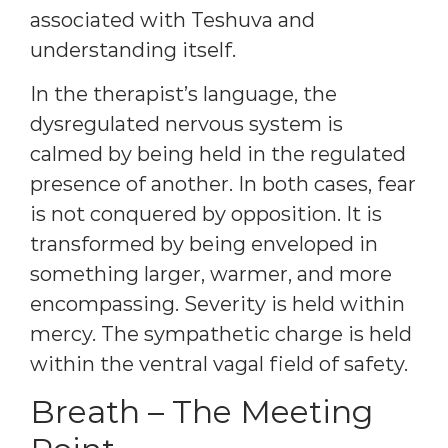
associated with Teshuva and
understanding itself.
In the therapist’s language, the
dysregulated nervous system is
calmed by being held in the regulated
presence of another. In both cases, fear
is not conquered by opposition. It is
transformed by being enveloped in
something larger, warmer, and more
encompassing. Severity is held within
mercy. The sympathetic charge is held
within the ventral vagal field of safety.
Breath – The Meeting