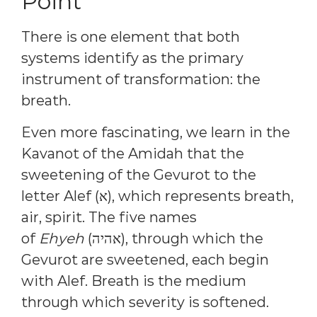
Point
There is one element that both
systems identify as the primary
instrument of transformation: the
breath.
Even more fascinating, we learn in the
Kavanot of the Amidah that the
sweetening of the Gevurot to the
letter Alef (א), which represents breath,
air, spirit. The five names
of
Ehyeh
(אהיה), through which the
Gevurot are sweetened, each begin
with Alef. Breath is the medium
through which severity is softened.