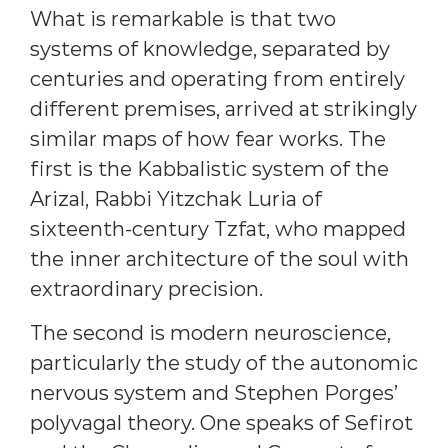
What is remarkable is that two
systems of knowledge, separated by
centuries and operating from entirely
different premises, arrived at strikingly
similar maps of how fear works. The
first is the Kabbalistic system of the
Arizal, Rabbi Yitzchak Luria of
sixteenth-century Tzfat, who mapped
the inner architecture of the soul with
extraordinary precision.
The second is modern neuroscience,
particularly the study of the autonomic
nervous system and Stephen Porges’
polyvagal theory. One speaks of Sefirot