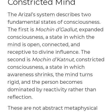
Constricted Mind
The Arizal’s system describes two
fundamental states of consciousness.
The first is
Mochin d’Gadlut
, expanded
consciousness, a state in which the
mind is open, connected, and
receptive to divine influence. The
second is
Mochin d’Katnut
, constricted
consciousness, a state in which
awareness shrinks, the mind turns
rigid, and the person becomes
dominated by reactivity rather than
reflection.
These are not abstract metaphysical