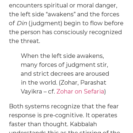
encounters spiritual or moral danger,
the left side “awakens” and the forces
of
Din
(judgment) begin to flow before
the person has consciously recognized
the threat.
When the left side awakens,
many forces of judgment stir,
and strict decrees are aroused
in the world. (Zohar, Parashat
Vayikra – cf.
Zohar on Sefaria
)
Both systems recognize that the fear
response is pre-cognitive. It operates
faster than thought. Kabbalah