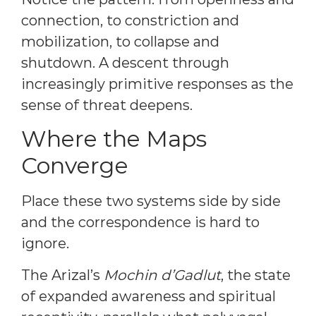
connection, to constriction and
mobilization, to collapse and
shutdown. A descent through
increasingly primitive responses as the
sense of threat deepens.
Where the Maps
Converge
Place these two systems side by side
and the correspondence is hard to
ignore.
The Arizal’s
Mochin d’Gadlut
, the state
of expanded awareness and spiritual