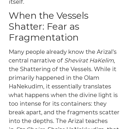
itself.
When the Vessels
Shatter: Fear as
Fragmentation
Many people already know the Arizal’s
central narrative of
Shevirat HaKelim
,
the Shattering of the Vessels. While it
primarily happened in the Olam
HaNekudim, it essentially translates
what happens when the divine light is
too intense for its containers: they
break apart, and the fragments scatter
into the depths. The Arizal teaches