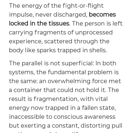
The energy of the fight-or-flight
impulse, never discharged,
becomes
locked in the tissues
. The person is left
carrying fragments of unprocessed
experience, scattered through the
body like sparks trapped in shells.
The parallel is not superficial: In both
systems, the fundamental problem is
the same: an overwhelming force met
a container that could not hold it. The
result is fragmentation, with vital
energy now trapped in a fallen state,
inaccessible to conscious awareness
but exerting a constant, distorting pull