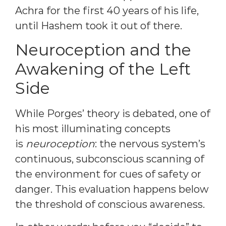
Achra for the first 40 years of his life,
until Hashem took it out of there.
Neuroception and the
Awakening of the Left
Side
While Porges’ theory is debated, one of
his most illuminating concepts
is
neuroception
: the nervous system’s
continuous, subconscious scanning of
the environment for cues of safety or
danger. This evaluation happens below
the threshold of conscious awareness.