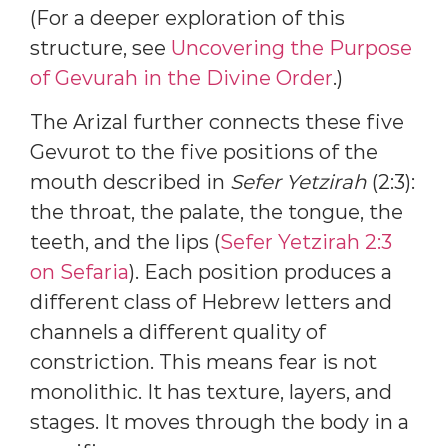
(For a deeper exploration of this
structure, see
Uncovering the Purpose
of Gevurah in the Divine Order
.)
The Arizal further connects these five
Gevurot to the five positions of the
mouth described in
Sefer Yetzirah
(2:3):
the throat, the palate, the tongue, the
teeth, and the lips (
Sefer Yetzirah 2:3
on Sefaria
). Each position produces a
different class of Hebrew letters and
channels a different quality of
constriction. This means fear is not
monolithic. It has texture, layers, and
stages. It moves through the body in a