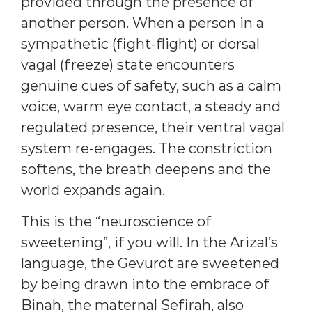
provided through the presence of
another person. When a person in a
sympathetic (fight-flight) or dorsal
vagal (freeze) state encounters
genuine cues of safety, such as a calm
voice, warm eye contact, a steady and
regulated presence, their ventral vagal
system re-engages. The constriction
softens, the breath deepens and the
world expands again.
This is the “neuroscience of
sweetening”, if you will. In the Arizal’s
language, the Gevurot are sweetened
by being drawn into the embrace of
Binah, the maternal Sefirah, also