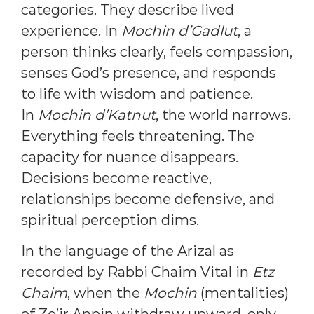
categories. They describe lived
experience. In
Mochin d’Gadlut
, a
person thinks clearly, feels compassion,
senses God’s presence, and responds
to life with wisdom and patience.
In
Mochin d’Katnut
, the world narrows.
Everything feels threatening. The
capacity for nuance disappears.
Decisions become reactive,
relationships become defensive, and
spiritual perception dims.
In the language of the Arizal as
recorded by Rabbi Chaim Vital in
Etz
Chaim
, when the
Mochin
(mentalities)