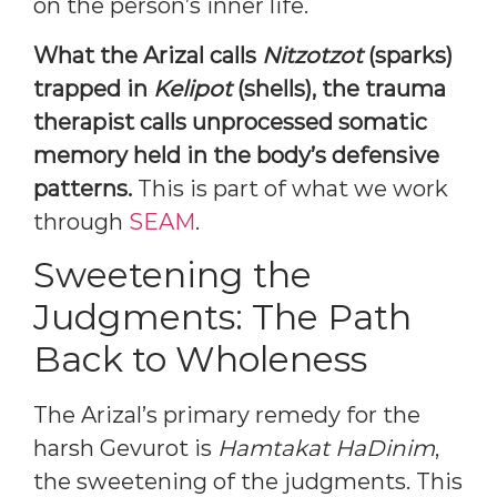
on the person’s inner life.
What the Arizal calls
Nitzotzot
(sparks)
trapped in
Kelipot
(shells), the trauma
therapist calls unprocessed somatic
memory held in the body’s defensive
patterns.
This is part of what we work
through
SEAM
.
Sweetening the
Judgments: The Path
Back to Wholeness
The Arizal’s primary remedy for the
harsh Gevurot is
Hamtakat HaDinim
,
the sweetening of the judgments. This