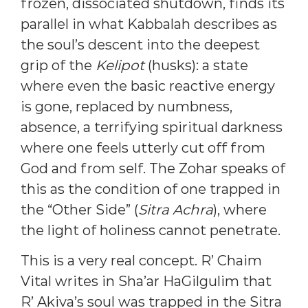
frozen, dissociated shutdown, finds its
parallel in what Kabbalah describes as
the soul’s descent into the deepest
grip of the
Kelipot
(husks): a state
where even the basic reactive energy
is gone, replaced by numbness,
absence, a terrifying spiritual darkness
where one feels utterly cut off from
God and from self. The Zohar speaks of
this as the condition of one trapped in
the “Other Side” (
Sitra Achra
), where
the light of holiness cannot penetrate.
This is a very real concept. R’ Chaim
Vital writes in Sha’ar HaGilgulim that
R’ Akiva’s soul was trapped in the Sitra