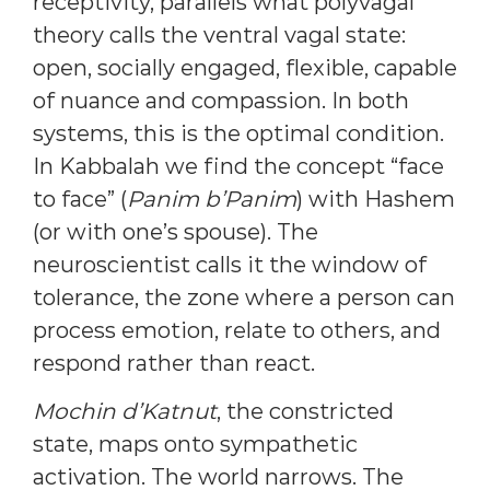
receptivity, parallels what polyvagal
theory calls the ventral vagal state:
open, socially engaged, flexible, capable
of nuance and compassion. In both
systems, this is the optimal condition.
In Kabbalah we find the concept “face
to face” (
Panim b’Panim
) with Hashem
(or with one’s spouse). The
neuroscientist calls it the window of
tolerance, the zone where a person can
process emotion, relate to others, and
respond rather than react.
Mochin d’Katnut
, the constricted
state, maps onto sympathetic
activation. The world narrows. The