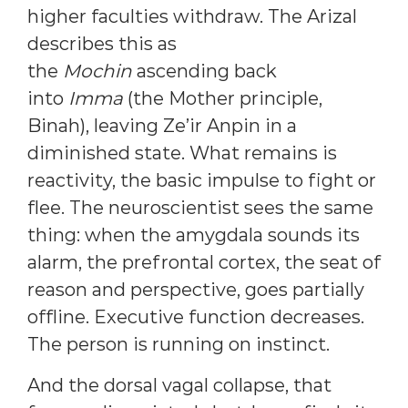
higher faculties withdraw. The Arizal
describes this as
the
Mochin
ascending back
into
Imma
(the Mother principle,
Binah), leaving Ze’ir Anpin in a
diminished state. What remains is
reactivity, the basic impulse to fight or
flee. The neuroscientist sees the same
thing: when the amygdala sounds its
alarm, the prefrontal cortex, the seat of
reason and perspective, goes partially
offline. Executive function decreases.
The person is running on instinct.
And the dorsal vagal collapse, that