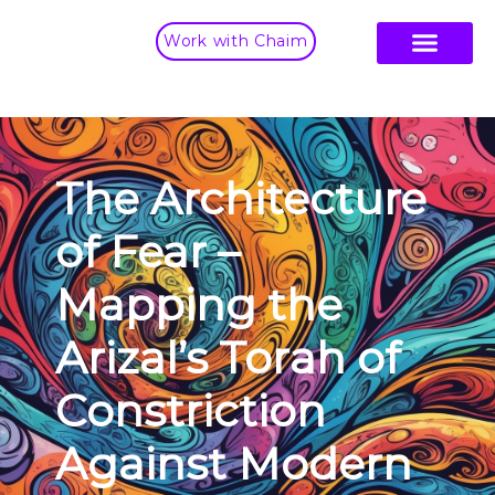
Work with Chaim
The Architecture
of Fear –
Mapping the
Arizal’s Torah of
Constriction
Against Modern