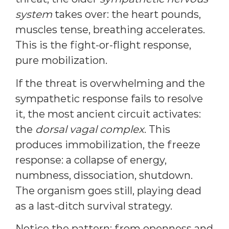
system
takes over: the heart pounds,
muscles tense, breathing accelerates.
This is the fight-or-flight response,
pure mobilization.
If the threat is overwhelming and the
sympathetic response fails to resolve
it, the most ancient circuit activates:
the
dorsal vagal complex
. This
produces immobilization, the freeze
response: a collapse of energy,
numbness, dissociation, shutdown.
The organism goes still, playing dead
as a last-ditch survival strategy.
Notice the pattern: from openness and