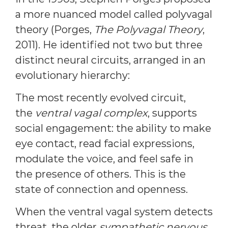
a more nuanced model called polyvagal
theory (Porges,
The Polyvagal Theory
,
2011). He identified not two but three
distinct neural circuits, arranged in an
evolutionary hierarchy:
The most recently evolved circuit,
the
ventral vagal complex
, supports
social engagement: the ability to make
eye contact, read facial expressions,
modulate the voice, and feel safe in
the presence of others. This is the
state of connection and openness.
When the ventral vagal system detects
threat, the older
sympathetic nervous