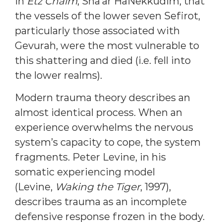
in
Etz Chaim
, Sha’ar HaNekkudim, that
the vessels of the lower seven Sefirot,
particularly those associated with
Gevurah, were the most vulnerable to
this shattering and died (i.e. fell into
the lower realms).
Modern trauma theory describes an
almost identical process. When an
experience overwhelms the nervous
system’s capacity to cope, the system
fragments. Peter Levine, in his
somatic experiencing model
(Levine,
Waking the Tiger
, 1997),
describes trauma as an incomplete
defensive response frozen in the body.