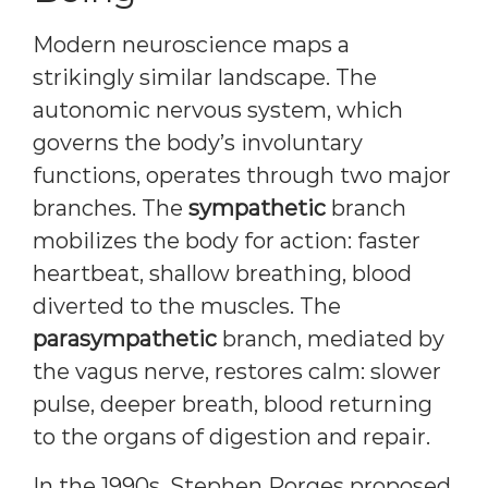
Modern neuroscience maps a
strikingly similar landscape. The
autonomic nervous system, which
governs the body’s involuntary
functions, operates through two major
branches. The
sympathetic
branch
mobilizes the body for action: faster
heartbeat, shallow breathing, blood
diverted to the muscles. The
parasympathetic
branch, mediated by
the vagus nerve, restores calm: slower
pulse, deeper breath, blood returning
to the organs of digestion and repair.
In the 1990s, Stephen Porges proposed