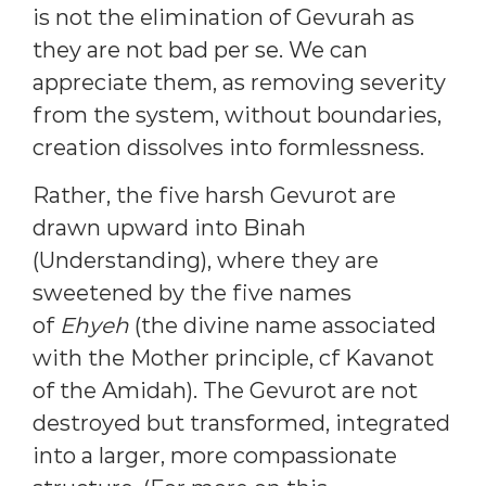
is not the elimination of Gevurah as
they are not bad per se. We can
appreciate them, as removing severity
from the system, without boundaries,
creation dissolves into formlessness.
Rather, the five harsh Gevurot are
drawn upward into Binah
(Understanding), where they are
sweetened by the five names
of
Ehyeh
(the divine name associated
with the Mother principle, cf Kavanot
of the Amidah). The Gevurot are not
destroyed but transformed, integrated
into a larger, more compassionate