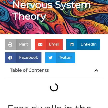
Nervous System
Theory
Print
Email
LinkedIn
Facebook
Twitter
Table of Contents