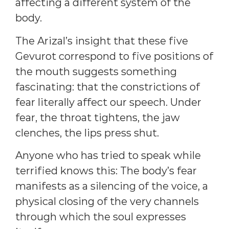
affecting a different system of the
body.
The Arizal’s insight that these five
Gevurot correspond to five positions of
the mouth suggests something
fascinating: that the constrictions of
fear literally affect our speech. Under
fear, the throat tightens, the jaw
clenches, the lips press shut.
Anyone who has tried to speak while
terrified knows this: The body’s fear
manifests as a silencing of the voice, a
physical closing of the very channels
through which the soul expresses