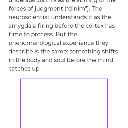
understands this as the stirring of the
forces of judgment (“dinim”). The
neuroscientist understands it as the
amygdala firing before the cortex has
time to process. But the
phenomenological experience they
describe is the same: something shifts
in the body and soul before the mind
catches up.