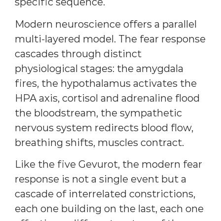
specific sequence.
Modern neuroscience offers a parallel
multi-layered model. The fear response
cascades through distinct
physiological stages: the amygdala
fires, the hypothalamus activates the
HPA axis, cortisol and adrenaline flood
the bloodstream, the sympathetic
nervous system redirects blood flow,
breathing shifts, muscles contract.
Like the five Gevurot, the modern fear
response is not a single event but a
cascade of interrelated constrictions,
each one building on the last, each one