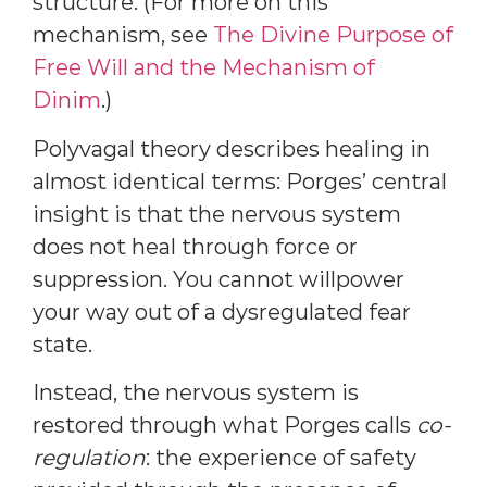
structure. (For more on this
mechanism, see
The Divine Purpose of
Free Will and the Mechanism of
Dinim
.)
Polyvagal theory describes healing in
almost identical terms: Porges’ central
insight is that the nervous system
does not heal through force or
suppression. You cannot willpower
your way out of a dysregulated fear
state.
Instead, the nervous system is
restored through what Porges calls
co-
regulation
: the experience of safety