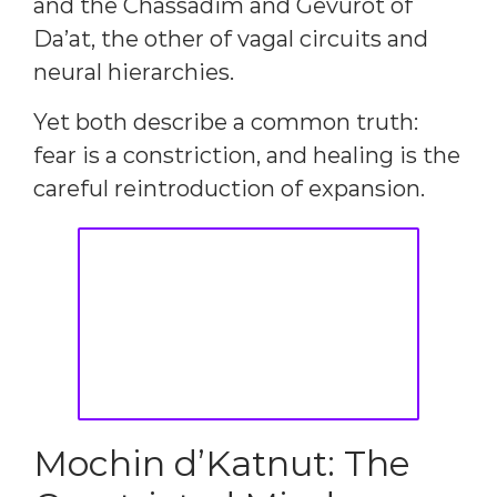
and the Chassadim and Gevurot of
Da’at, the other of vagal circuits and
neural hierarchies.
Yet both describe a common truth:
fear is a constriction, and healing is the
careful reintroduction of expansion.
Mochin d’Katnut: The