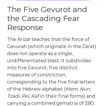
The Five Gevurot and
the Cascading Fear
Response
The Arizal teaches that the force of
Gevurah (which originate in the Da’at)
does not operate as a single,
undifferentiated blast. It subdivides
into five Gevurot, five distinct
measures of constriction,
corresponding to the five final letters
of the Hebrew alphabet (
Mem, Nun,
Tzadi, Pei, Kaf
in their final forms) and
carrying a combined gematria of 280.