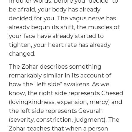
In other words: before you “decide” to
be afraid, your body has already
decided for you. The vagus nerve has
already begun its shift, the muscles of
your face have already started to
tighten, your heart rate has already
changed.
The Zohar describes something
remarkably similar in its account of
how the “left side” awakens. As we
know, the right side represents Chesed
(lovingkindness, expansion, mercy) and
the left side represents Gevurah
(severity, constriction, judgment). The
Zohar teaches that when a person