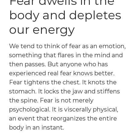
Fear dwells in the
body and depletes
our energy
We tend to think of fear as an emotion,
something that flares in the mind and
then passes. But anyone who has
experienced real fear knows better.
Fear tightens the chest. It knots the
stomach. It locks the jaw and stiffens
the spine. Fear is not merely
psychological. It is viscerally physical,
an event that reorganizes the entire
body in an instant.