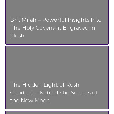
Brit Milah – Powerful Insights Into
The Holy Covenant Engraved in
Flesh
The Hidden Light of Rosh
Chodesh – Kabbalistic Secrets of
the New Moon