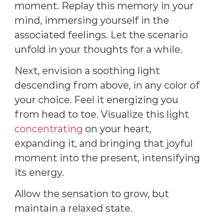
moment. Replay this memory in your
mind, immersing yourself in the
associated feelings. Let the scenario
unfold in your thoughts for a while.
Next, envision a soothing light
descending from above, in any color of
your choice. Feel it energizing you
from head to toe. Visualize this light
concentrating
on your heart,
expanding it, and bringing that joyful
moment into the present, intensifying
its energy.
Allow the sensation to grow, but
maintain a relaxed state.