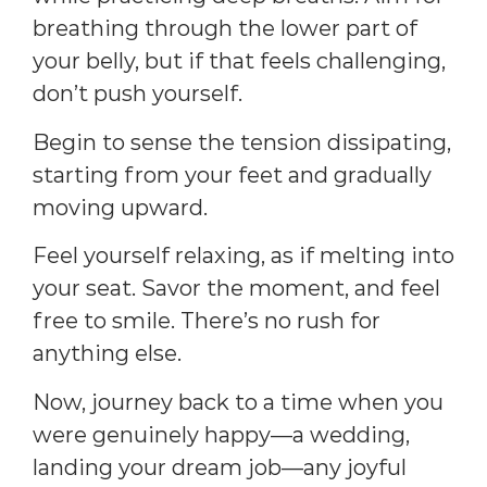
breathing through the lower part of
your belly, but if that feels challenging,
don’t push yourself.
Begin to sense the tension dissipating,
starting from your feet and gradually
moving upward.
Feel yourself relaxing, as if melting into
your seat. Savor the moment, and feel
free to smile. There’s no rush for
anything else.
Now, journey back to a time when you
were genuinely happy—a wedding,
landing your dream job—any joyful