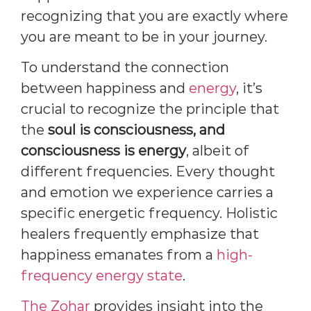
recognizing that you are exactly where
you are meant to be in your journey.
To understand the connection
between happiness and
energy
, it’s
crucial to recognize the principle that
the
soul is consciousness, and
consciousness is energy
, albeit of
different frequencies. Every thought
and emotion we experience carries a
specific energetic frequency. Holistic
healers frequently emphasize that
happiness emanates from a
high-
frequency energy state
.
The Zohar
provides insight into the