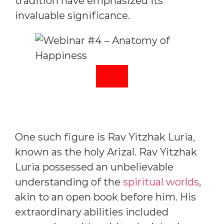
tradition have emphasized its
invaluable significance.
One such figure is Rav Yitzhak Luria,
known as the holy Arizal. Rav Yitzhak
Luria possessed an unbelievable
understanding of the
spiritual worlds
,
akin to an open book before him. His
extraordinary abilities included