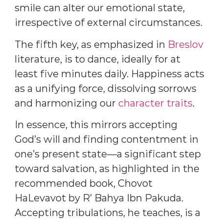
smile can alter our emotional state,
irrespective of external circumstances.
The fifth key, as emphasized in
Breslov
literature, is to dance, ideally for at
least five minutes daily. Happiness acts
as a unifying force, dissolving sorrows
and harmonizing our
character traits
.
In essence, this mirrors accepting
God’s will and finding contentment in
one’s present state—a significant step
toward salvation, as highlighted in the
recommended book, Chovot
HaLevavot by R’ Bahya Ibn Pakuda.
Accepting tribulations, he teaches, is a