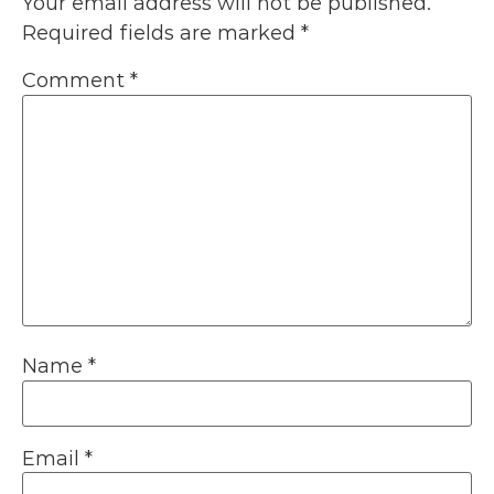
Your email address will not be published.
Required fields are marked
*
Comment
*
Name
*
Email
*