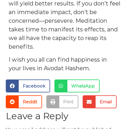
will yield better results. If you don’t feel
an immediate impact, don’t be
concerned—persevere. Meditation
takes time to manifest its effects, and
we all have the capacity to reap its
benefits.
I wish you all can find happiness in
your lives in Avodat Hashem.
Facebook
WhatsApp
Reddit
Print
Email
Leave a Reply