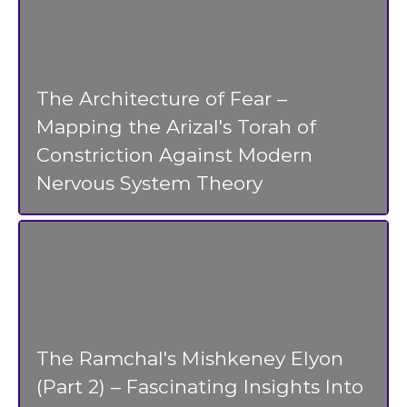
The Architecture of Fear –
Mapping the Arizal's Torah of
Constriction Against Modern
Nervous System Theory
The Ramchal's Mishkeney Elyon
(Part 2) – Fascinating Insights Into