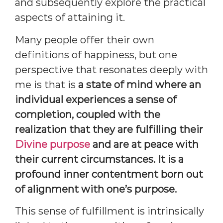
and subsequently explore the practical
aspects of attaining it.
Many people offer their own
definitions of happiness, but one
perspective that resonates deeply with
me is that is
a state of mind where an
individual experiences a sense of
completion, coupled with the
realization that they are fulfilling their
Divine purpose
and are at peace with
their current circumstances. It is a
profound inner contentment born out
of alignment with one’s purpose.
This sense of fulfillment is intrinsically