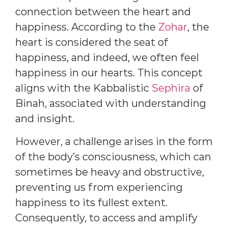
connection between the heart and
happiness. According to the
Zohar
, the
heart is considered the seat of
happiness, and indeed, we often feel
happiness in our hearts. This concept
aligns with the Kabbalistic
Sephira
of
Binah, associated with understanding
and insight.
However, a challenge arises in the form
of the body’s consciousness, which can
sometimes be heavy and obstructive,
preventing us from experiencing
happiness to its fullest extent.
Consequently, to access and amplify