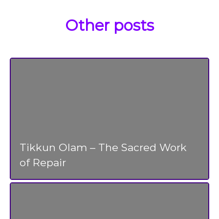
Other posts
Tikkun Olam – The Sacred Work
of Repair