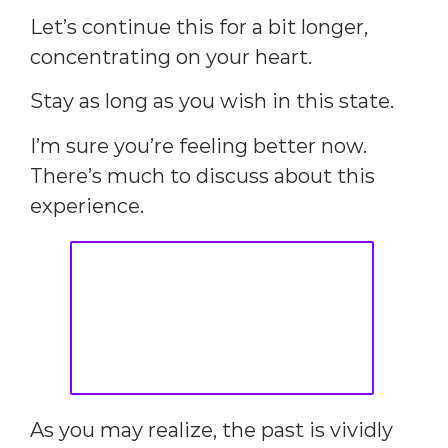
Let’s continue this for a bit longer,
concentrating on your heart.
Stay as long as you wish in this state.
I’m sure you’re feeling better now.
There’s much to discuss about this
experience.
As you may realize, the past is vividly