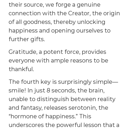
their source, we forge a genuine
connection with the Creator, the origin
of all goodness, thereby unlocking
happiness and opening ourselves to
further gifts.
Gratitude, a potent force, provides
everyone with ample reasons to be
thankful.
The fourth key is surprisingly simple—
smile! In just 8 seconds, the brain,
unable to distinguish between reality
and fantasy, releases serotonin, the
“hormone of happiness.” This
underscores the powerful lesson that a