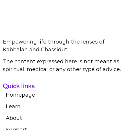
Empowering life through the lenses of
Kabbalah and Chassidut.
The content expressed here is not meant as
spiritual, medical or any other type of advice.
Quick links
Homepage
Learn
About
Support