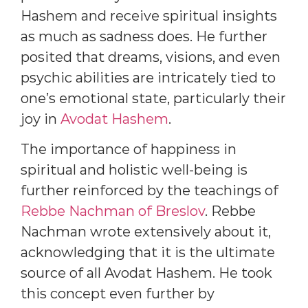
Hashem and receive spiritual insights
as much as sadness does. He further
posited that dreams, visions, and even
psychic abilities are intricately tied to
one’s emotional state, particularly their
joy in
Avodat Hashem
.
The importance of happiness in
spiritual and holistic well-being is
further reinforced by the teachings of
Rebbe Nachman of Breslov
. Rebbe
Nachman wrote extensively about it,
acknowledging that it is the ultimate
source of all Avodat Hashem. He took
this concept even further by