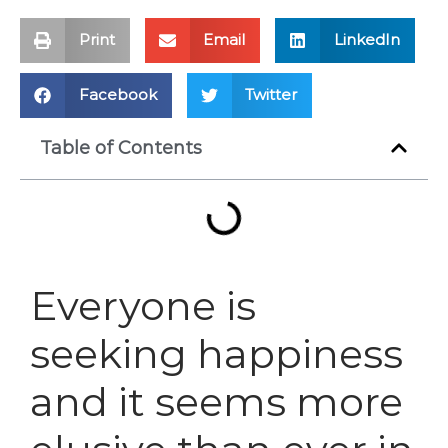
Print
Email
LinkedIn
Facebook
Twitter
Table of Contents
Everyone is
seeking happiness
and it seems more