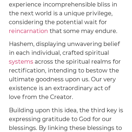
experience incomprehensible bliss in
the next world is a unique privilege,
considering the potential wait for
reincarnation
that some may endure.
Hashem, displaying unwavering belief
in each individual, crafted spiritual
systems
across the spiritual realms for
rectification, intending to bestow the
ultimate goodness upon us. Our very
existence is an extraordinary act of
love from the Creator.
Building upon this idea, the third key is
expressing gratitude to God for our
blessings. By linking these blessings to