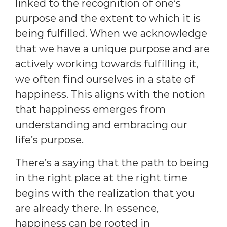
linked to the recognition of one’s
purpose and the extent to which it is
being fulfilled. When we acknowledge
that we have a unique purpose and are
actively working towards fulfilling it,
we often find ourselves in a state of
happiness. This aligns with the notion
that happiness emerges from
understanding and embracing our
life’s purpose.
There’s a saying that the path to being
in the right place at the right time
begins with the realization that you
are already there. In essence,
happiness can be rooted in