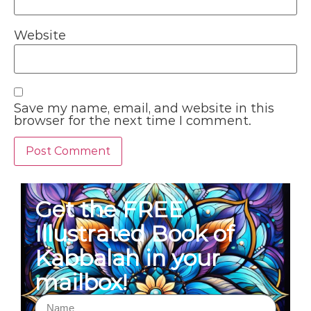
Website
Save my name, email, and website in this
browser for the next time I comment.
Get the FREE
Illustrated Book of
Kabbalah in your
mailbox!