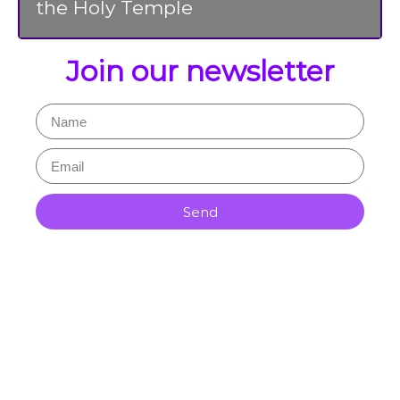
the Holy Temple
Join our newsletter
Send