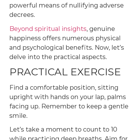
powerful means of nullifying adverse
decrees.
Beyond spiritual insights
, genuine
happiness offers numerous physical
and psychological benefits. Now, let’s
delve into the practical aspects.
PRACTICAL EXERCISE
Find a comfortable position, sitting
upright with hands on your lap, palms
facing up. Remember to keep a gentle
smile.
Let’s take a moment to count to 10
while practicing deep breaths. Aim for