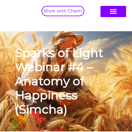
Work with Chaim
Sparks of Light
Webinar #4 –
Anatomy of
Happiness
(Simcha)