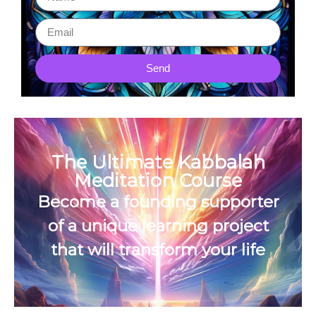
Send
The Ultimate Kabbalah
Meditation Course
Become a founding supporter
of a unique learning project
that will transform your life