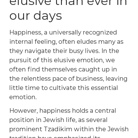
elusive than ever in
our days
Happiness, a universally recognized
internal feeling, often eludes many as
they navigate their busy lives. In the
pursuit of this elusive emotion, we
often find themselves caught up in
the relentless pace of business, leaving
little time to cultivate this essential
emotion.
However, happiness holds a central
position in Jewish life, as several
prominent Tzadikim within the Jewish