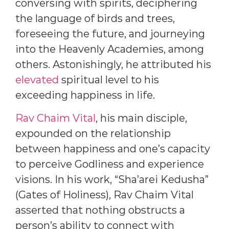
conversing with spirits, deciphering
the language of birds and trees,
foreseeing the future, and journeying
into the Heavenly Academies, among
others. Astonishingly, he attributed his
elevated
spiritual level to his
exceeding happiness in life.
Rav Chaim Vital
, his main disciple,
expounded on the relationship
between happiness and one’s capacity
to perceive Godliness and experience
visions. In his work, “Sha’arei Kedusha”
(Gates of Holiness), Rav Chaim Vital
asserted that nothing obstructs a
person’s ability to connect with