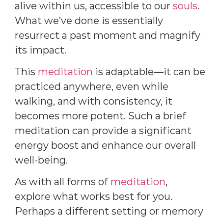
alive within us, accessible to our
souls
.
What we’ve done is essentially
resurrect a past moment and magnify
its impact.
This
meditation
is adaptable—it can be
practiced anywhere, even while
walking, and with consistency, it
becomes more potent. Such a brief
meditation can provide a significant
energy boost and enhance our overall
well-being.
As with all forms of
meditation
,
explore what works best for you.
Perhaps a different setting or memory