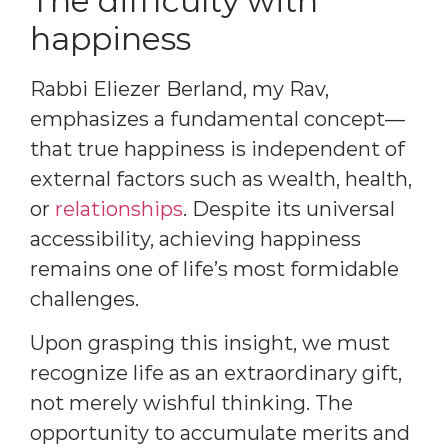
The difficulty with
happiness
Rabbi Eliezer Berland, my Rav,
emphasizes a fundamental concept—
that true happiness is independent of
external factors such as wealth, health,
or
relationships
. Despite its universal
accessibility, achieving happiness
remains one of life’s most formidable
challenges.
Upon grasping this insight, we must
recognize life as an extraordinary gift,
not merely wishful thinking. The
opportunity to accumulate merits and