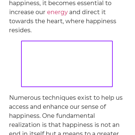
happiness, it becomes essential to
increase our
energy
and direct it
towards the heart, where happiness
resides.
Numerous techniques exist to help us
access and enhance our sense of
happiness. One fundamental
realization is that happiness is not an
end in itself but a means to a greater