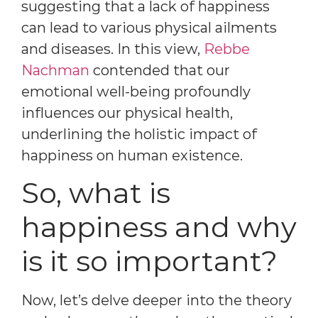
suggesting that a lack of happiness
can lead to various physical ailments
and diseases. In this view,
Rebbe
Nachman
contended that our
emotional well-being profoundly
influences our physical health,
underlining the holistic impact of
happiness on human existence.
So, what is
happiness and why
is it so important?
Now, let’s delve deeper into the theory