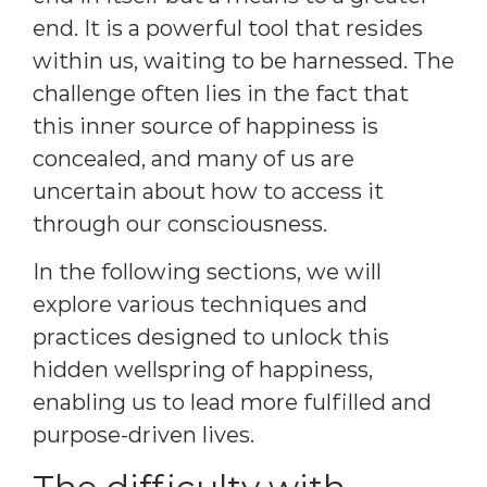
end. It is a powerful tool that resides
within us, waiting to be harnessed. The
challenge often lies in the fact that
this inner source of happiness is
concealed, and many of us are
uncertain about how to access it
through our consciousness.
In the following sections, we will
explore various techniques and
practices designed to unlock this
hidden wellspring of happiness,
enabling us to lead more fulfilled and
purpose-driven lives.