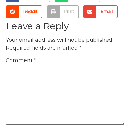
Reddit
Print
Email
Leave a Reply
Your email address will not be published.
Required fields are marked
*
Comment
*