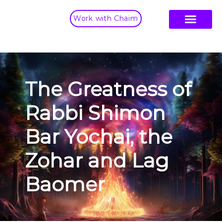
Work with Chaim
The Greatness of
Rabbi Shimon
Bar Yochai, the
Zohar and Lag
Baomer