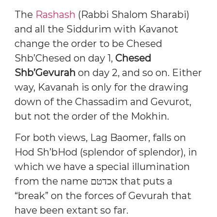
The
Rashash
(Rabbi Shalom Sharabi)
and all the Siddurim with Kavanot
change the order to be Chesed
Shb’Chesed on day 1,
Chesed
Shb’Gevurah
on day 2, and so on. Either
way, Kavanah is only for the drawing
down of the Chassadim and Gevurot,
but not the order of the Mokhin.
For both views, Lag Baomer, falls on
Hod Sh’bHod (splendor of splendor), in
which we have a special illumination
from the name אכדטם that puts a
“break” on the forces of Gevurah that
have been extant so far.