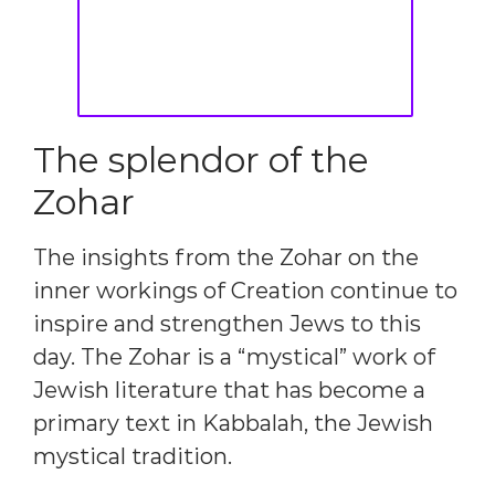
The splendor of the
Zohar
The insights from the Zohar on the
inner workings of Creation continue to
inspire and strengthen Jews to this
day. The Zohar is a “mystical” work of
Jewish literature that has become a
primary text in Kabbalah, the Jewish
mystical tradition.