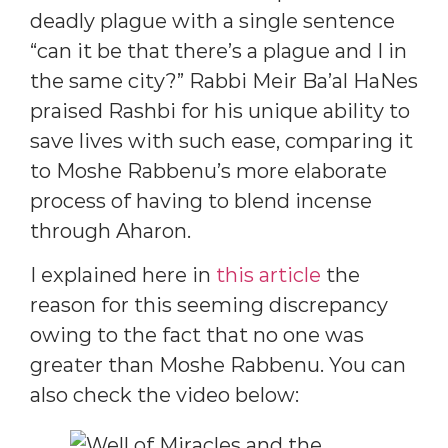
deadly plague with a single sentence
“can it be that there’s a plague and I in
the same city?” Rabbi Meir Ba’al HaNes
praised Rashbi for his unique ability to
save lives with such ease, comparing it
to Moshe Rabbenu’s more elaborate
process of having to blend incense
through Aharon.
I explained here in
this article
the
reason for this seeming discrepancy
owing to the fact that no one was
greater than Moshe Rabbenu. You can
also check the video below: