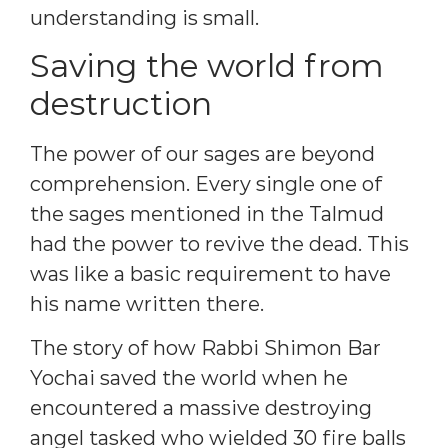
understanding is small.
Saving the world from
destruction
The power of our sages are beyond
comprehension. Every single one of
the sages mentioned in the Talmud
had the power to revive the dead. This
was like a basic requirement to have
his name written there.
The story of how Rabbi Shimon Bar
Yochai saved the world when he
encountered a massive destroying
angel tasked who wielded 30 fire balls