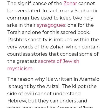
The significance of the
Zohar
cannot
be overstated. In fact, many Sephardic
communities used to keep two holy
arks in their
synagogues
: one for the
Torah and one for this sacred book.
Rashbi’s sanctity is imbued within the
very words of the Zohar, which contain
countless stories that conceal some of
the greatest
secrets of Jewish
mysticism.
The reason why it’s written in Aramaic
is taught by the Arizal: The klipot (the
side of evil) cannot understand
Hebrew, but they can understand