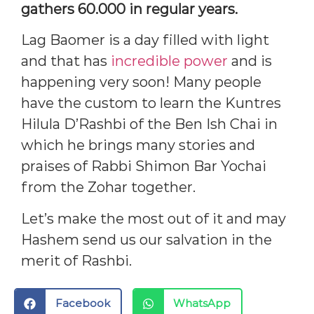
gathers 60.000 in regular years.
Lag Baomer is a day filled with light
and that has
incredible power
and is
happening very soon! Many people
have the custom to learn the Kuntres
Hilula D’Rashbi of the Ben Ish Chai in
which he brings many stories and
praises of Rabbi Shimon Bar Yochai
from the Zohar together.
Let’s make the most out of it and may
Hashem send us our salvation in the
merit of Rashbi.
Facebook
WhatsApp