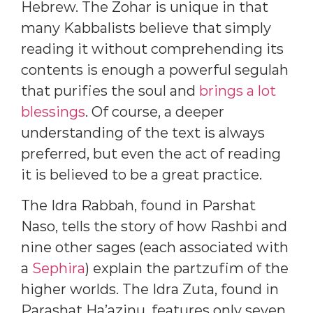
Hebrew. The Zohar is unique in that
many Kabbalists believe that simply
reading it without comprehending its
contents is enough a powerful segulah
that purifies the soul and
brings a lot
blessings
. Of course, a deeper
understanding of the text is always
preferred, but even the act of reading
it is believed to be a great practice.
The Idra Rabbah, found in Parshat
Naso, tells the story of how Rashbi and
nine other sages (each associated with
a
Sephira
) explain the partzufim of the
higher worlds. The Idra Zuta, found in
Parashat Ha’azinu, features only seven