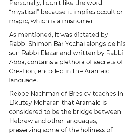
Personally, I don’t like the word
“mystical” because it implies occult or
magic, which is a misnomer.
As mentioned, it was dictated by
Rabbi Shimon Bar Yochai alongside his
son Rabbi Elazar and written by Rabbi
Abba, contains a plethora of secrets of
Creation, encoded in the Aramaic
language.
Rebbe Nachman of Breslov teaches in
Likutey Moharan that Aramaic is
considered to be the bridge between
Hebrew and other languages,
preserving some of the holiness of