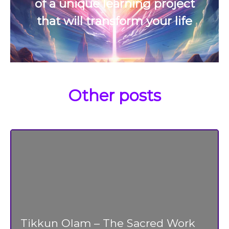
of a unique learning project
that will transform your life
Other posts
Tikkun Olam – The Sacred Work