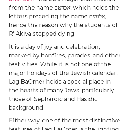
from the name אכדטם, which holds the
letters preceding the name אלוהים,
hence the reason why the students of
R’ Akiva stopped dying.
It is a day of joy and celebration,
marked by bonfires, parades, and other
festivities. While it is not one of the
major holidays of the Jewish calendar,
Lag BaOmer holds a special place in
the hearts of many Jews, particularly
those of Sephardic and Hasidic
background.
Either way, one of the most distinctive
features of Lag BaOmer is the lighting