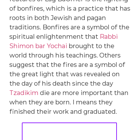
of bonfires, which is a practice that has
roots in both Jewish and pagan
traditions. Bonfires are a symbol of the
spiritual enlightenment that
Rabbi
Shimon bar Yochai
brought to the
world through his teachings. Others
suggest that the fires are a symbol of
the great light that was revealed on
the day of his death since the day
Tzadikim
die are more important than
when they are born. I means they
finished their work and graduated.