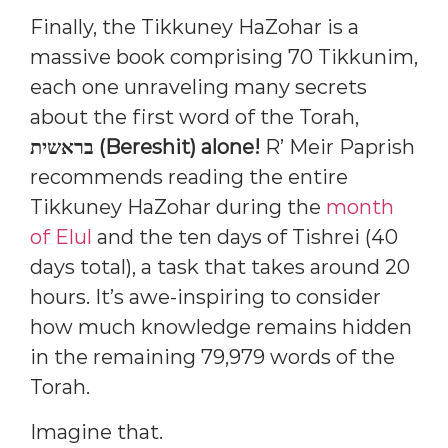
Finally, the Tikkuney HaZohar is a
massive book comprising 70 Tikkunim,
each one unraveling many secrets
about the first word of the Torah,
בראשית (Bereshit) alone!
R’ Meir Paprish
recommends reading the entire
Tikkuney HaZohar during the
month
of Elul
and the ten days of Tishrei (40
days total), a task that takes around 20
hours. It’s awe-inspiring to consider
how much knowledge remains hidden
in the remaining 79,979 words of the
Torah.
Imagine that.