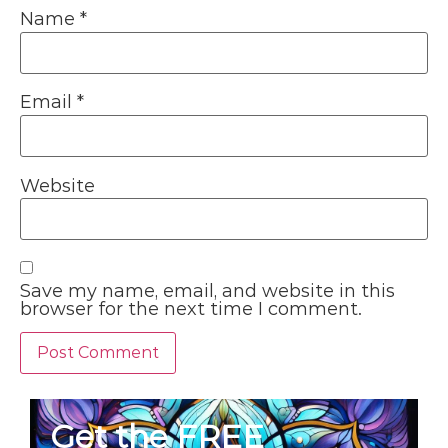
Name
*
Email
*
Website
Save my name, email, and website in this
browser for the next time I comment.
Get the FREE