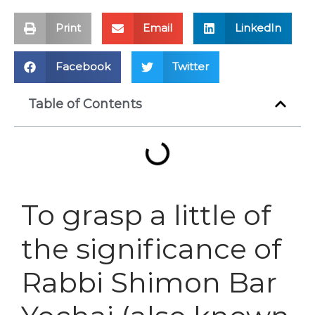
Print
Email
LinkedIn
Facebook
Twitter
Table of Contents
To grasp a little of
the significance of
Rabbi Shimon Bar