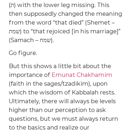
(ת) with the lower leg missing. This
then supposedly changed the meaning
from the word “that died” (Shemet –
שמת) to “that rejoiced [in his marriage]”
(Samach – שמח).
Go figure.
But this shows a little bit about the
importance of
Emunat Chakhamim
(faith in the sages/tzadikim), upon
which the wisdom of Kabbalah rests.
Ultimately, there will always be levels
higher than our perception to ask
questions, but we must always return
to the basics and realize our