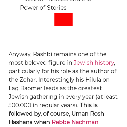
Anyway, Rashbi remains one of the
most beloved figure in
Jewish history
,
particularly for his role as the author of
the Zohar. Interestingly his Hilula on
Lag Baomer leads as the greatest
Jewish gathering in every year (at least
500.000 in regular years).
This is
followed by, of course, Uman Rosh
Hashana when
Rebbe Nachman