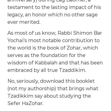
testament to the lasting impact of his
legacy, an honor which no other sage
ever merited.
As most of us know, Rabbi Shimon Bar
Yochai’s most notable contribution to
the world is the book of Zohar, which
serves as the foundation for the
wisdom of Kabbalah and that has been
embraced by all true Tzaddikim.
No, seriously, download this booklet
(not my authorship) that brings what
Tzadikkim say about studying the
Sefer HaZohar.