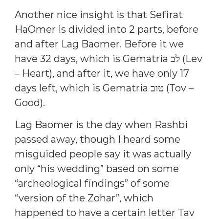
Another nice insight is that Sefirat
HaOmer is divided into 2 parts, before
and after Lag Baomer. Before it we
have 32 days, which is Gematria לב (Lev
– Heart), and after it, we have only 17
days left, which is Gematria טוב (Tov –
Good).
Lag Baomer is the day when Rashbi
passed away, though I heard some
misguided people say it was actually
only “his wedding” based on some
“archeological findings” of some
“version of the Zohar”, which
happened to have a certain letter Tav