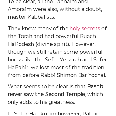
To be clear, all the Tannaim and
Amoraim were also, without a doubt,
master Kabbalists.
They knew many of the
holy secrets
of
the Torah and had powerful Ruach
HaKodesh (divine spirit). However,
though we still retain some powerful
books like the Sefer Yetzirah and Sefer
HaBahir, we lost most of the tradition
from before Rabbi Shimon Bar Yochai.
What seems to be clear is that
Rashbi
never saw the Second Temple
, which
only adds to his greatness.
In Sefer HaLikutim however, Rabbi