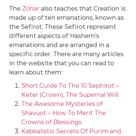
The
Zohar
also teaches that Creation is
made up of ten emanations, known as
the Sefirot. These Sefirot represent
different aspects of Hashem’s
emanations and are arranged in a
specific order. There are many articles
in the website that you can read to
learn about them:
Short Guide To The 10 Sephirot –
Keter (Crown), The Supernal Will
The Awesome Mysteries of
Shavuot – How To Merit The
Crowns of Blessings
Kabbalistic Secrets Of Purim and