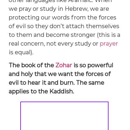
other languages like Aramaic. When
we pray or study in Hebrew, we are
protecting our words from the forces
of evil so they don’t attach themselves
to them and become stronger (this is a
real concern, not every study or
prayer
is equal).
The book of the
Zohar
is so powerful
and holy that we want the forces of
evil to hear it and burn. The same
applies to the Kaddish.