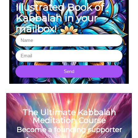
Illustrated Book of
Kabbalah in your
mailbox!
Send
The Ultimate Kabbalah
Meditation Course
Become a founding supporter