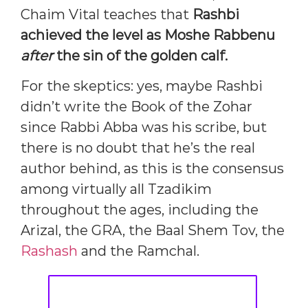
Chaim Vital teaches that
Rashbi
achieved the level as Moshe Rabbenu
after
the sin of the golden calf.
For the skeptics: yes, maybe Rashbi
didn’t write the Book of the Zohar
since Rabbi Abba was his scribe, but
there is no doubt that he’s the real
author behind, as this is the consensus
among virtually all Tzadikim
throughout the ages, including the
Arizal, the GRA, the Baal Shem Tov, the
Rashash
and the Ramchal.