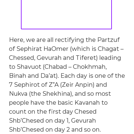
Here, we are all rectifying the Partzuf
of Sephirat HaOmer (which is Chagat –
Chessed, Gevurah and Tiferet) leading
to Shavuot (Chabad – Chokhmah,
Binah and Da’at). Each day is one of the
7 Sephirot of Z”A (Zeir Anpin) and
Nukva (the Shekhina), and so most
people have the basic Kavanah to
count on the first day Chesed
Shb’Chesed on day 1, Gevurah
Shb’Chesed on day 2 and so on.