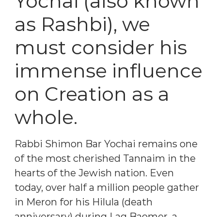
Yochai (also known
as Rashbi), we
must consider his
immense influence
on Creation as a
whole.
Rabbi Shimon Bar Yochai remains one
of the most cherished Tannaim in the
hearts of the Jewish nation. Even
today, over half a million people gather
in Meron for his Hilula (death
anniversary) during Lag Baomer, a