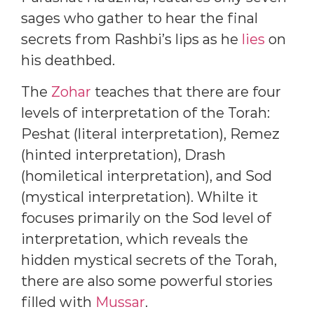
sages who gather to hear the final
secrets from Rashbi’s lips as he
lies
on
his deathbed.
The
Zohar
teaches that there are four
levels of interpretation of the Torah:
Peshat (literal interpretation), Remez
(hinted interpretation), Drash
(homiletical interpretation), and Sod
(mystical interpretation). Whilte it
focuses primarily on the Sod level of
interpretation, which reveals the
hidden mystical secrets of the Torah,
there are also some powerful stories
filled with
Mussar
.