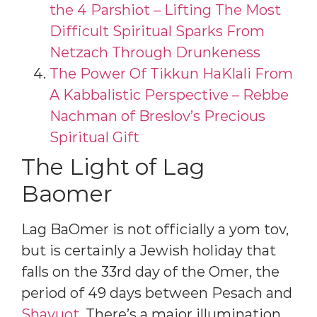
the 4 Parshiot – Lifting The Most
Difficult Spiritual Sparks From
Netzach Through Drunkeness
The Power Of Tikkun HaKlali From
A Kabbalistic Perspective – Rebbe
Nachman of Breslov’s Precious
Spiritual Gift
The Light of Lag
Baomer
Lag BaOmer is not officially a yom tov,
but is certainly a Jewish holiday that
falls on the 33rd day of the Omer, the
period of 49 days between Pesach and
Shavuot
. There’s a major illumination