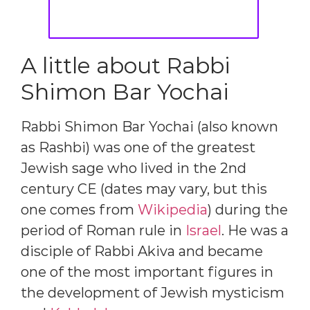
A little about Rabbi
Shimon Bar Yochai
Rabbi Shimon Bar Yochai (also known
as Rashbi) was one of the greatest
Jewish sage who lived in the 2nd
century CE (dates may vary, but this
one comes from
Wikipedia
) during the
period of Roman rule in
Israel
. He was a
disciple of Rabbi Akiva and became
one of the most important figures in
the development of Jewish mysticism