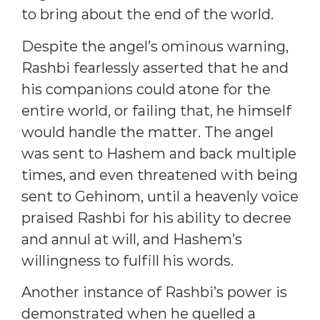
to bring about the end of the world.
Despite the angel’s ominous warning,
Rashbi fearlessly asserted that he and
his companions could atone for the
entire world, or failing that, he himself
would handle the matter. The angel
was sent to Hashem and back multiple
times, and even threatened with being
sent to Gehinom, until a heavenly voice
praised Rashbi for his ability to decree
and annul at will, and Hashem’s
willingness to fulfill his words.
Another instance of Rashbi’s power is
demonstrated when he quelled a