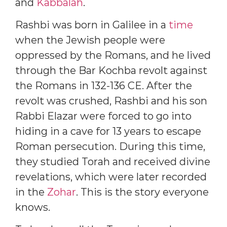
and
Kabbalah
.
Rashbi was born in Galilee in a
time
when the Jewish people were
oppressed by the Romans, and he lived
through the Bar Kochba revolt against
the Romans in 132-136 CE. After the
revolt was crushed, Rashbi and his son
Rabbi Elazar were forced to go into
hiding in a cave for 13 years to escape
Roman persecution. During this time,
they studied Torah and received divine
revelations, which were later recorded
in the
Zohar
. This is the story everyone
knows.