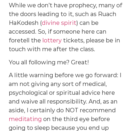
While we don’t have prophecy, many of
the doors leading to it, such as Ruach
HaKodesh (
divine spirit
) can be
accessed. So, if someone here can
foretell the
lottery
tickets, please be in
touch with me after the class.
You all following me? Great!
A little warning before we go forward: I
am not giving any sort of medical,
psychological or spiritual advice here
and waive all responsibility. And, as an
aside, I certainly do NOT recommend
meditating
on the third eye before
going to sleep because you end up