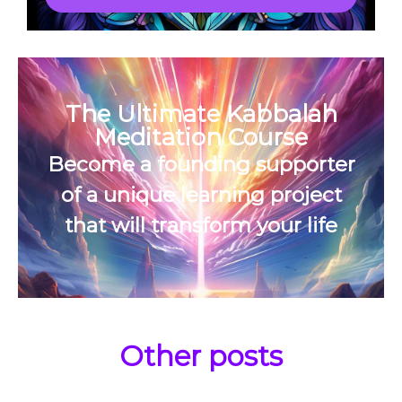
The Ultimate Kabbalah
Meditation Course
Become a founding supporter
of a unique learning project
that will transform your life
Other posts