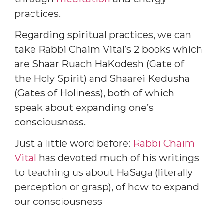
practices.
Regarding spiritual practices, we can
take Rabbi Chaim Vital’s 2 books which
are Shaar Ruach HaKodesh (Gate of
the Holy Spirit) and Shaarei Kedusha
(Gates of Holiness), both of which
speak about expanding one’s
consciousness.
Just a little word before:
Rabbi Chaim
Vital
has devoted much of his writings
to teaching us about HaSaga (literally
perception or grasp), of how to expand
our consciousness