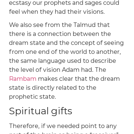
ecstasy our prophets and sages could
feel when they had their visions.
We also see from the Talmud that
there is a connection between the
dream state and the concept of seeing
from one end of the world to another,
the same language used to describe
the level of vision Adam had. The
Rambam
makes clear that the dream
state is directly related to the
prophetic state.
Spiritual gifts
Therefore, if we needed point to any