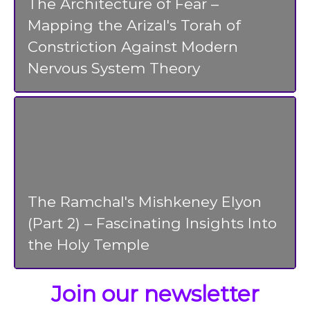
The Architecture of Fear –
Mapping the Arizal's Torah of
Constriction Against Modern
Nervous System Theory
The Ramchal's Mishkeney Elyon
(Part 2) – Fascinating Insights Into
the Holy Temple
Join our newsletter