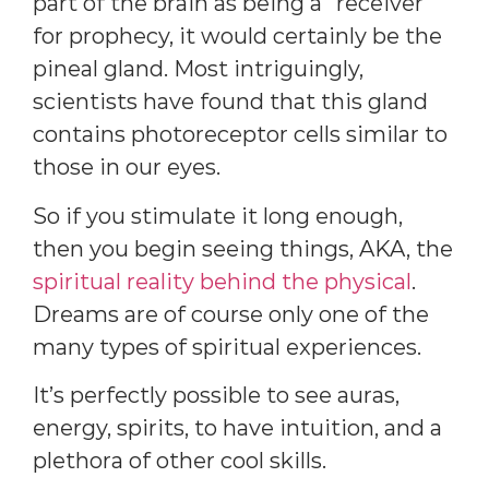
part of the brain as being a “receiver”
for prophecy, it would certainly be the
pineal gland. Most intriguingly,
scientists have found that this gland
contains photoreceptor cells similar to
those in our eyes.
So if you stimulate it long enough,
then you begin seeing things, AKA, the
spiritual reality behind the physical
.
Dreams are of course only one of the
many types of spiritual experiences.
It’s perfectly possible to see auras,
energy, spirits, to have intuition, and a
plethora of other cool skills.