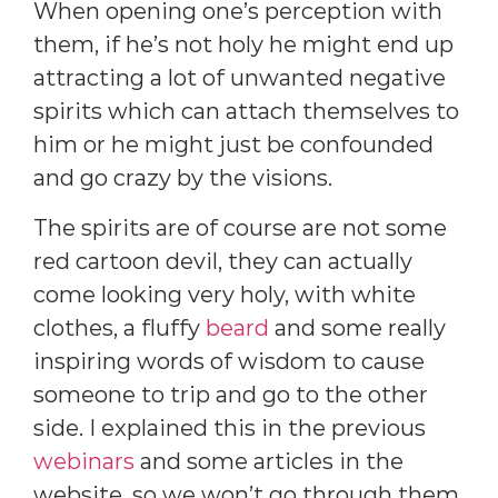
When opening one’s perception with
them, if he’s not holy he might end up
attracting a lot of unwanted negative
spirits which can attach themselves to
him or he might just be confounded
and go crazy by the visions.
The spirits are of course are not some
red cartoon devil, they can actually
come looking very holy, with white
clothes, a fluffy
beard
and some really
inspiring words of wisdom to cause
someone to trip and go to the other
side. I explained this in the previous
webinars
and some articles in the
website, so we won’t go through them