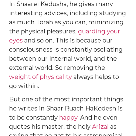
In Shaarei Kedusha, he gives many
interesting advices, including studying
as much Torah as you can, minimizing
the physical pleasures,
guarding your
eyes
and so on. This is because our
consciousness is constantly oscilating
between our internal world, and the
external world. So removing the
weight of physicality
always helps to
go within.
But one of the most important things
he writes in Shaar Ruach HaKodesh is
to be constantly
happy
. And he even
quotes his master, the holy
Arizal
as
saying that he got to his astronomical