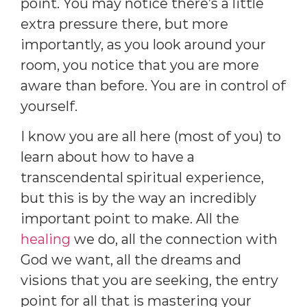
point. You may notice there’s a little
extra pressure there, but more
importantly, as you look around your
room, you notice that you are more
aware than before. You are in control of
yourself.
I know you are all here (most of you) to
learn about how to have a
transcendental spiritual experience,
but this is by the way an incredibly
important point to make. All the
healing
we do, all the connection with
God we want, all the dreams and
visions that you are seeking, the entry
point for all that is mastering your