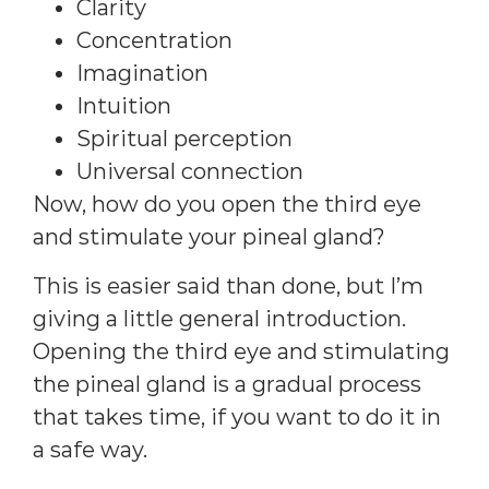
Clarity
Concentration
Imagination
Intuition
Spiritual perception
Universal connection
Now, how do you open the third eye
and stimulate your pineal gland?
This is easier said than done, but I’m
giving a little general introduction.
Opening the third eye and stimulating
the pineal gland is a gradual process
that takes time, if you want to do it in
a safe way.