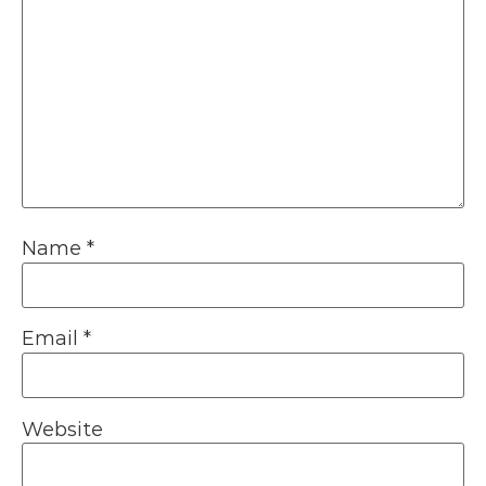
Name
*
Email
*
Website