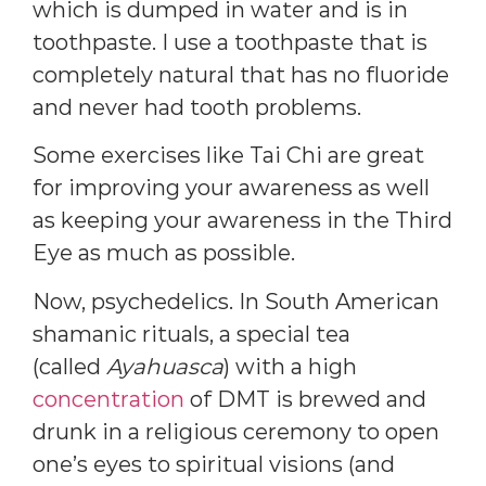
which is dumped in water and is in
toothpaste. I use a toothpaste that is
completely natural that has no fluoride
and never had tooth problems.
Some exercises like Tai Chi are great
for improving your awareness as well
as keeping your awareness in the Third
Eye as much as possible.
Now, psychedelics. In South American
shamanic rituals, a special tea
(called
Ayahuasca
) with a high
concentration
of DMT is brewed and
drunk in a religious ceremony to open
one’s eyes to spiritual visions (and