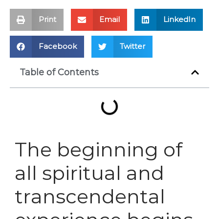
Print
Email
LinkedIn
Facebook
Twitter
Table of Contents
The beginning of
all spiritual and
transcendental