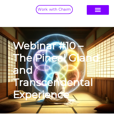
Work with Chaim
Webinar #10 –
The Pineal Gland
and
Transcendental
Experience