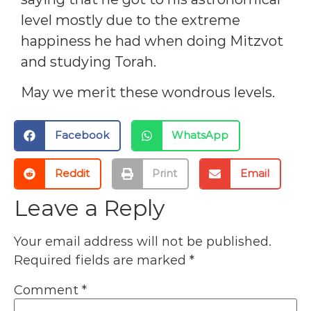
level mostly due to the extreme
happiness he had when doing Mitzvot
and studying Torah.
May we merit these wondrous levels.
Facebook
WhatsApp
Reddit
Print
Email
Leave a Reply
Your email address will not be published.
Required fields are marked
*
Comment
*