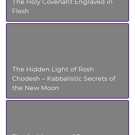
The Holy Covenant Engraved in
Flesh
The Hidden Light of Rosh
Chodesh – Kabbalistic Secrets of
the New Moon