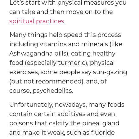
Let’s start with physical measures you
can take and then move on to the
spiritual practices
.
Many things help speed this process
including vitamins and minerals (like
Ashwagandha pills), eating healthy
food (especially turmeric), physical
exercises, some people say sun-gazing
(but not recommended), and, of
course, psychedelics.
Unfortunately, nowadays, many foods
contain certain additives and even
poisons that calcify the pineal gland
and make it weak, such as fluoride