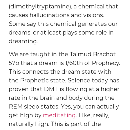
(dimethyltryptamine), a chemical that
causes hallucinations and visions.
Some say this chemical generates our
dreams, or at least plays some role in
dreaming.
We are taught in the Talmud Brachot
57b that a dream is 1/60th of Prophecy.
This connects the dream state with
the Prophetic state. Science today has
proven that DMT is flowing at a higher
rate in the brain and body during the
REM sleep states. Yes, you can actually
get high by
meditating
. Like, really,
naturally high. This is part of the