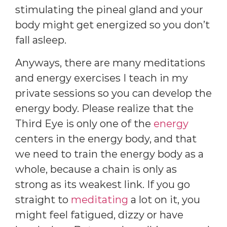
stimulating the pineal gland and your
body might get energized so you don’t
fall asleep.
Anyways, there are many meditations
and energy exercises I teach in my
private sessions so you can develop the
energy body. Please realize that the
Third Eye is only one of the
energy
centers in the energy body, and that
we need to train the energy body as a
whole, because a chain is only as
strong as its weakest link. If you go
straight to
meditating
a lot on it, you
might feel fatigued, dizzy or have