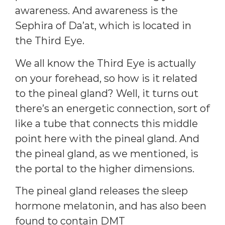
awareness. And awareness is the
Sephira of Da’at, which is located in
the Third Eye.
We all know the Third Eye is actually
on your forehead, so how is it related
to the pineal gland? Well, it turns out
there’s an energetic connection, sort of
like a tube that connects this middle
point here with the pineal gland. And
the pineal gland, as we mentioned, is
the portal to the higher dimensions.
The pineal gland releases the sleep
hormone melatonin, and has also been
found to contain DMT