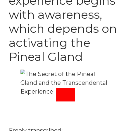
experience begins
with awareness,
which depends on
activating the
Pineal Gland
Freely transcribed: