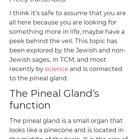
I think it’s safe to assume that you are
all here because you are looking for
something more in life, maybe have a
peek behind the veil. This topic has
been explored by the Jewish and non-
Jewish sages, in TCM, and most
recently by
science
and is connected
to the pineal gland.
The Pineal Gland’s
function
The pineal gland is a small organ that
looks like a pinecone and is located in