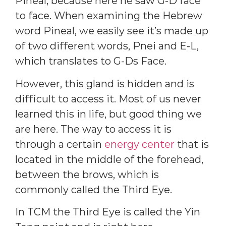
Pineal, because here he saw G-D face
to face. When examining the Hebrew
word Pineal, we easily see it’s made up
of two different words, Pnei and E-L,
which translates to G-Ds Face.
However, this gland is hidden and is
difficult to access it. Most of us never
learned this in life, but good thing we
are here. The way to access it is
through a certain
energy center
that is
located in the middle of the forehead,
between the brows, which is
commonly called the Third Eye.
In TCM the Third Eye is called the Yin