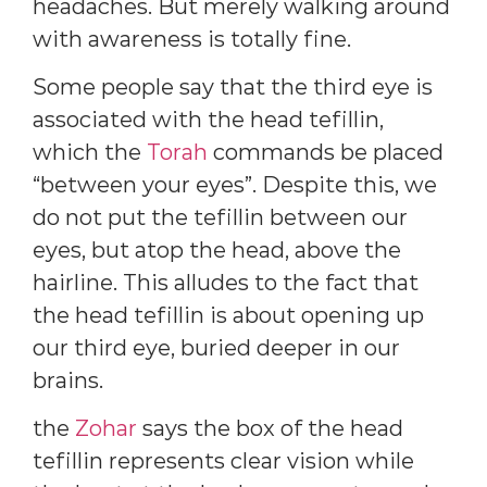
headaches. But merely walking around
with awareness is totally fine.
Some people say that the third eye is
associated with the head tefillin,
which the
Torah
commands be placed
“between your eyes”. Despite this, we
do not put the tefillin between our
eyes, but atop the head, above the
hairline. This alludes to the fact that
the head tefillin is about opening up
our third eye, buried deeper in our
brains.
the
Zohar
says the box of the head
tefillin represents clear vision while