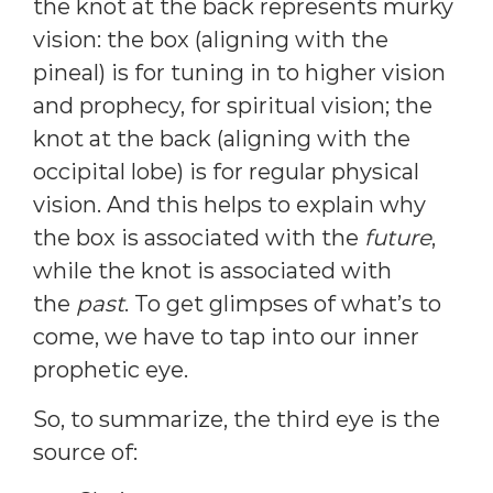
the knot at the back represents murky
vision: the box (aligning with the
pineal) is for tuning in to higher vision
and prophecy, for spiritual vision; the
knot at the back (aligning with the
occipital lobe) is for regular physical
vision. And this helps to explain why
the box is associated with the
future
,
while the knot is associated with
the
past
. To get glimpses of what’s to
come, we have to tap into our inner
prophetic eye.
So, to summarize, the third eye is the
source of: