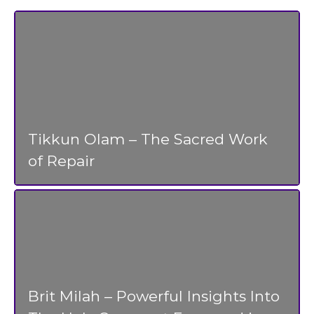
Tikkun Olam – The Sacred Work
of Repair
Brit Milah – Powerful Insights Into