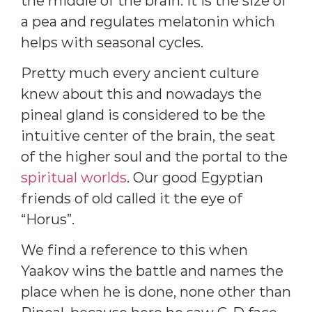
the middle of the brain. It is the size of
a pea and regulates melatonin which
helps with seasonal cycles.
Pretty much every ancient culture
knew about this and nowadays the
pineal gland is considered to be the
intuitive center of the brain, the seat
of the higher soul and the portal to the
spiritual worlds
. Our good Egyptian
friends of old called it the eye of
“Horus”.
We find a reference to this when
Yaakov wins the battle and names the
place when he is done, none other than