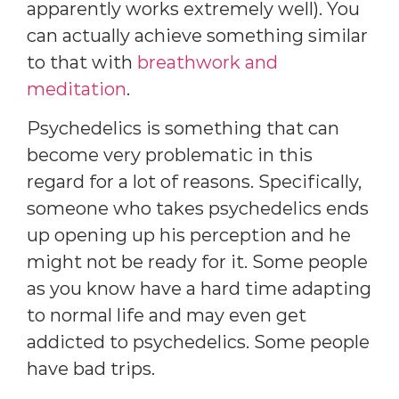
apparently works extremely well). You
can actually achieve something similar
to that with
breathwork and
meditation
.
Psychedelics is something that can
become very problematic in this
regard for a lot of reasons. Specifically,
someone who takes psychedelics ends
up opening up his perception and he
might not be ready for it. Some people
as you know have a hard time adapting
to normal life and may even get
addicted to psychedelics. Some people
have bad trips.