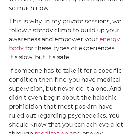
so much now.
This is why, in my private sessions, we
follow a steady climb to build up your
awareness and empower your
energy
body
for these types of experiences.
It’s slow, but it’s safe.
If someone has to take it for a specific
condition then fine, you have medical
supervision, but never do it alone. And I
didn’t even begin about the halachic
prohibition that most poskim have
ruled out regarding psychedelics. You
should know that you can achieve a lot
through
meditation
and energy