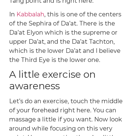
Tang point and is right here.
In
Kabbalah
, this is one of the centers
of the Sephira of Da’at. There is the
Da’at Elyon which is the supreme or
upper Da’at, and the Da’at Tachton,
which is the lower Da’at and I believe
the Third Eye is the lower one.
A little exercise on
awareness
Let’s do an exercise, touch the middle
of your forehead right here. You can
massage a little if you want. Now look
around while focusing on this very