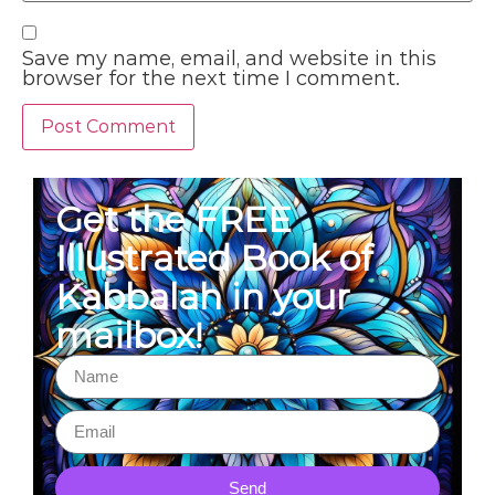
Save my name, email, and website in this
browser for the next time I comment.
Get the FREE
Illustrated Book of
Kabbalah in your
mailbox!
Send