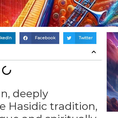
nkedIn
Facebook
Twitter
n, deeply
 Hasidic tradition,