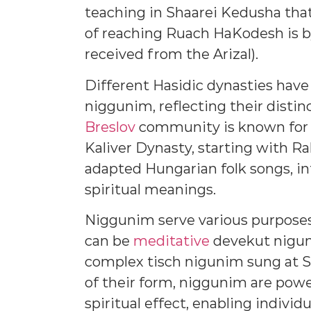
teaching in Shaarei Kedusha that
of reaching Ruach HaKodesh is b
received from the Arizal).
Different Hasidic dynasties have
niggunim, reflecting their distinc
Breslov
community is known for it
Kaliver Dynasty, starting with Ra
adapted Hungarian folk songs, i
spiritual meanings.
Niggunim serve various purposes 
can be
meditative
devekut nigun
complex tisch nigunim sung at S
of their form, niggunim are power
spiritual effect, enabling indiv