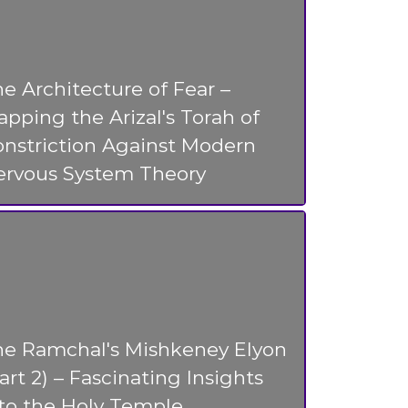
e Architecture of Fear –
pping the Arizal's Torah of
nstriction Against Modern
ervous System Theory
he Ramchal's Mishkeney Elyon
art 2) – Fascinating Insights
to the Holy Temple