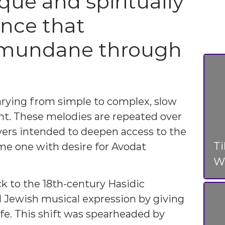
que and spiritually
ence that
 mundane through
arying from simple to complex, slow
ant. These melodies are repeated over
ayers intended to deepen access to the
T
ame one with desire for Avodat
Wo
k to the 18th-century Hasidic
Jewish musical expression by giving
ife. This shift was spearheaded by