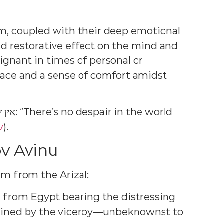
im, coupled with their deep emotional
d restorative effect on the mind and
poignant in times of personal or
lace and a sense of comfort amidst
v
).
v Avinu
m from the Arizal:
 from Egypt bearing the distressing
ained by the viceroy—unbeknownst to