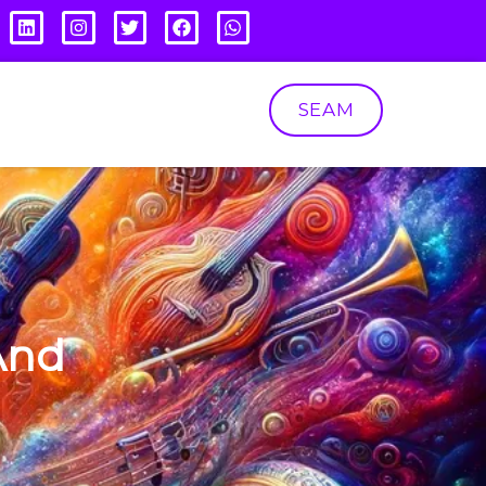
SEAM
And