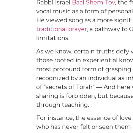
Rabbi Israel
Baal Shem Tov
, the
vocal music as a form of personal
He viewed song as a more signif
traditional prayer
, a pathway to
limitations.
As we know, certain truths defy ve
those rooted in experiential kn
most profound form of grasping re
recognized by an individual as i
of “secrets of Torah” — And here
sharing is forbidden, but becaus
through teaching.
For instance, the essence of love
who has never felt or seen them