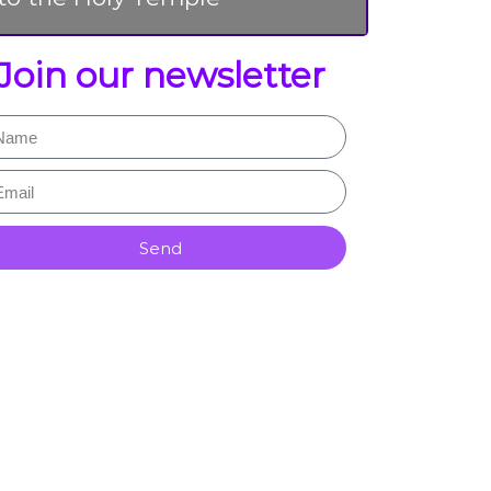
Join our newsletter
Send