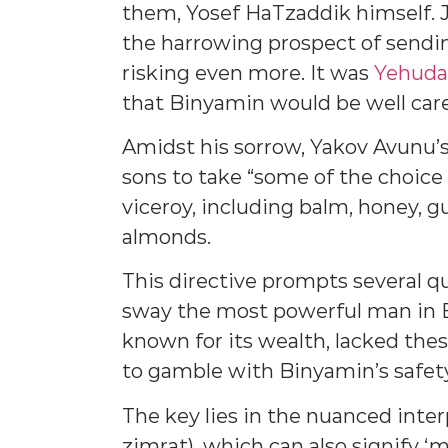
them, Yosef HaTzaddik himself. J
the harrowing prospect of send
risking even more. It was
Yehuda
that Binyamin would be well care
Amidst his sorrow, Yakov Avunu’s
sons to take “some of the choice p
viceroy, including balm, honey, 
almonds.
This directive prompts several q
sway the most powerful man in E
known for its wealth, lacked t
to gamble with Binyamin’s safet
The key lies in the nuanced interpre
zimrat), which can also signify ‘mu