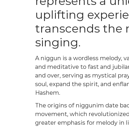
represents a uni
uplifting experi
transcends the
singing.
A niggun is a wordless melody, v
and meditative to fast and jubil
and over, serving as mystical pr
soul, expand the spirit, and enfl
Hashem.
The origins of niggunim date bac
movement, which revolutionized 
greater emphasis for melody in l