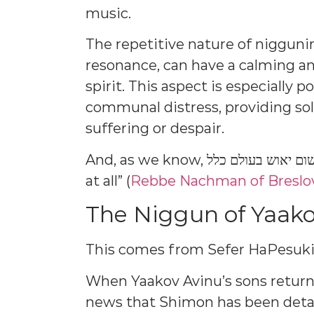
music.
The repetitive nature of niggun
resonance, can have a calming an
spirit. This aspect is especially 
communal distress, providing so
suffering or despair.
And, as we know, אין שום יאוש בעולם כלל: “There’s no despair in the world
at all” (
Rebbe Nachman of Breslo
The Niggun of Yaako
This comes from Sefer HaPesuki
When Yaakov Avinu’s sons return
news that Shimon has been det