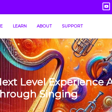
E
LEARN
ABOUT
SUPPORT
Next Level Experience 
hrough Singing