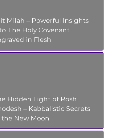
it Milah – Powerful Insights
nto The Holy Covenant
graved in Flesh
he Hidden Light of Rosh
odesh – Kabbalistic Secrets
f the New Moon