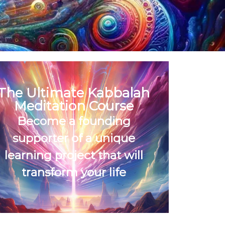
The Ultimate Kabbalah
Meditation Course
Become a founding
supporter of a unique
learning project that will
transform your life