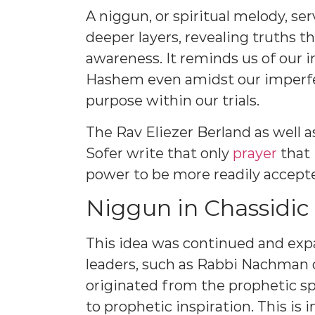
A niggun, or spiritual melody, ser
deeper layers, revealing truths t
awareness. It reminds us of our i
Hashem even amidst our imperfec
purpose within our trials.
The Rav Eliezer Berland as well
Sofer write that only
prayer
that 
power to be more readily accep
Niggun in Chassidic 
This idea was continued and ex
leaders, such as Rabbi Nachman 
originated from the prophetic sp
to prophetic inspiration. This is 