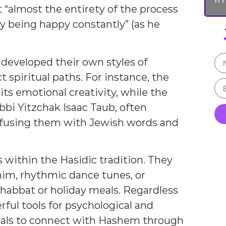
 “almost the entirety of the process
y being happy constantly” (as he
 developed their own styles of
t spiritual paths. For instance, the
s emotional creativity, while the
bbi Yitzchak Isaac Taub, often
nfusing them with Jewish words and
within the Hasidic tradition. They
im, rhythmic dance tunes, or
habbat or holiday meals. Regardless
ful tools for psychological and
iduals to connect with Hashem through