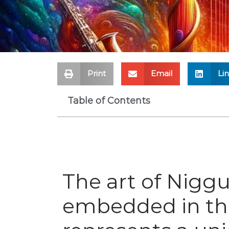
Print
Email
Li
Table of Contents
The art of Niggu
embedded in the