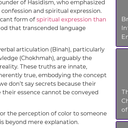
 founder of Hasidism, who emphasized
 confession and spiritual expression.
Br
icant form of
spiritual expression than
I
 God that transcended language
En
rbal articulation (Binah), particularly
owledge (Chokhmah), arguably the
ality. These truths are innate,
nherently true, embodying the concept
 we don’t say secrets because their
T
e their essence cannot be conveyed
Ch
o
 or the perception of color to someone
 is beyond mere explanation.