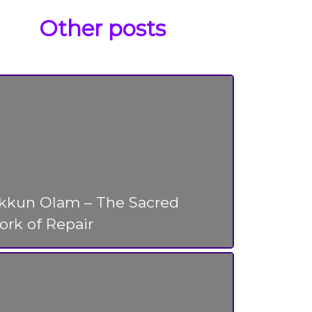
Other posts
ikkun Olam – The Sacred
rk of Repair