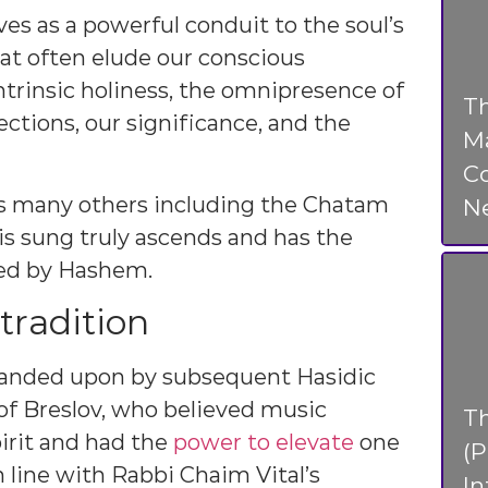
ves as a powerful conduit to the soul’s
hat often elude our conscious
ntrinsic holiness, the omnipresence of
Th
tions, our significance, and the
Ma
Co
 as many others including the Chatam
N
is sung truly ascends and has the
ted by Hashem.
tradition
panded upon by subsequent Hasidic
of Breslov, who believed music
T
irit and had the
power to elevate
one
(P
in line with Rabbi Chaim Vital’s
In