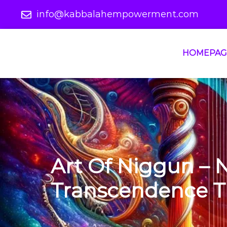
info@kabbalahempowerment.com
HOMEPAG
Art Of Niggun – 
Transcendence T