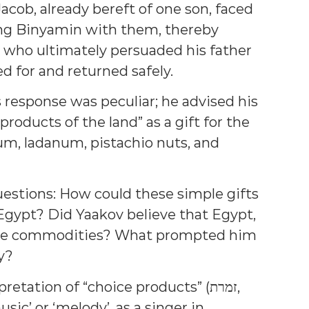
acob, already bereft of one son, faced
ing Binyamin with them, thereby
who ultimately persuaded his father
d for and returned safely.
 response was peculiar; he advised his
roducts of the land” as a gift for the
gum, ladanum, pistachio nuts, and
uestions: How could these simple gifts
gypt? Did Yaakov believe that Egypt,
hese commodities? What prompted him
y?
tation of “choice products” (זמרת,
sic’ or ‘melody’, as a singer in