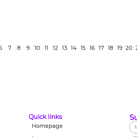
Read Post
6
7
8
9
10
11
12
13
14
15
16
17
18
19
20
Su
Quick links
Homepage