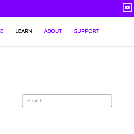
E
LEARN
ABOUT
SUPPORT