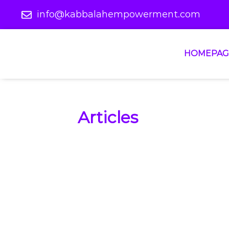
info@kabbalahempowerment.com
HOMEPAG
Articles