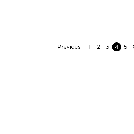
August 8, 2023
Read Post
Previous
1
2
3
5
4