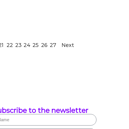
July 27, 2023
Read Post
21
22
23
24
25
26
27
Next
bscribe to the newsletter