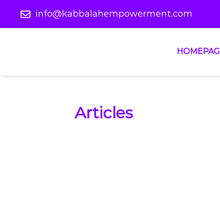
info@kabbalahempowerment.com
HOMEPAG
Articles