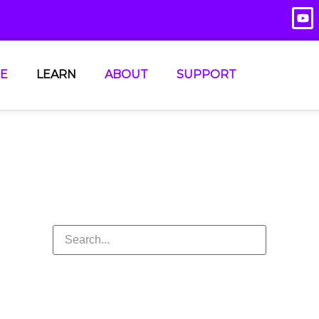
E
LEARN
ABOUT
SUPPORT