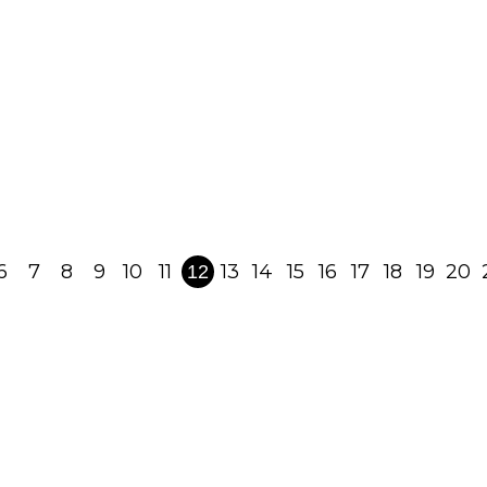
Perspective – Rebbe
Nachman of Breslov's
Precious Spiritual Gift
May 19, 2022
Read Post
6
7
8
9
10
11
13
14
15
16
17
18
19
20
12