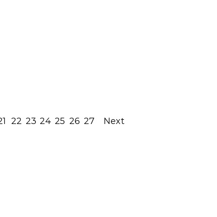
Most Out Of The Holy
Shabbat Times
May 13, 2022
Read Post
21
22
23
24
25
26
27
Next