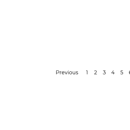
– Holy Mindfulness
Applied To Avodat
Hashem
May 25, 2022
Read Post
Previous
1
2
3
4
5