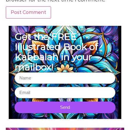
Get the FREE
Illustrated Book of
Kabbalah in your
mailbox!
Send