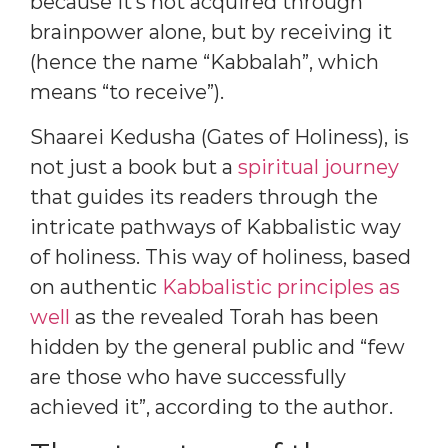
because it’s not acquired through
brainpower alone, but by receiving it
(hence the name “Kabbalah”, which
means “to receive”).
Shaarei Kedusha (Gates of Holiness), is
not just a book but a
spiritual journey
that guides its readers through the
intricate pathways of Kabbalistic way
of holiness. This way of holiness, based
on authentic
Kabbalistic principles as
well
as the revealed Torah has been
hidden by the general public and “few
are those who have successfully
achieved it”, according to the author.