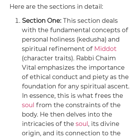
Here are the sections in detail:
Section One:
This section deals
with the fundamental concepts of
personal holiness (kedusha) and
spiritual refinement of
Middot
(character traits). Rabbi Chaim
Vital emphasizes the importance
of ethical conduct and piety as the
foundation for any spiritual ascent.
In essence, this is what frees the
soul
from the constraints of the
body. He then delves into the
intricacies of the
soul
, its divine
origin, and its connection to the