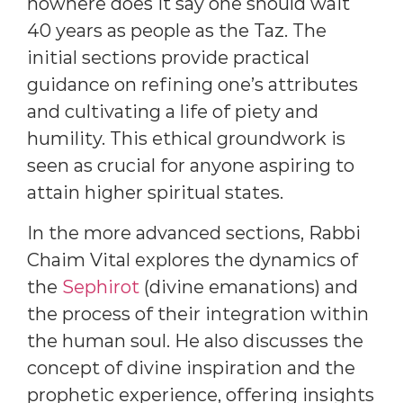
nowhere does it say one should wait
40 years as people as the Taz. The
initial sections provide practical
guidance on refining one’s attributes
and cultivating a life of piety and
humility. This ethical groundwork is
seen as crucial for anyone aspiring to
attain higher spiritual states.
In the more advanced sections, Rabbi
Chaim Vital explores the dynamics of
the
Sephirot
(divine emanations) and
the process of their integration within
the human soul. He also discusses the
concept of divine inspiration and the
prophetic experience, offering insights