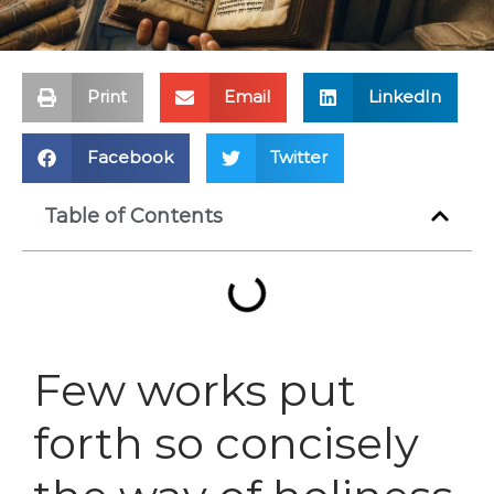
Print
Email
LinkedIn
Facebook
Twitter
Table of Contents
Few works put
forth so concisely