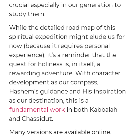
crucial especially in our generation to
study them.
While the detailed road map of this
spiritual expedition might elude us for
now (because it requires personal
experience), it’s a reminder that the
quest for holiness is, in itself, a
rewarding adventure. With character
development as our compass,
Hashem’s guidance and His inspiration
as our destination, this is a
fundamental work
in both Kabbalah
and Chassidut.
Many versions are available online.