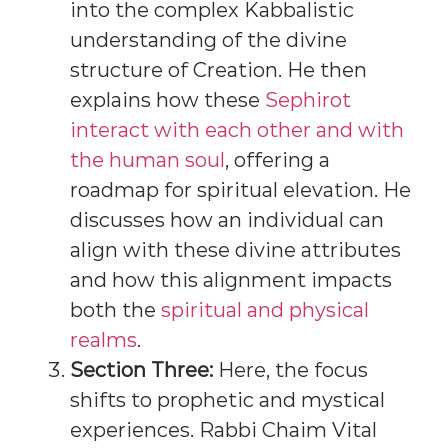
into the complex Kabbalistic
understanding of the divine
structure of Creation. He then
explains how these
Sephirot
interact with each other and with
the human soul
, offering a
roadmap for spiritual elevation. He
discusses how an individual can
align with these divine attributes
and how this alignment impacts
both the
spiritual and physical
realms
.
Section Three:
Here, the focus
shifts to prophetic and mystical
experiences. Rabbi Chaim Vital