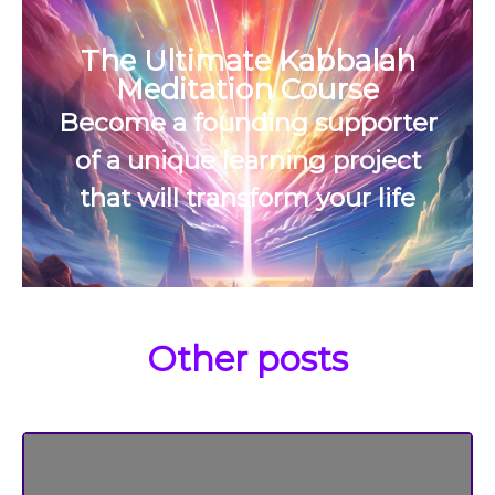
The Ultimate Kabbalah
Meditation Course
Become a founding supporter
of a unique learning project
that will transform your life
Other posts