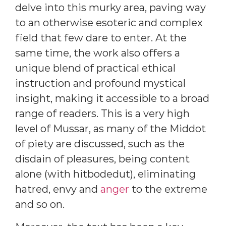
delve into this murky area, paving way
to an otherwise esoteric and complex
field that few dare to enter. At the
same time, the work also offers a
unique blend of practical ethical
instruction and profound mystical
insight, making it accessible to a broad
range of readers. This is a very high
level of Mussar, as many of the Middot
of piety are discussed, such as the
disdain of pleasures, being content
alone (with hitbodedut), eliminating
hatred, envy and
anger
to the extreme
and so on.