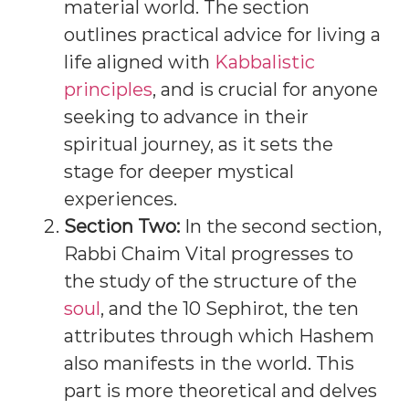
material world. The section
outlines practical advice for living a
life aligned with
Kabbalistic
principles
, and is crucial for anyone
seeking to advance in their
spiritual journey, as it sets the
stage for deeper mystical
experiences.
Section Two:
In the second section,
Rabbi Chaim Vital progresses to
the study of the structure of the
soul
, and the 10 Sephirot, the ten
attributes through which Hashem
also manifests in the world. This
part is more theoretical and delves