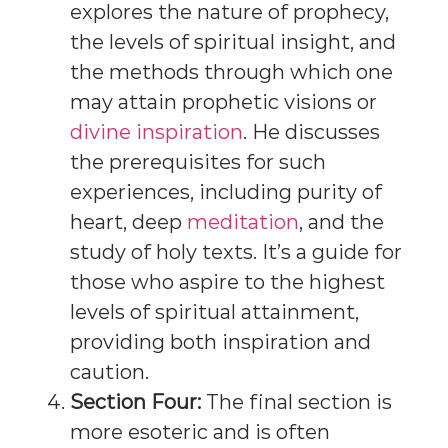
explores the nature of prophecy,
the levels of spiritual insight, and
the methods through which one
may attain prophetic visions or
divine inspiration
. He discusses
the prerequisites for such
experiences, including purity of
heart, deep
meditation
, and the
study of holy texts. It’s a guide for
those who aspire to the highest
levels of spiritual attainment,
providing both inspiration and
caution.
Section Four:
The final section is
more esoteric and is often