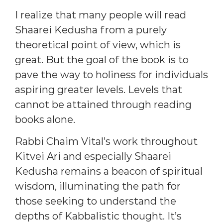
I realize that many people will read
Shaarei Kedusha from a purely
theoretical point of view, which is
great. But the goal of the book is to
pave the way to holiness for individuals
aspiring greater levels. Levels that
cannot be attained through reading
books alone.
Rabbi Chaim Vital’s work throughout
Kitvei Ari and especially Shaarei
Kedusha remains a beacon of spiritual
wisdom, illuminating the path for
those seeking to understand the
depths of Kabbalistic thought. It’s