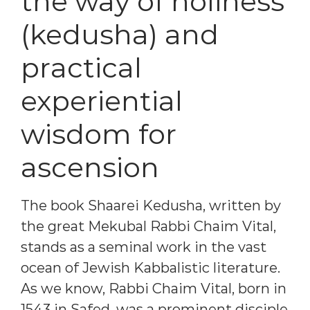
the way of holiness
(kedusha) and
practical
experiential
wisdom for
ascension
The book Shaarei Kedusha, written by
the great Mekubal Rabbi Chaim Vital,
stands as a seminal work in the vast
ocean of Jewish Kabbalistic literature.
As we know, Rabbi Chaim Vital, born in
1543 in Safed, was a prominent disciple