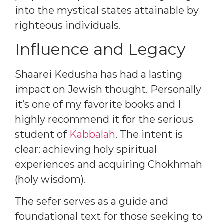
into the mystical states attainable by
righteous individuals.
Influence and Legacy
Shaarei Kedusha has had a lasting
impact on Jewish thought. Personally
it’s one of my favorite books and I
highly recommend it for the serious
student of
Kabbalah
. The intent is
clear: achieving holy spiritual
experiences and acquiring Chokhmah
(holy wisdom).
The sefer serves as a guide and
foundational text for those seeking to