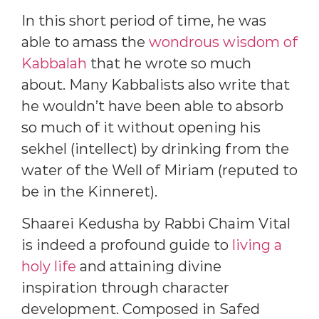
In this short period of time, he was
able to amass the
wondrous wisdom of
Kabbalah
that he wrote so much
about. Many Kabbalists also write that
he wouldn’t have been able to absorb
so much of it without opening his
sekhel (intellect) by drinking from the
water of the Well of Miriam (reputed to
be in the Kinneret).
Shaarei Kedusha by Rabbi Chaim Vital
is indeed a profound guide to
living a
holy life
and attaining divine
inspiration through character
development. Composed in Safed