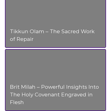
Tikkun Olam – The Sacred Work
of Repair
Brit Milah – Powerful Insights Into
The Holy Covenant Engraved in
Flesh