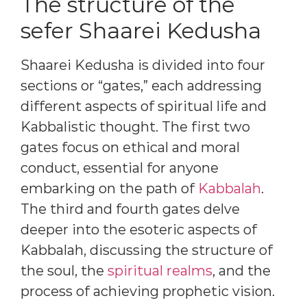
The structure of the
sefer Shaarei Kedusha
Shaarei Kedusha is divided into four
sections or “gates,” each addressing
different aspects of spiritual life and
Kabbalistic thought. The first two
gates focus on ethical and moral
conduct, essential for anyone
embarking on the path of
Kabbalah
.
The third and fourth gates delve
deeper into the esoteric aspects of
Kabbalah, discussing the structure of
the soul, the
spiritual realms
, and the
process of achieving prophetic vision.