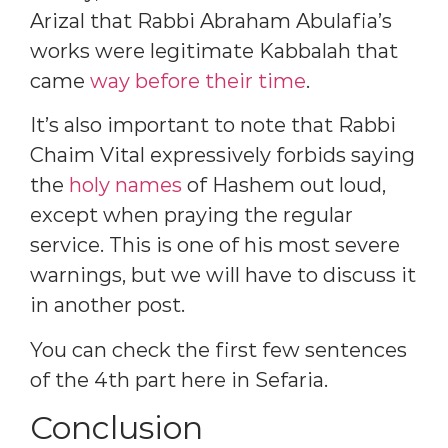
Arizal that Rabbi Abraham Abulafia’s
works were legitimate Kabbalah that
came
way before their time
.
It’s also important to note that Rabbi
Chaim Vital expressively forbids saying
the
holy names
of Hashem out loud,
except when praying the regular
service. This is one of his most severe
warnings, but we will have to discuss it
in another post.
You can check the first few sentences
of the 4th part here in Sefaria.
Conclusion