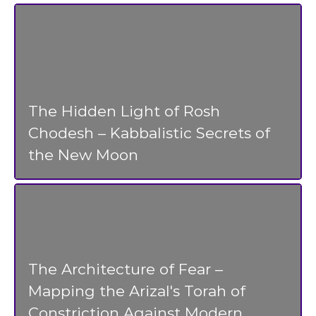
The Hidden Light of Rosh
Chodesh – Kabbalistic Secrets of
the New Moon
The Architecture of Fear –
Mapping the Arizal's Torah of
Constriction Against Modern