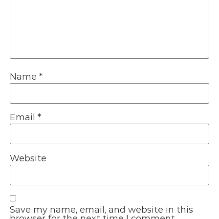
Name
*
Email
*
Website
Save my name, email, and website in this
browser for the next time I comment.