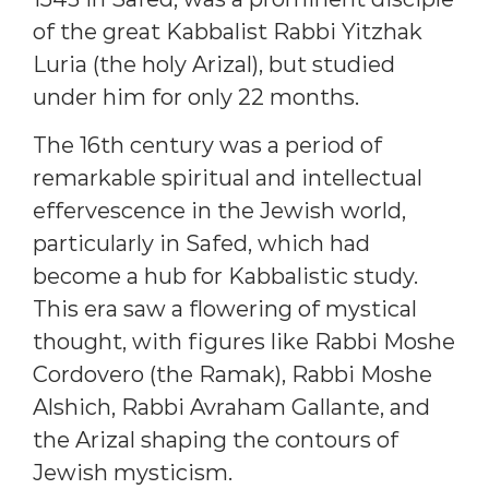
of the great Kabbalist Rabbi Yitzhak
Luria (the holy Arizal), but studied
under him for only 22 months.
The 16th century was a period of
remarkable spiritual and intellectual
effervescence in the Jewish world,
particularly in Safed, which had
become a hub for Kabbalistic study.
This era saw a flowering of mystical
thought, with figures like Rabbi Moshe
Cordovero (the Ramak), Rabbi Moshe
Alshich, Rabbi Avraham Gallante, and
the Arizal shaping the contours of
Jewish mysticism.