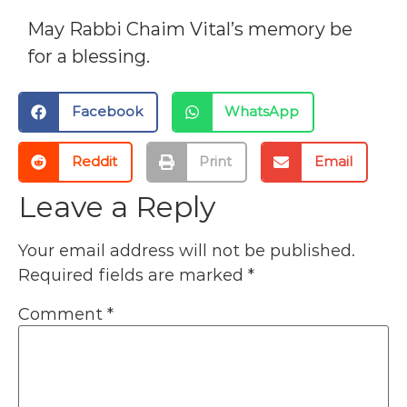
May Rabbi Chaim Vital’s memory be
for a blessing.
Facebook
WhatsApp
Reddit
Print
Email
Leave a Reply
Your email address will not be published.
Required fields are marked
*
Comment
*