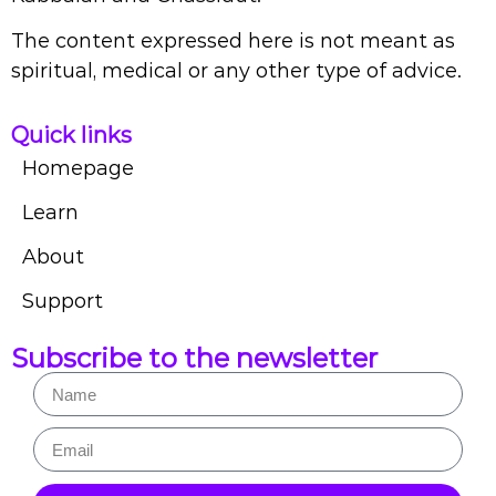
The content expressed here is not meant as
spiritual, medical or any other type of advice.
Quick links
Homepage
Learn
About
Support
Subscribe to the newsletter