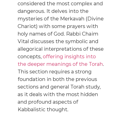
considered the most complex and
dangerous. It delves into the
mysteries of the Merkavah (Divine
Chariot) with some prayers with
holy names of God. Rabbi Chaim
Vital discusses the symbolic and
allegorical interpretations of these
concepts,
offering insights into
the deeper meanings of the Torah
.
This section requires a strong
foundation in both the previous
sections and general Torah study,
as it deals with the most hidden
and profound aspects of
Kabbalistic thought.