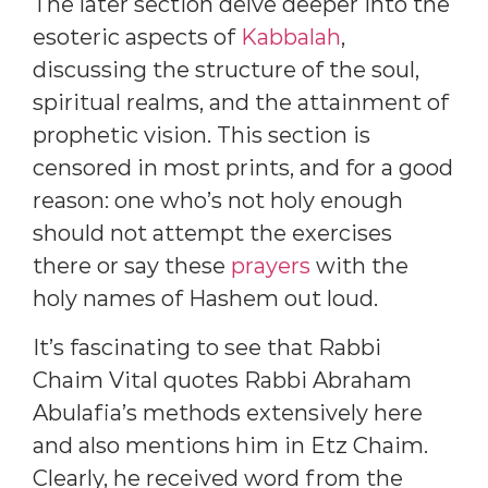
The later section delve deeper into the
esoteric aspects of
Kabbalah
,
discussing the structure of the soul,
spiritual realms, and the attainment of
prophetic vision. This section is
censored in most prints, and for a good
reason: one who’s not holy enough
should not attempt the exercises
there or say these
prayers
with the
holy names of Hashem out loud.
It’s fascinating to see that Rabbi
Chaim Vital quotes Rabbi Abraham
Abulafia’s methods extensively here
and also mentions him in Etz Chaim.
Clearly, he received word from the