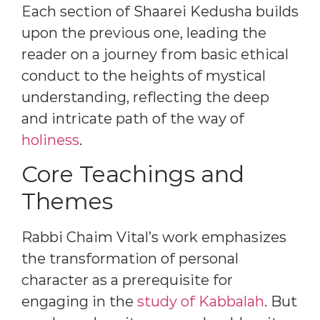
Each section of Shaarei Kedusha builds
upon the previous one, leading the
reader on a journey from basic ethical
conduct to the heights of mystical
understanding, reflecting the deep
and intricate path of the way of
holiness
.
Core Teachings and
Themes
Rabbi Chaim Vital’s work emphasizes
the transformation of personal
character as a prerequisite for
engaging in the
study of Kabbalah
. But