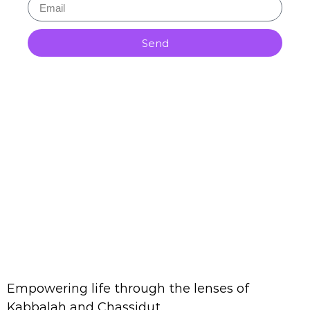
Send
Empowering life through the lenses of
Kabbalah and Chassidut.