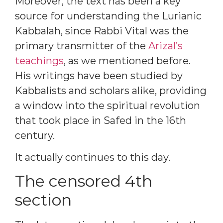
Moreover, the text has been a key
source for understanding the Lurianic
Kabbalah, since Rabbi Vital was the
primary transmitter of the
Arizal’s
teachings
, as we mentioned before.
His writings have been studied by
Kabbalists and scholars alike, providing
a window into the spiritual revolution
that took place in Safed in the 16th
century.
It actually continues to this day.
The censored 4th
section