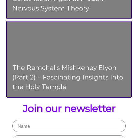
Nervous System Theory
The Ramchal's Mishkeney Elyon
(Part 2) – Fascinating Insights Into
the Holy Temple
Join our newsletter