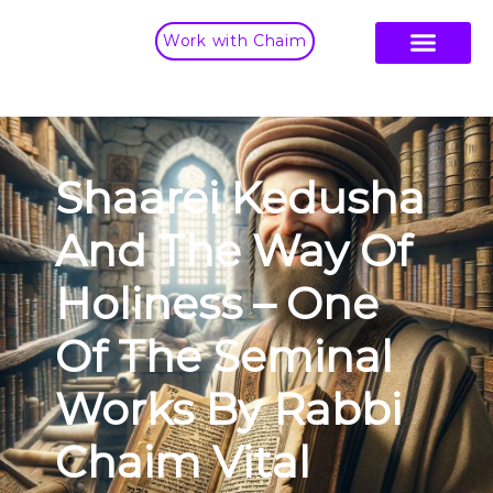
Work with Chaim
Shaarei Kedusha
And The Way Of
Holiness – One
Of The Seminal
Works By Rabbi
Chaim Vital