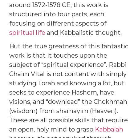
around 1572-1578 CE, this work is
structured into four parts, each
focusing on different aspects of
spiritual life
and Kabbalistic thought.
But the true greatness of this fantastic
work is that it touches upon the
subject of “spiritual experience”. Rabbi
Chaim Vital is not content with simply
studying Torah and knowing a lot, but
seeks to experience Hashem, have
visions, and “download” the Chokhmah
(wisdom) from shamayim (Heaven).
These are all possible skills that require
an open, holy mind to grasp
Kabbalah