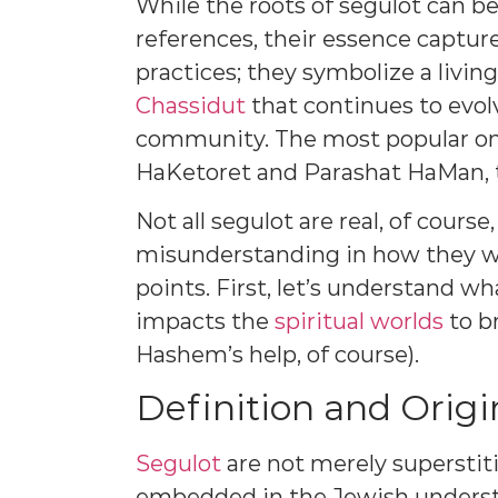
While the roots of segulot can be
references, their essence captu
practices; they symbolize a livin
Chassidut
that continues to evol
community. The most popular one
HaKetoret and Parashat HaMan, th
Not all segulot are real, of course
misunderstanding in how they wor
points. First, let’s understand wh
impacts the
spiritual worlds
to b
Hashem’s help, of course).
Definition and Origi
Segulot
are not merely superstit
embedded in the Jewish understa