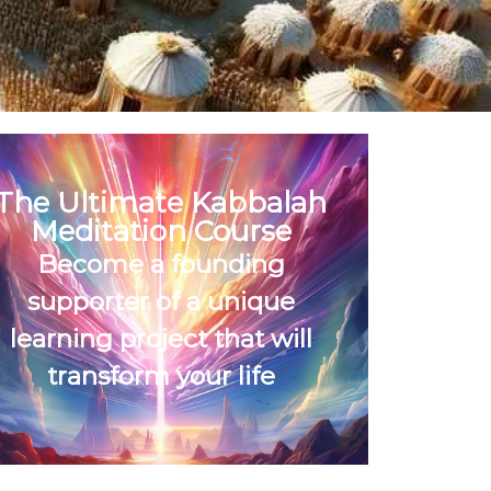
The Ultimate Kabbalah
Meditation Course
Become a founding
supporter of a unique
learning project that will
transform your life