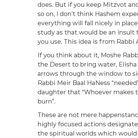
does. But if you keep Mitzvot an
so on, I don’t think Hashem expec
everything will fall nicely in plac
study as that would be an insult
you use. This idea is from Rabbi
If you think about it, Moshe Rabbe
the Desert to bring water, Elisha
arrows through the window to si
Rabbi Meir Baal HaNess “needed” 
daughter that “Whoever makes the 
burn”.
These are not mere happenstance
highly focused actions designate
the spiritual worlds which would 