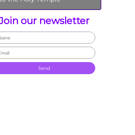
Join our newsletter
Send