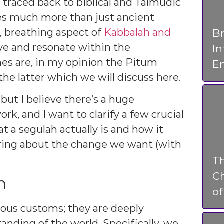
 traced back to biblical and Talmudic
res much more than just ancient
g, breathing aspect of
Kabbalah and
Br
ve and resonate within the
I
s are, in my opinion the Pitum
En
e latter which we will discuss here.
, but I believe there’s a huge
k, and I want to clarify a few crucial
at a segulah actually is and how it
ring about the change we want (with
T
Ch
n
o
ious customs; they are deeply
nding of the world. Specifically, we