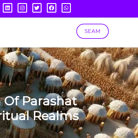
SEAM
 Of Parashat
itual Realms