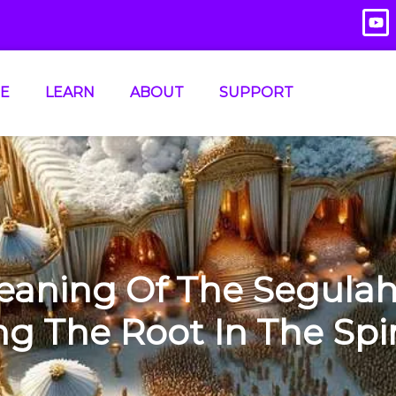
E
LEARN
ABOUT
SUPPORT
eaning Of The Segulah
 The Root In The Spir