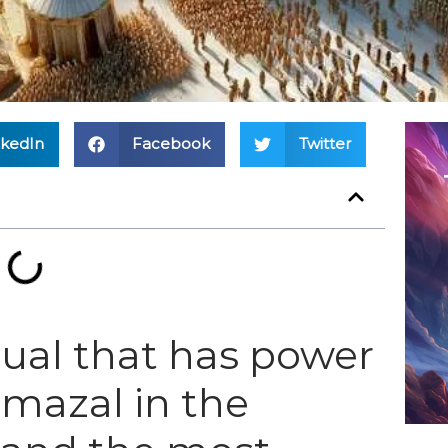
nkedIn
Facebook
Twitter
itual that has power
 mazal in the