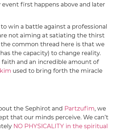
event first happens above and later
o win a battle against a professional
e not aiming at satiating the thirst
t the common thread here is that we
has the capacity) to change reality.
e faith and an incredible amount of
ikim
used to bring forth the miracle
bout the Sephirot and
Partzufim
, we
cept that our minds perceive. We can’t
utely
NO PHYSICALITY in the spiritual