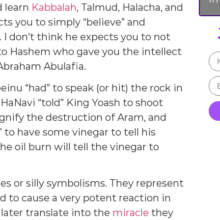
d learn
Kabbalah
, Talmud, Halacha, and
ts you to simply “believe” and
e. I don’t think he expects you to not
 to Hashem who gave you the intellect
 Abraham Abulafia.
inu “had” to speak (or hit) the rock in
 HaNavi “told” King Yoash to shoot
gnify the destruction of Aram, and
to have some vinegar to tell his
oil burn will tell the vinegar to
s or silly symbolisms. They represent
d to cause a very potent reaction in
later translate into the
miracle
they