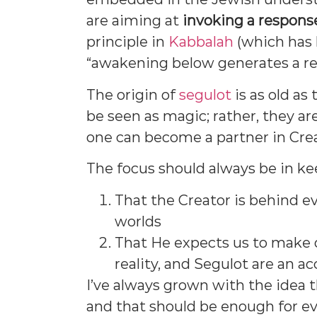
are aiming at
invoking a response
principle in
Kabbalah
(which has 
“awakening below generates a r
The origin of
segulot
is as old as
be seen as magic; rather, they a
one can become a partner in Cre
The focus should always be in ke
That the Creator is behind ev
worlds
That He expects us to make o
reality, and Segulot are an ac
I’ve always grown with the idea 
and that should be enough for e