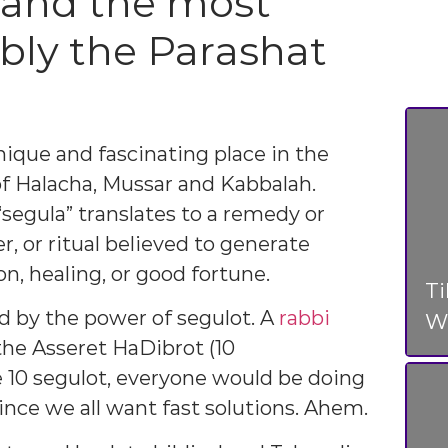
, and the most
ably the Parashat
nique and fascinating place in the
of Halacha, Mussar and Kabbalah.
egula” translates to a remedy or
r, or ritual believed to generate
on, healing, or good fortune.
T
d by the power of segulot. A
rabbi
Wo
the Asseret HaDibrot (10
10 segulot, everyone would be doing
since we all want fast solutions. Ahem.