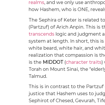
realms
, and we only use anthro
how Hashem, who is ONE, reveals 
The Sephira of Keter is related t
(Partzuf) of Arich Anpin. This is
transcends
logic and judgment a
system at length. In short, this is
white beard, white hair, and whi
realization that compassion is th
is the
MIDDOT
(
character traits
)
Torah on Mount Sinai, the “elderl
Talmud.
This is in contrast to the Partzuf
justice that Hashem uses to judg
Sephirot of Chesed, Gevurah, Tife