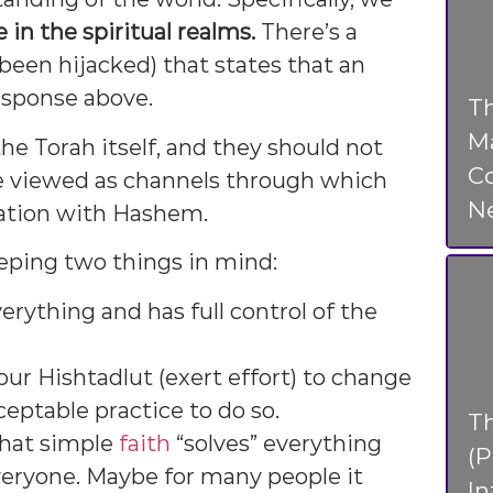
 in the spiritual realms.
There’s a
been hijacked) that states that an
esponse above.
Th
Ma
 the Torah itself, and they should not
Co
re viewed as channels through which
N
ation with Hashem.
eping two things in mind:
erything and has full control of the
ur Hishtadlut (exert effort) to change
ceptable practice to do so.
T
that simple
faith
“solves” everything
(P
veryone. Maybe for many people it
In