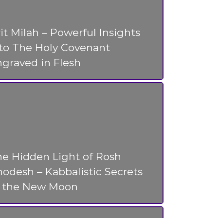
it Milah – Powerful Insights
nto The Holy Covenant
graved in Flesh
he Hidden Light of Rosh
odesh – Kabbalistic Secrets
f the New Moon