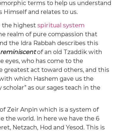
pomorphic terms to help us understand
Himself and relates to us.
o the highest
spiritual system
 the realm of pure compassion that
nd the Idra Rabbah describes this
reminiscent
of an old Tzaddik with
te eyes, who has come to the
e greatest act toward others, and this
 with which Hashem gave us the
y scholar” as our sages teach in the
 of Zeir Anpin which is a system of
e the world. In here we have the 6
ret, Netzach, Hod and Yesod. This is