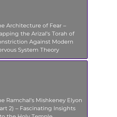
e Architecture of Fear –
pping the Arizal's Torah of
nstriction Against Modern
ervous System Theory
he Ramchal's Mishkeney Elyon
art 2) – Fascinating Insights
to the Holy Temple