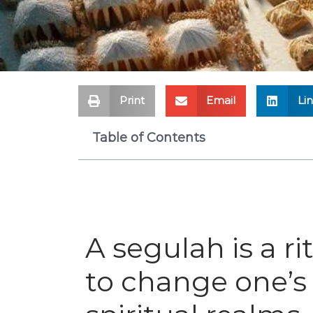
Print
Email
Li
Table of Contents
A segulah is a r
to change one’s