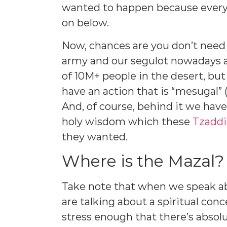
wanted to happen because every 
on below.
Now, chances are you don’t need t
army and our segulot nowadays ar
of 10M+ people in the desert, bu
have an action that is “mesugal” (
And, of course, behind it we hav
holy wisdom which these
Tzadd
they wanted.
Where is the Mazal?
Take note that when we speak a
are talking about a spiritual con
stress enough that there’s absol