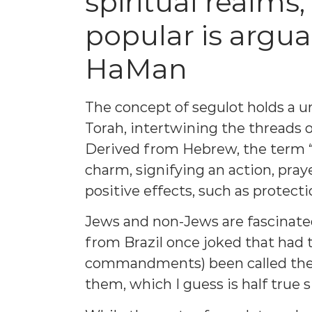
spiritual realms
popular is argu
HaMan
The concept of segulot holds a u
Torah, intertwining the threads 
Derived from Hebrew, the term “s
charm, signifying an action, praye
positive effects, such as protecti
Jews and non-Jews are fascinate
from Brazil once joked that had 
commandments) been called the 
them, which I guess is half true 