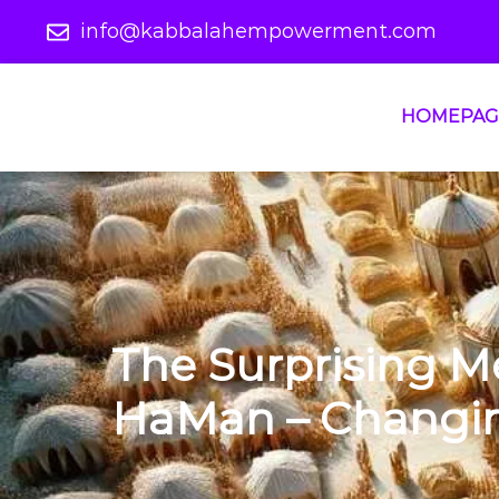
info@kabbalahempowerment.com
HOMEPAG
The Surprising M
HaMan – Changing