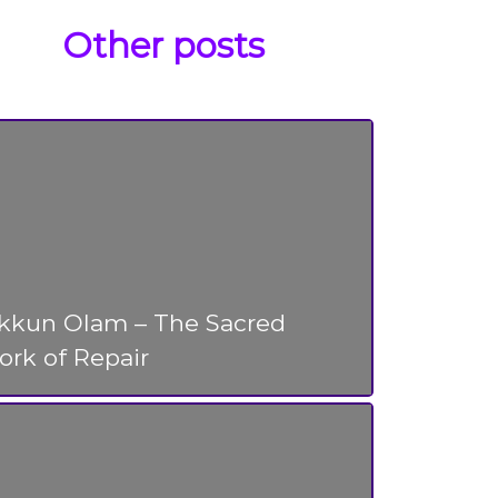
Other posts
ikkun Olam – The Sacred
rk of Repair