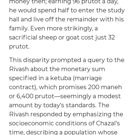
money then; earning 96 prutot a day,
he would spend half to enter the study
hall and live off the remainder with his
family. Even more strikingly, a
sacrificial sheep or goat cost just 32
prutot.
This disparity prompted a query to the
Rivash about the monetary sum
specified in a ketuba (marriage
contract), which promises 200 maneh
or 6,400 prutot—seemingly a modest
amount by today’s standards. The
Rivash responded by emphasizing the
socioeconomic conditions of Chazal’s
time, describing a population whose