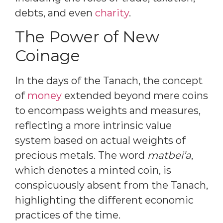
debts, and even
charity
.
The Power of New
Coinage
In the days of the Tanach, the concept
of
money
extended beyond mere coins
to encompass weights and measures,
reflecting a more intrinsic value
system based on actual weights of
precious metals. The word
matbei’a
,
which denotes a minted coin, is
conspicuously absent from the Tanach,
highlighting the different economic
practices of the time.