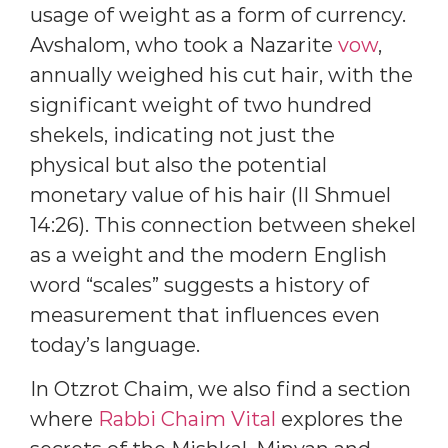
usage of weight as a form of currency.
Avshalom, who took a Nazarite
vow
,
annually weighed his cut hair, with the
significant weight of two hundred
shekels, indicating not just the
physical but also the potential
monetary value of his hair (II Shmuel
14:26). This connection between shekel
as a weight and the modern English
word “scales” suggests a history of
measurement that influences even
today’s language.
In Otzrot Chaim, we also find a section
where
Rabbi Chaim Vital
explores the