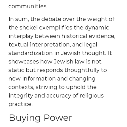
communities.
In sum, the debate over the weight of
the shekel exemplifies the dynamic
interplay between historical evidence,
textual interpretation, and legal
standardization in Jewish thought. It
showcases how Jewish law is not
static but responds thoughtfully to
new information and changing
contexts, striving to uphold the
integrity and accuracy of religious
practice.
Buying Power