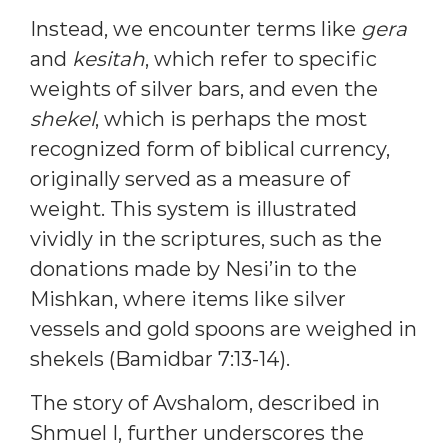
Instead, we encounter terms like
gera
and
kesitah
, which refer to specific
weights of silver bars, and even the
shekel
, which is perhaps the most
recognized form of biblical currency,
originally served as a measure of
weight. This system is illustrated
vividly in the scriptures, such as the
donations made by Nesi’in to the
Mishkan, where items like silver
vessels and gold spoons are weighed in
shekels (Bamidbar 7:13-14).
The story of Avshalom, described in
Shmuel I, further underscores the