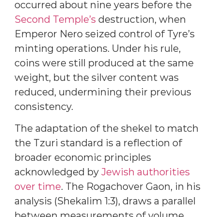
occurred about nine years before the
Second Temple’s
destruction, when
Emperor Nero seized control of Tyre’s
minting operations. Under his rule,
coins were still produced at the same
weight, but the silver content was
reduced, undermining their previous
consistency.
The adaptation of the shekel to match
the Tzuri standard is a reflection of
broader economic principles
acknowledged by
Jewish authorities
over time
. The Rogachover Gaon, in his
analysis (Shekalim 1:3), draws a parallel
between measurements of volume