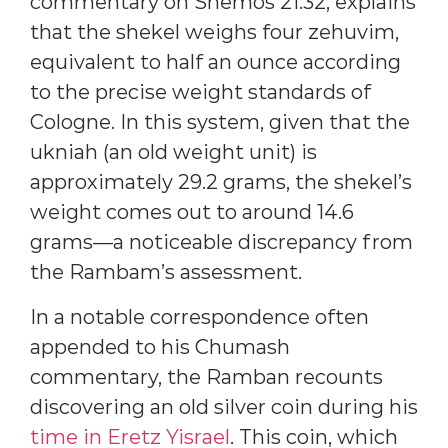
commentary on Shemos 21:32, explains
that the shekel weighs four zehuvim,
equivalent to half an ounce according
to the precise weight standards of
Cologne. In this system, given that the
ukniah (an old weight unit) is
approximately 29.2 grams, the shekel’s
weight comes out to around 14.6
grams—a noticeable discrepancy from
the Rambam’s assessment.
In a notable correspondence often
appended to his Chumash
commentary, the Ramban recounts
discovering an old silver coin during his
time in Eretz Yisrael
. This coin, which