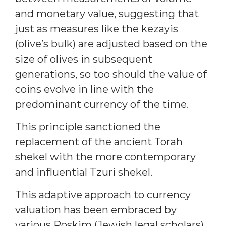
and monetary value, suggesting that
just as measures like the kezayis
(olive’s bulk) are adjusted based on the
size of olives in subsequent
generations, so too should the value of
coins evolve in line with the
predominant currency of the time.
This principle sanctioned the
replacement of the ancient Torah
shekel with the more contemporary
and influential Tzuri shekel.
This adaptive approach to currency
valuation has been embraced by
various Poskim (Jewish legal scholars)