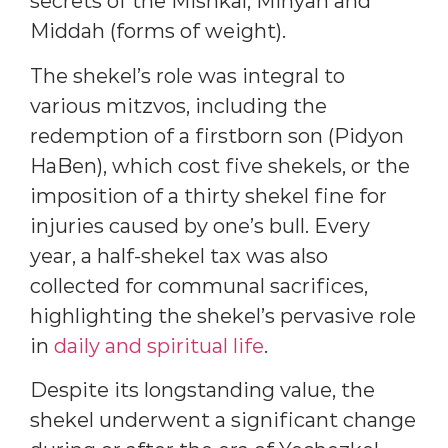
secrets of the Mishkal, Minyan and
Middah (forms of weight).
The shekel’s role was integral to
various mitzvos, including the
redemption of a firstborn son (Pidyon
HaBen), which cost five shekels, or the
imposition of a thirty shekel fine for
injuries caused by one’s bull. Every
year, a half-shekel tax was also
collected for communal sacrifices,
highlighting the shekel’s pervasive role
in
daily and spiritual life
.
Despite its longstanding value, the
shekel underwent a significant change