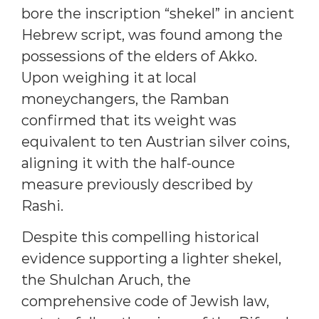
bore the inscription “shekel” in ancient
Hebrew script, was found among the
possessions of the elders of Akko.
Upon weighing it at local
moneychangers, the Ramban
confirmed that its weight was
equivalent to ten Austrian silver coins,
aligning it with the half-ounce
measure previously described by
Rashi.
Despite this compelling historical
evidence supporting a lighter shekel,
the Shulchan Aruch, the
comprehensive code of Jewish law,