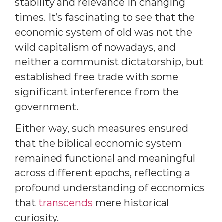
stability and relevance in changing
times. It’s fascinating to see that the
economic system of old was not the
wild capitalism of nowadays, and
neither a communist dictatorship, but
established free trade with some
significant interference from the
government.
Either way, such measures ensured
that the biblical economic system
remained functional and meaningful
across different epochs, reflecting a
profound understanding of economics
that
transcends
mere historical
curiosity.