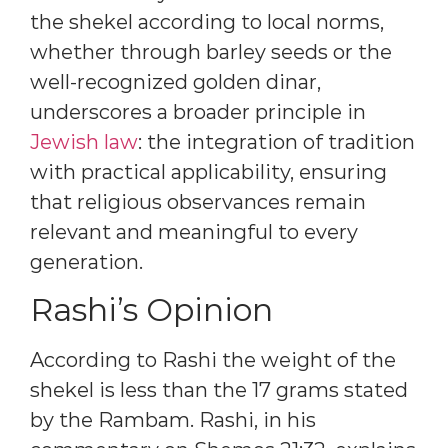
the shekel according to local norms,
whether through barley seeds or the
well-recognized golden dinar,
underscores a broader principle in
Jewish law
: the integration of tradition
with practical applicability, ensuring
that religious observances remain
relevant and meaningful to every
generation.
Rashi’s Opinion
According to Rashi the weight of the
shekel is less than the 17 grams stated
by the Rambam. Rashi, in his