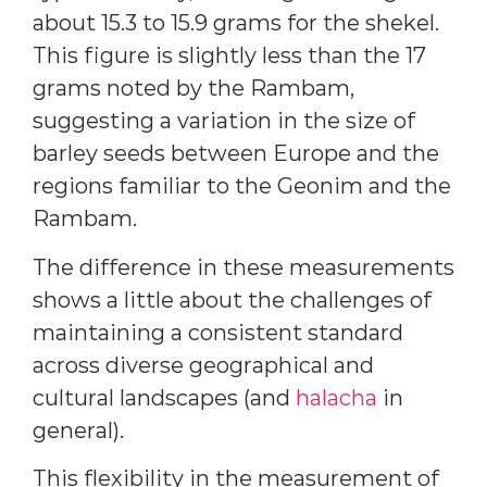
about 15.3 to 15.9 grams for the shekel.
This figure is slightly less than the 17
grams noted by the Rambam,
suggesting a variation in the size of
barley seeds between Europe and the
regions familiar to the Geonim and the
Rambam.
The difference in these measurements
shows a little about the challenges of
maintaining a consistent standard
across diverse geographical and
cultural landscapes (and
halacha
in
general).
This flexibility in the measurement of