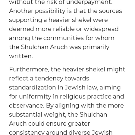
without the risk of underpayment.
Another possibility is that the sources
supporting a heavier shekel were
deemed more reliable or widespread
among the communities for whom
the Shulchan Aruch was primarily
written.
Furthermore, the heavier shekel might
reflect a tendency towards
standardization in Jewish law, aiming
for uniformity in religious practice and
observance. By aligning with the more
substantial weight, the Shulchan
Aruch could ensure greater
consistency around diverse Jewish