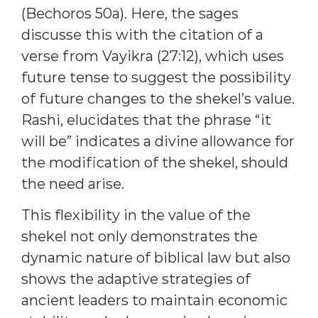
(Bechoros 50a). Here, the sages
discusse this with the citation of a
verse from Vayikra (27:12), which uses
future tense to suggest the possibility
of future changes to the shekel’s value.
Rashi, elucidates that the phrase “it
will be” indicates a divine allowance for
the modification of the shekel, should
the need arise.
This flexibility in the value of the
shekel not only demonstrates the
dynamic nature of biblical law but also
shows the adaptive strategies of
ancient leaders to maintain economic