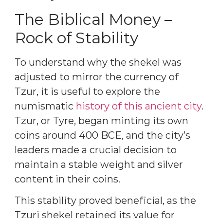
The Biblical Money –
Rock of Stability
To understand why the shekel was
adjusted to mirror the currency of
Tzur, it is useful to explore the
numismatic
history of this ancient city
.
Tzur, or Tyre, began minting its own
coins around 400 BCE, and the city’s
leaders made a crucial decision to
maintain a stable weight and silver
content in their coins.
This stability proved beneficial, as the
Tzuri shekel retained its value for