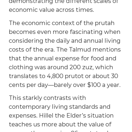
demonstrating the different scales of
economic value across times.
The economic context of the prutah
becomes even more fascinating when
considering the daily and annual living
costs of the era. The Talmud mentions
that the annual expense for food and
clothing was around 200 zuz, which
translates to 4,800 prutot or about 30
cents per day—barely over $100 a year.
This starkly contrasts with
contemporary living standards and
expenses. Hillel the Elder’s situation
teaches us more about the value of