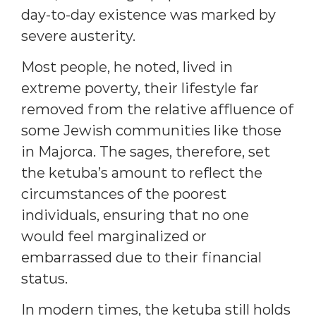
day-to-day existence was marked by
severe austerity.
Most people, he noted, lived in
extreme poverty, their lifestyle far
removed from the relative affluence of
some Jewish communities like those
in Majorca. The sages, therefore, set
the ketuba’s amount to reflect the
circumstances of the poorest
individuals, ensuring that no one
would feel marginalized or
embarrassed due to their financial
status.
In modern times, the ketuba still holds