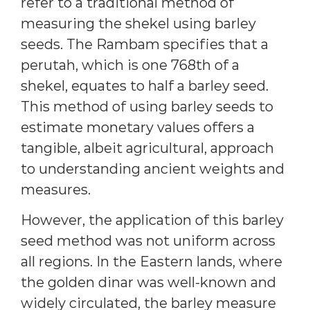
refer to a traditional method of
measuring the shekel using barley
seeds. The Rambam specifies that a
perutah, which is one 768th of a
shekel, equates to half a barley seed.
This method of using barley seeds to
estimate monetary values offers a
tangible, albeit agricultural, approach
to understanding ancient weights and
measures.
However, the application of this barley
seed method was not uniform across
all regions. In the Eastern lands, where
the golden dinar was well-known and
widely circulated, the barley measure