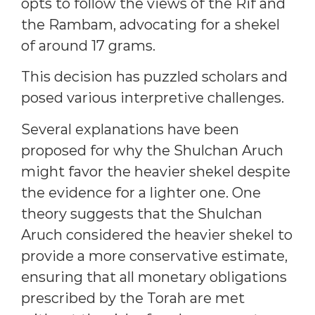
opts to follow the views of the Rif and
the Rambam, advocating for a shekel
of around 17 grams.
This decision has puzzled scholars and
posed various interpretive challenges.
Several explanations have been
proposed for why the Shulchan Aruch
might favor the heavier shekel despite
the evidence for a lighter one. One
theory suggests that the Shulchan
Aruch considered the heavier shekel to
provide a more conservative estimate,
ensuring that all monetary obligations
prescribed by the Torah are met