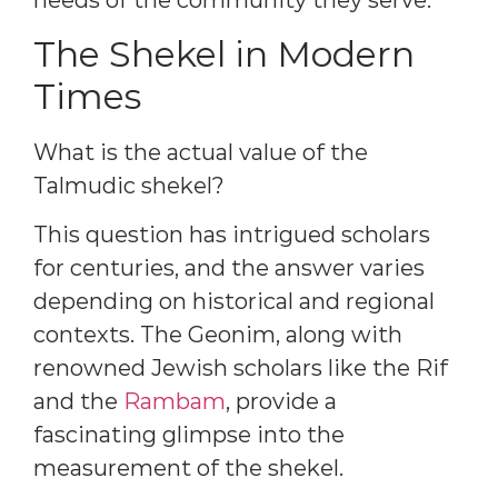
needs of the community they serve.
The Shekel in Modern
Times
What is the actual value of the
Talmudic shekel?
This question has intrigued scholars
for centuries, and the answer varies
depending on historical and regional
contexts. The Geonim, along with
renowned Jewish scholars like the Rif
and the
Rambam
, provide a
fascinating glimpse into the
measurement of the shekel.