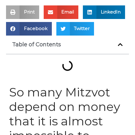
Print
Email
LinkedIn
Facebook
Twitter
Table of Contents
So many Mitzvot
depend on money
that it is almost