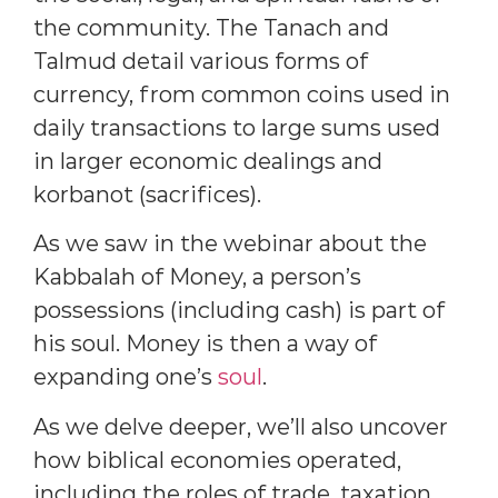
the community. The Tanach and
Talmud detail various forms of
currency, from common coins used in
daily transactions to large sums used
in larger economic dealings and
korbanot (sacrifices).
As we saw in the webinar about the
Kabbalah of Money, a person’s
possessions (including cash) is part of
his soul. Money is then a way of
expanding one’s
soul
.
As we delve deeper, we’ll also uncover
how biblical economies operated,
including the roles of trade, taxation,