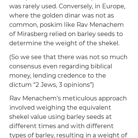
was rarely used. Conversely, in Europe,
where the golden dinar was not as
common, poskim like Rav Menachem
of Mirasberg relied on barley seeds to
determine the weight of the shekel.
(So we see that there was not so much
consensus even regarding biblical
money, lending credence to the
dictum “2 Jews, 3 opinions”)
Rav Menachem’s meticulous approach
involved weighing the equivalent
shekel value using barley seeds at
different times and with different
types of barley, resulting in a weight of