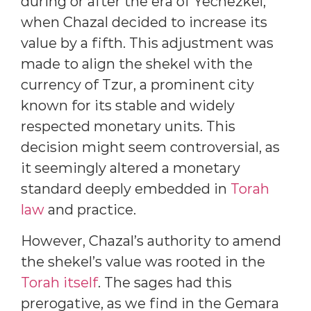
during or after the era of Yechezkel,
when Chazal decided to increase its
value by a fifth. This adjustment was
made to align the shekel with the
currency of Tzur, a prominent city
known for its stable and widely
respected monetary units. This
decision might seem controversial, as
it seemingly altered a monetary
standard deeply embedded in
Torah
law
and practice.
However, Chazal’s authority to amend
the shekel’s value was rooted in the
Torah itself
. The sages had this
prerogative, as we find in the Gemara