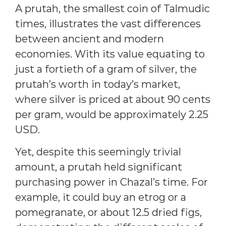
A prutah, the smallest coin of Talmudic
times, illustrates the vast differences
between ancient and modern
economies. With its value equating to
just a fortieth of a gram of silver, the
prutah’s worth in today’s market,
where silver is priced at about 90 cents
per gram, would be approximately 2.25
USD.
Yet, despite this seemingly trivial
amount, a prutah held significant
purchasing power in Chazal’s time. For
example, it could buy an etrog or a
pomegranate, or about 12.5 dried figs,