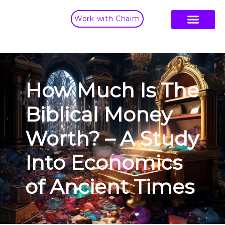
Work with Chaim
How Much Is The
Biblical Money
Worth? – A Study
Into Economics
of Ancient Times