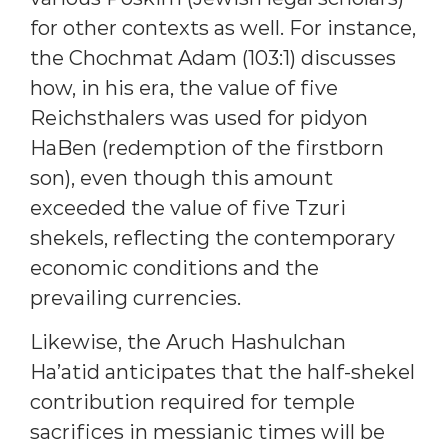
for other contexts as well. For instance,
the Chochmat Adam (103:1) discusses
how, in his era, the value of five
Reichsthalers was used for pidyon
HaBen (redemption of the firstborn
son), even though this amount
exceeded the value of five Tzuri
shekels, reflecting the contemporary
economic conditions and the
prevailing currencies.
Likewise, the Aruch Hashulchan
Ha’atid anticipates that the half-shekel
contribution required for temple
sacrifices in messianic times will be