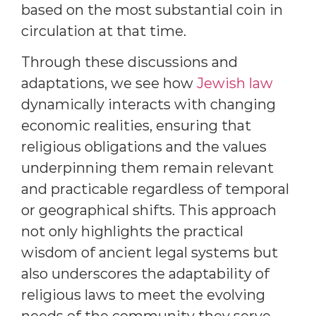
based on the most substantial coin in
circulation at that time.
Through these discussions and
adaptations, we see how
Jewish law
dynamically interacts with changing
economic realities, ensuring that
religious obligations and the values
underpinning them remain relevant
and practicable regardless of temporal
or geographical shifts. This approach
not only highlights the practical
wisdom of ancient legal systems but
also underscores the adaptability of
religious laws to meet the evolving