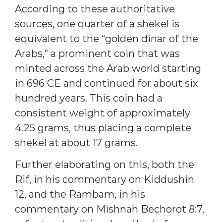
According to these authoritative
sources, one quarter of a shekel is
equivalent to the “golden dinar of the
Arabs,” a prominent coin that was
minted across the Arab world starting
in 696 CE and continued for about six
hundred years. This coin had a
consistent weight of approximately
4.25 grams, thus placing a complete
shekel at about 17 grams.
Further elaborating on this, both the
Rif, in his commentary on Kiddushin
12, and the Rambam, in his
commentary on Mishnah Bechorot 8:7,