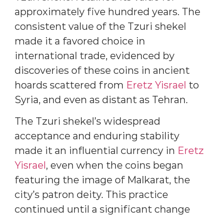
approximately five hundred years. The
consistent value of the Tzuri shekel
made it a favored choice in
international trade, evidenced by
discoveries of these coins in ancient
hoards scattered from
Eretz Yisrael
to
Syria, and even as distant as Tehran.
The Tzuri shekel’s widespread
acceptance and enduring stability
made it an influential currency in
Eretz
Yisrael
, even when the coins began
featuring the image of Malkarat, the
city’s patron deity. This practice
continued until a significant change