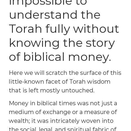
impossible to
understand the
Torah fully without
knowing the story
of biblical money.
Here we will scratch the surface of this
little-known facet of Torah wisdom
that is left mostly untouched.
Money in biblical times was not just a
medium of exchange or a measure of
wealth; it was intricately woven into
the social, legal, and spiritual fabric of