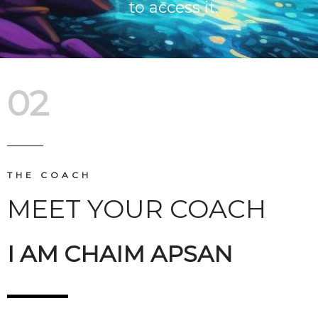
to access it.
02
THE COACH
MEET YOUR COACH
I AM CHAIM APSAN