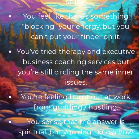
stuck.
You feel like there’s something
“blocking” your energy, but you
can’t put your finger on it.
You’ve tried therapy and e
xecutive
business coaching services
but
you’re still circling the same inner
issues.
You’re feeling burnt out at work
from grinding / hustling.
You sense that the answer is
spiritual, but you don’t know how