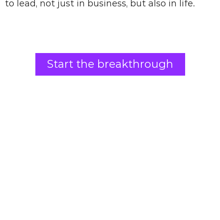
to lead, not just in business, but also in life.
Start the breakthrough