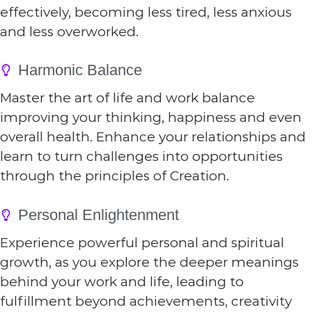
effectively, becoming less tired, less anxious
and less overworked.
Harmonic Balance
Master the art of life and work balance
improving your thinking, happiness and even
overall health. Enhance your relationships and
learn to turn challenges into opportunities
through the principles of Creation.
Personal Enlightenment
Experience powerful personal and spiritual
growth, as you explore the deeper meanings
behind your work and life, leading to
fulfillment beyond achievements, creativity