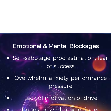
Emotional & Mental Blockages
Self-sabotage, procrastination, fear
of success
Overwhelm, anxiety, performance
pressure
Lack of motivation or drive
Imposter syndrome or inner