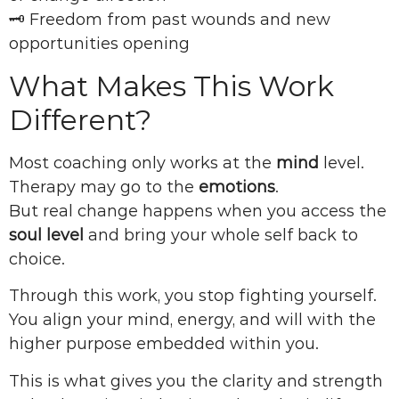
🗝 Freedom from past wounds and new
opportunities opening
What Makes This Work
Different?
Most coaching only works at the
mind
level.
Therapy may go to the
emotions
.
But real change happens when you access the
soul level
and bring your whole self back to
choice.
Through this work, you stop fighting yourself.
You align your mind, energy, and will with the
higher purpose embedded within you.
This is what gives you the clarity and strength