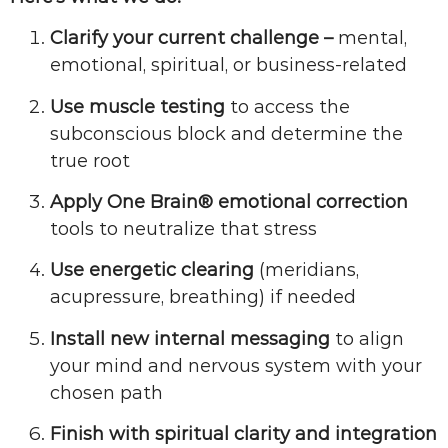
Clarify your current challenge –
mental,
emotional, spiritual, or business-related
Use muscle testing
to access the
subconscious block and determine the
true root
Apply One Brain® emotional correction
tools to neutralize that stress
Use energetic clearing
(meridians,
acupressure, breathing) if needed
Install new internal messaging
to align
your mind and nervous system with your
chosen path
Finish with spiritual clarity and integration