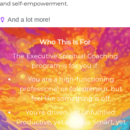
and self-empowerment.
And a lot more!
Who This Is For
The Executive Spiritual Coaching
program is for you if:
You are a high-functioning
professional or solopreneur, but
feel like something is off.
You’re driven, yet unfulfilled.
Productive, yet anxious. Smart, yet