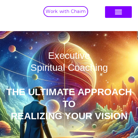
Work with Chaim
Executive
Spiritual Coaching
THE ULTIMATE APPROACH
TO
REALIZING YOUR VISION