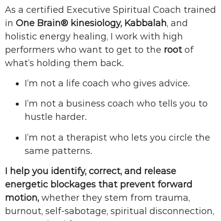
As a certified Executive Spiritual Coach trained
in
One Brain® kinesiology, Kabbalah
, and
holistic energy healing, I work with high
performers who want to get to the
root
of
what’s holding them back.
I’m not a life coach who gives advice.
I’m not a business coach who tells you to
hustle harder.
I’m not a therapist who lets you circle the
same patterns.
I help you identify, correct, and release
energetic blockages that prevent forward
motion,
whether they stem from trauma,
burnout, self-sabotage, spiritual disconnection,