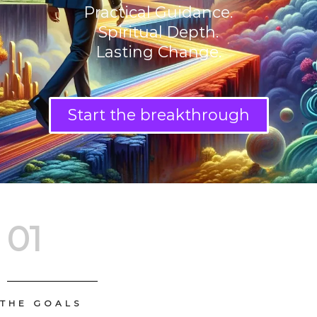
Practical Guidance.
Spiritual Depth.
Lasting Change.
Start the breakthrough
01
THE GOALS