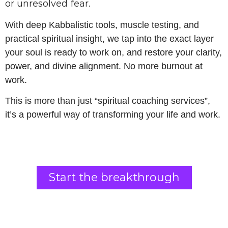
or unresolved fear.
With deep Kabbalistic tools, muscle testing, and
practical spiritual insight, we tap into the exact layer
your soul is ready to work on, and restore your clarity,
power, and divine alignment. No more burnout at
work.
This is more than just “spiritual coaching services”,
it’s a powerful way of transforming your life and work.
Start the breakthrough