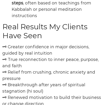
steps
, often based on teachings from
Kabbalah or personal meditation
instructions
Real Results My Clients
Have Seen
🗝 Greater confidence in major decisions,
guided by real intuition
🗝 True reconnection to inner peace, purpose,
and faith
🗝 Relief from crushing, chronic anxiety and
pressure
🗝 Breakthrough after years of spiritual
stagnation (hi soul)
🗝 Renewed motivation to build their business
or change direction