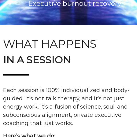
Executive burnout recovery
WHAT HAPPENS
IN A SESSION
Each session is 100% individualized and body-
guided. It’s not talk therapy, and it’s not just
energy work. It’s a fusion of science, soul, and
subconscious alignment, private executive
coaching that just works.
Here’s what we do: