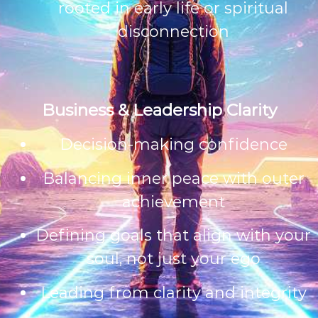
rooted in early life or spiritual
disconnection
Business & Leadership Clarity
Decision-making confidence
Balancing inner peace with outer
achievement
Defining goals that align with your
soul, not just your ego
Leading from clarity and integrity