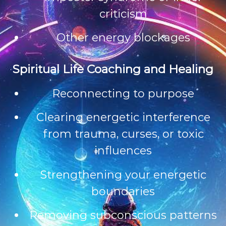
criticism
Other energy blockages
Spiritual Life Coaching and Healing
Reconnecting to purpose
Clearing energetic interference
from trauma, curses, or toxic
influences
Strengthening your energetic
boundaries
Removing subconscious patterns