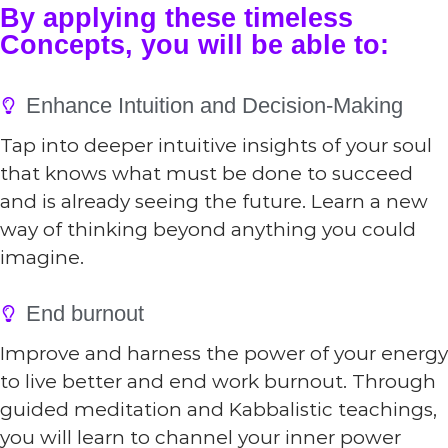
By applying these timeless
Concepts, you will be able to:
Enhance Intuition and Decision-Making
Tap into deeper intuitive insights of your soul
that knows what must be done to succeed
and is already seeing the future. Learn a new
way of thinking beyond anything you could
imagine.
End burnout
Improve and harness the power of your energy
to live better and end work burnout. Through
guided meditation and Kabbalistic teachings,
you will learn to channel your inner power