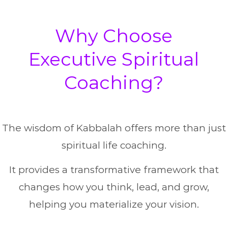
Why Choose
Executive Spiritual
Coaching?
The wisdom of Kabbalah offers more than just
spiritual life coaching.
It provides a transformative framework that
changes how you think, lead, and grow,
helping you materialize your vision.