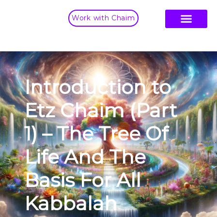
Work with Chaim
Introduction to
Etz Chaim (Part
1) – The Tree Of
Life And The
Basis For All
Kabbalah