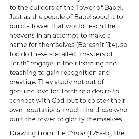
to the builders of the Tower of Babel.
Just as the people of Babel sought to
build a tower that would reach the
heavens in an attempt to make a
name for themselves (Bereshit 11:4), so
too do these so-called “masters of
Torah” engage in their learning and
teaching to gain recognition and
prestige. They study not out of
genuine love for Torah or a desire to
connect with God, but to bolster their
own reputations, much like those who
built the tower to glorify themselves.
Drawing from the
Zohar
(1:25a-b), the