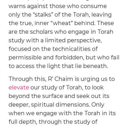
warns against those who consume
only the “stalks” of the Torah, leaving
the true, inner “wheat” behind. These
are the scholars who engage in Torah
study with a limited perspective,
focused on the technicalities of
permissible and forbidden, but who fail
to access the light that lie beneath.
Through this, R’ Chaim is urging us to
elevate
our study of Torah, to look
beyond the surface and seek out its
deeper, spiritual dimensions. Only
when we engage with the Torah in its
full depth, through the study of