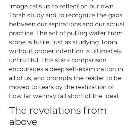
image calls us to reflect on our own
Torah study and to recognize the gaps
between our aspirations and our actual
practice. The act of pulling water from
stone is futile, just as studying Torah
without proper intention is ultimately
unfruitful. This stark comparison
encourages a deep self-examination in
all of us, and prompts the reader to be
moved to tears by the realization of
how far we may fall short of the ideal.
The revelations from
above