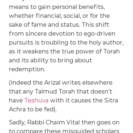
means to gain personal benefits,
whether financial, social, or for the
sake of fame and status. This shift
from sincere devotion to ego-driven
pursuits is troubling to the holy author,
as it weakens the true power of Torah
and its ability to bring about
redemption.
(indeed the Arizal writes elsewhere
that any Talmud Torah that doesn’t
have
Teshuva
with it causes the Sitra
Achra to be fed).
Sadly, Rabbi Chaim Vital then goes on
to compare these misguided scholars