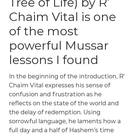
Tree of Life) by R’
Chaim Vital is one
of the most
powerful Mussar
lessons I found
In the beginning of the introduction, R’
Chaim Vital expresses his sense of
confusion and frustration as he
reflects on the state of the world and
the delay of redemption. Using
sorrowful language, he laments how a
full day and a half of Hashem’s time