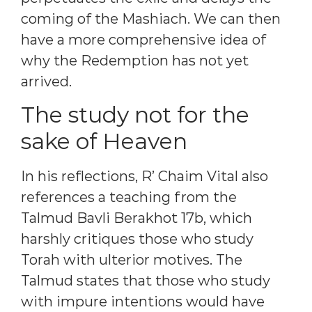
coming of the Mashiach. We can then
have a more comprehensive idea of
why the Redemption has not yet
arrived.
The study not for the
sake of Heaven
In his reflections, R’ Chaim Vital also
references a teaching from the
Talmud Bavli Berakhot 17b, which
harshly critiques those who study
Torah with ulterior motives. The
Talmud states that those who study
with impure intentions would have