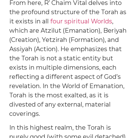
From here, R’ Chaim Vital delves into
the profound structure of the Torah as
it exists in all
four spiritual Worlds
,
which are Atzilut (Emanation), Beriyah
(Creation), Yetzirah (Formation), and
Assiyah (Action). He emphasizes that
the Torah is not a static entity but
exists in multiple dimensions, each
reflecting a different aspect of God’s
revelation. In the World of Emanation,
Torah is the most exalted, as it is
divested of any external, material
coverings.
In this highest realm, the Torah is
purely good (with some evil detached),