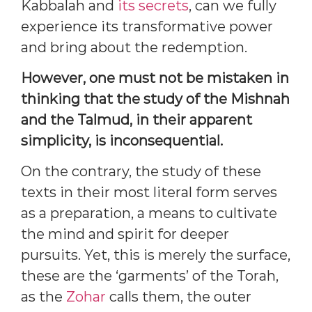
Kabbalah and
its secrets
, can we fully
experience its transformative power
and bring about the redemption.
However, one must not be mistaken in
thinking that the study of the Mishnah
and the Talmud, in their apparent
simplicity, is inconsequential.
On the contrary, the study of these
texts in their most literal form serves
as a preparation, a means to cultivate
the mind and spirit for deeper
pursuits. Yet, this is merely the surface,
these are the ‘garments’ of the Torah,
as the
Zohar
calls them, the outer