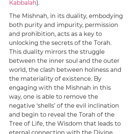
Kabbalah
).
The Mishnah, in its duality, embodying
both purity and impurity, permission
and prohibition, acts as a key to
unlocking the secrets of the Torah.
This duality mirrors the struggle
between the inner soul and the outer
world, the clash between holiness and
the materiality of existence. By
engaging with the Mishnah in this
way, one is able to remove the
negative ‘shells’ of the evil inclination
and begin to reveal the Torah of the
Tree of Life, the Wisdom that leads to
eternal connection with the Divine.