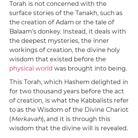
Torah is not concerned with the
surface stories of the Tanakh, such as
the creation of Adam or the tale of
Balaam’s donkey. Instead, it deals with
the deepest mysteries, the inner
workings of creation, the divine holy
wisdom that existed before the
physical world
was brought into being.
This Torah, which Hashem delighted in
for two thousand years before the act
of creation, is what the Kabbalists refer
to as the Wisdom of the Divine Chariot
(
Merkavah
), and it is through this
wisdom that the divine will is revealed.