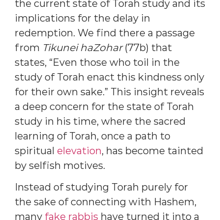
the current state of Torah study and its
implications for the delay in
redemption. We find there a passage
from
Tikunei haZohar
(77b) that
states, “Even those who toil in the
study of Torah enact this kindness only
for their own sake.” This insight reveals
a deep concern for the state of Torah
study in his time, where the sacred
learning of Torah, once a path to
spiritual
elevation
, has become tainted
by selfish motives.
Instead of studying Torah purely for
the sake of connecting with Hashem,
many
fake rabbis
have turned it into a