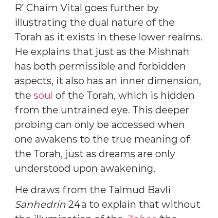
R’ Chaim Vital goes further by
illustrating the dual nature of the
Torah as it exists in these lower realms.
He explains that just as the Mishnah
has both permissible and forbidden
aspects, it also has an inner dimension,
the
soul
of the Torah, which is hidden
from the untrained eye. This deeper
probing can only be accessed when
one awakens to the true meaning of
the Torah, just as dreams are only
understood upon awakening.
He draws from the Talmud Bavli
Sanhedrin
24a to explain that without