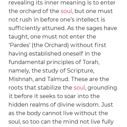
revealing its inner meaning is to enter
the orchard of the
soul
, but one must
not rush in before one’s intellect is
sufficiently attuned. As the sages have
taught, one must not enter the
‘Pardes’ (the Orchard) without first
having established oneself in the
fundamental principles of Torah,
namely, the study of Scripture,
Mishnah, and Talmud. These are the
roots that stabilize the
soul
, grounding
it before it seeks to soar into the
hidden realms of divine wisdom. Just
as the body cannot live without the
soul, so too can the mind not live fully