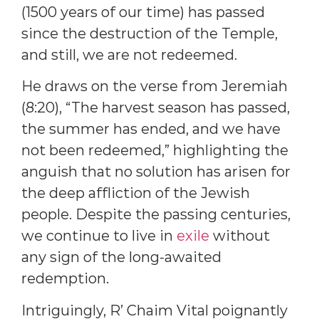
(1500 years of our time) has passed
since the destruction of the Temple,
and still, we are not redeemed.
He draws on the verse from Jeremiah
(8:20), “The harvest season has passed,
the summer has ended, and we have
not been redeemed,” highlighting the
anguish that no solution has arisen for
the deep affliction of the Jewish
people. Despite the passing centuries,
we continue to live in
exile
without
any sign of the long-awaited
redemption.
Intriguingly, R’ Chaim Vital poignantly