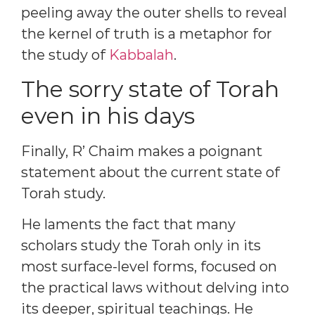
peeling away the outer shells to reveal
the kernel of truth is a metaphor for
the study of
Kabbalah
.
The sorry state of Torah
even in his days
Finally, R’ Chaim makes a poignant
statement about the current state of
Torah study.
He laments the fact that many
scholars study the Torah only in its
most surface-level forms, focused on
the practical laws without delving into
its deeper, spiritual teachings. He