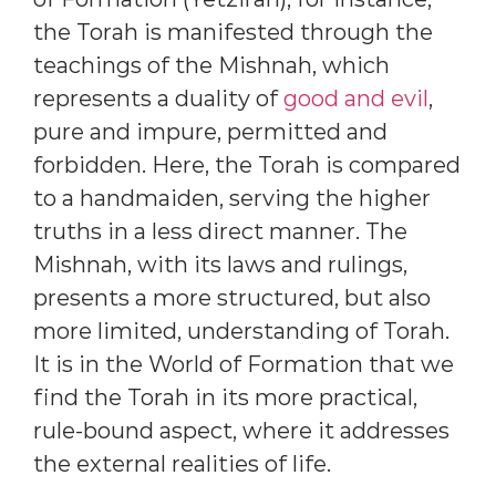
the Torah is manifested through the
teachings of the Mishnah, which
represents a duality of
good and evil
,
pure and impure, permitted and
forbidden. Here, the Torah is compared
to a handmaiden, serving the higher
truths in a less direct manner. The
Mishnah, with its laws and rulings,
presents a more structured, but also
more limited, understanding of Torah.
It is in the World of Formation that we
find the Torah in its more practical,
rule-bound aspect, where it addresses
the external realities of life.