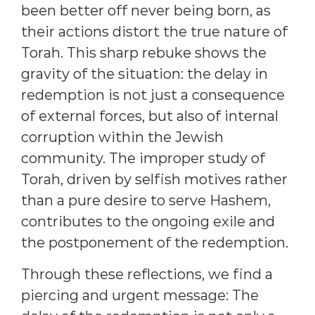
been better off never being born, as
their actions distort the true nature of
Torah. This sharp rebuke shows the
gravity of the situation: the delay in
redemption is not just a consequence
of external forces, but also of internal
corruption within the Jewish
community. The improper study of
Torah, driven by selfish motives rather
than a pure desire to serve Hashem,
contributes to the ongoing exile and
the postponement of the redemption.
Through these reflections, we find a
piercing and urgent message: The