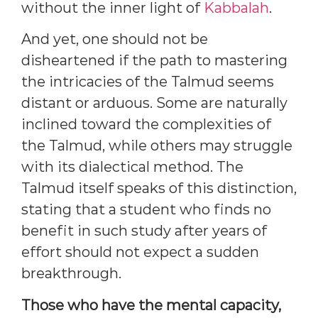
without the inner light of
Kabbalah
.
And yet, one should not be
disheartened if the path to mastering
the intricacies of the Talmud seems
distant or arduous. Some are naturally
inclined toward the complexities of
the Talmud, while others may struggle
with its dialectical method. The
Talmud itself speaks of this distinction,
stating that a student who finds no
benefit in such study after years of
effort should not expect a sudden
breakthrough.
Those who have the mental capacity,