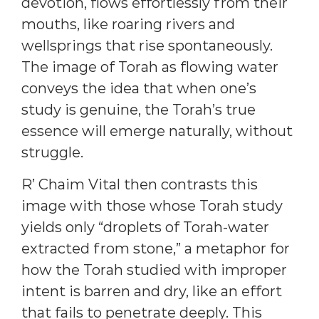
devotion, flows effortlessly from their
mouths, like roaring rivers and
wellsprings that rise spontaneously.
The image of Torah as flowing water
conveys the idea that when one’s
study is genuine, the Torah’s true
essence will emerge naturally, without
struggle.
R’ Chaim Vital then contrasts this
image with those whose Torah study
yields only “droplets of Torah-water
extracted from stone,” a metaphor for
how the Torah studied with improper
intent is barren and dry, like an effort
that fails to penetrate deeply. This