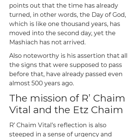
points out that the time has already
turned, in other words, the Day of God,
which is like one thousand years, has
moved into the second day, yet the
Mashiach has not arrived.
Also noteworthy is his assertion that all
the signs that were supposed to pass
before that, have already passed even
almost 500 years ago.
The mission of R’ Chaim
Vital and the Etz Chaim
R’ Chaim Vital’s reflection is also
steeped in a sense of urgency and