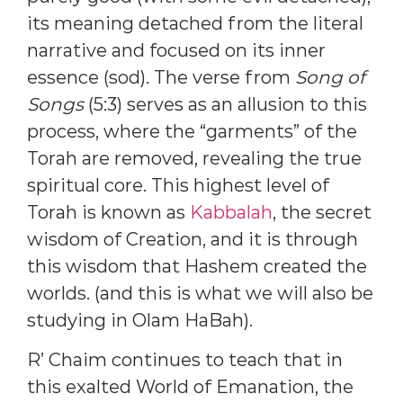
its meaning detached from the literal
narrative and focused on its inner
essence (sod). The verse from
Song of
Songs
(5:3) serves as an allusion to this
process, where the “garments” of the
Torah are removed, revealing the true
spiritual core. This highest level of
Torah is known as
Kabbalah
, the secret
wisdom of Creation, and it is through
this wisdom that Hashem created the
worlds. (and this is what we will also be
studying in Olam HaBah).
R’ Chaim continues to teach that in
this exalted World of Emanation, the