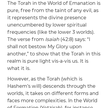
The Torah in the World of Emanation is
pure, free from the taint of any evil, as
it represents the divine presence
unencumbered by lower spiritual
frequencies (like the lower 3 worlds).
The verse from
Isaiah
(42:8) says: “I
shall not bestow My Glory upon
another,” to show that the Torah in this
realm is pure light vis-a-vis us. It is
what it is.
However, as the Torah (which is
Hashem’s will) descends through the
worlds, it takes on different forms and
faces more complexities. In the World
of Formation (Yetzirah), for instance,