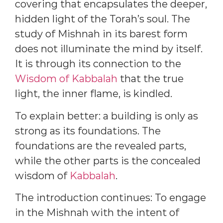
covering that encapsulates the deeper,
hidden light of the Torah’s soul. The
study of Mishnah in its barest form
does not illuminate the mind by itself.
It is through its connection to the
Wisdom of Kabbalah
that the true
light, the inner flame, is kindled.
To explain better: a building is only as
strong as its foundations. The
foundations are the revealed parts,
while the other parts is the concealed
wisdom of
Kabbalah
.
The introduction continues: To engage
in the Mishnah with the intent of