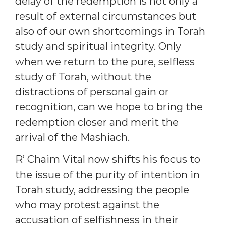
delay of the redemption is not only a
result of external circumstances but
also of our own shortcomings in Torah
study and spiritual integrity. Only
when we return to the pure, selfless
study of Torah, without the
distractions of personal gain or
recognition, can we hope to bring the
redemption closer and merit the
arrival of the Mashiach.
R’ Chaim Vital now shifts his focus to
the issue of the purity of intention in
Torah study, addressing the people
who may protest against the
accusation of selfishness in their