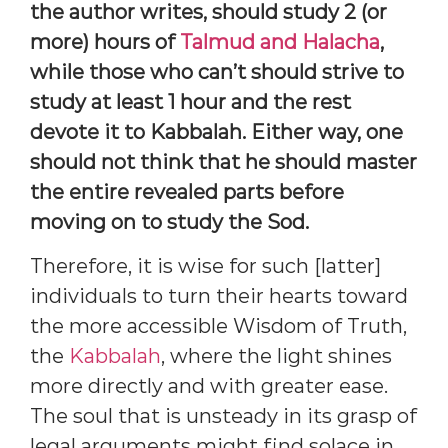
the author writes, should study 2 (or
more) hours of
Talmud and Halacha
,
while those who can’t should strive to
study at least 1 hour and the rest
devote it to Kabbalah. Either way, one
should not think that he should master
the entire revealed parts before
moving on to study the Sod.
Therefore, it is wise for such [latter]
individuals to turn their hearts toward
the more accessible Wisdom of Truth,
the
Kabbalah
, where the light shines
more directly and with greater ease.
The soul that is unsteady in its grasp of
legal arguments might find solace in