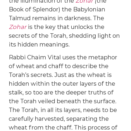
the illumination of the
Zohar
(
the
Book of Splendor) the Babylonian
Talmud remains in darkness. The
Zohar
is the key that unlocks the
secrets of the Torah, shedding light on
its hidden meanings.
Rabbi Chaim Vital uses the metaphor
of wheat and chaff to describe the
Torah’s secrets. Just as the wheat is
hidden within the outer layers of the
stalk, so too are the deeper truths of
the Torah veiled beneath the surface.
The Torah, in all its layers, needs to be
carefully harvested, separating the
wheat from the chaff. This process of