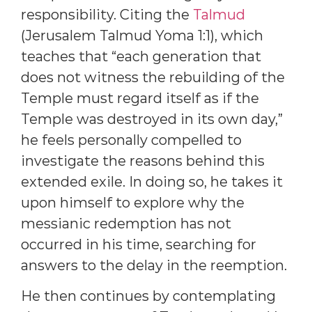
responsibility. Citing the
Talmud
(Jerusalem Talmud Yoma 1:1), which
teaches that “each generation that
does not witness the rebuilding of the
Temple must regard itself as if the
Temple was destroyed in its own day,”
he feels personally compelled to
investigate the reasons behind this
extended exile. In doing so, he takes it
upon himself to explore why the
messianic redemption has not
occurred in his time, searching for
answers to the delay in the reemption.
He then continues by contemplating