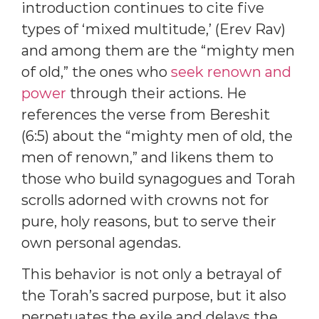
introduction continues to cite five
types of ‘mixed multitude,’ (Erev Rav)
and among them are the “mighty men
of old,” the ones who
seek renown and
power
through their actions. He
references the verse from Bereshit
(6:5) about the “mighty men of old, the
men of renown,” and likens them to
those who build synagogues and Torah
scrolls adorned with crowns not for
pure, holy reasons, but to serve their
own personal agendas.
This behavior is not only a betrayal of
the Torah’s sacred purpose, but it also
perpetuates the exile and delays the