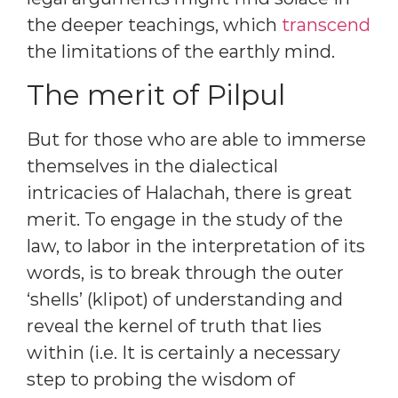
the deeper teachings, which
transcend
the limitations of the earthly mind.
The merit of Pilpul
But for those who are able to immerse
themselves in the dialectical
intricacies of Halachah, there is great
merit. To engage in the study of the
law, to labor in the interpretation of its
words, is to break through the outer
‘shells’ (klipot) of understanding and
reveal the kernel of truth that lies
within (i.e. It is certainly a necessary
step to probing the wisdom of