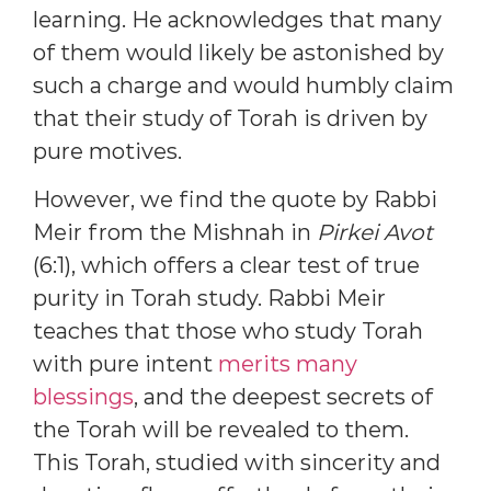
learning. He acknowledges that many
of them would likely be astonished by
such a charge and would humbly claim
that their study of Torah is driven by
pure motives.
However, we find the quote by Rabbi
Meir from the Mishnah in
Pirkei Avot
(6:1), which offers a clear test of true
purity in Torah study. Rabbi Meir
teaches that those who study Torah
with pure intent
merits many
blessings
, and the deepest secrets of
the Torah will be revealed to them.
This Torah, studied with sincerity and