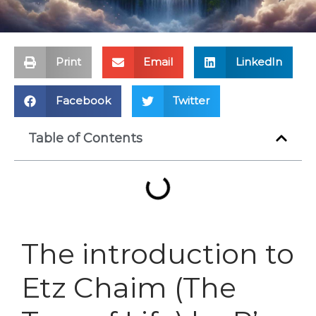
Print
Email
LinkedIn
Facebook
Twitter
Table of Contents
The introduction to
Etz Chaim (The