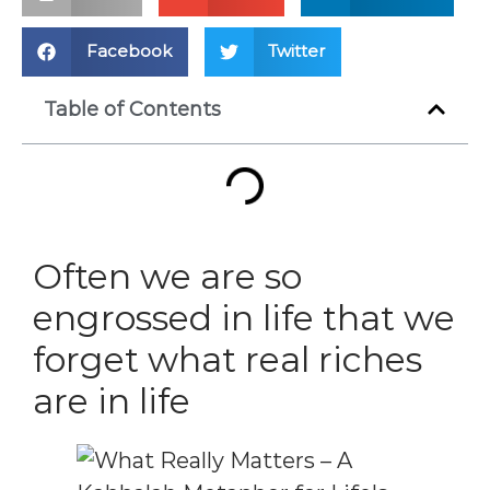
Facebook
Twitter
Table of Contents
Often we are so
engrossed in life that we
forget what real riches
are in life