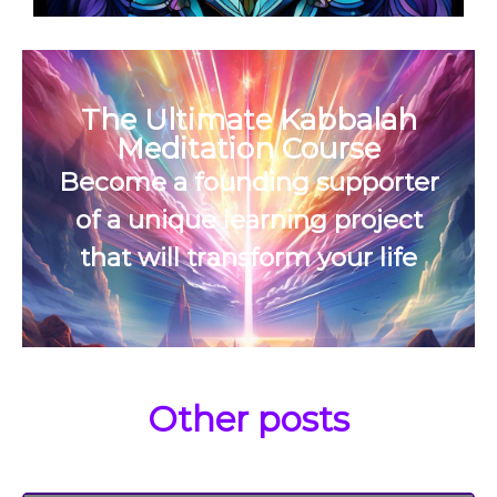
The Ultimate Kabbalah
Meditation Course
Become a founding supporter
of a unique learning project
that will transform your life
Other posts