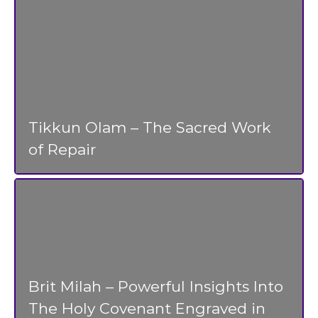
Tikkun Olam – The Sacred Work
of Repair
Brit Milah – Powerful Insights Into
The Holy Covenant Engraved in