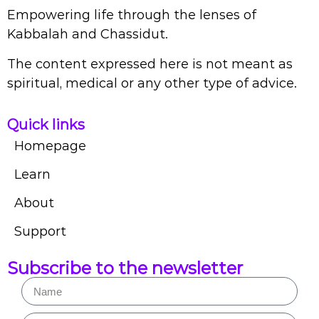
Empowering life through the lenses of
Kabbalah and Chassidut.
The content expressed here is not meant as
spiritual, medical or any other type of advice.
Quick links
Homepage
Learn
About
Support
Subscribe to the newsletter