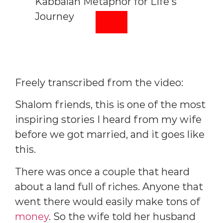
Freely transcribed from the video:
Shalom friends, this is one of the most
inspiring stories I heard from my wife
before we got married, and it goes like
this.
There was once a couple that heard
about a land full of riches. Anyone that
went there would easily make tons of
money
. So the wife told her husband