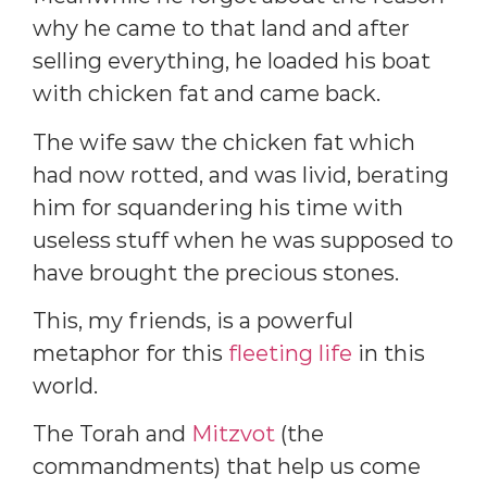
why he came to that land and after
selling everything, he loaded his boat
with chicken fat and came back.
The wife saw the chicken fat which
had now rotted, and was livid, berating
him for squandering his time with
useless stuff when he was supposed to
have brought the precious stones.
This, my friends, is a powerful
metaphor for this
fleeting life
in this
world.
The Torah and
Mitzvot
(the
commandments) that help us come