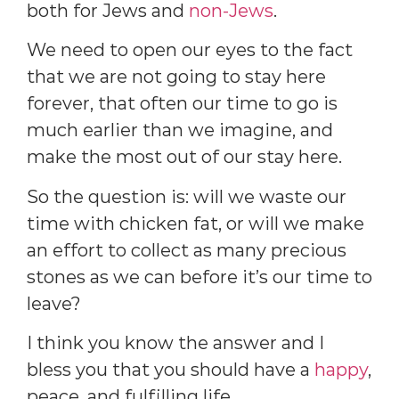
both for Jews and
non-Jews
.
We need to open our eyes to the fact
that we are not going to stay here
forever, that often our time to go is
much earlier than we imagine, and
make the most out of our stay here.
So the question is: will we waste our
time with chicken fat, or will we make
an effort to collect as many precious
stones as we can before it’s our time to
leave?
I think you know the answer and I
bless you that you should have a
happy
,
peace, and fulfilling life.