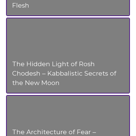
Flesh
The Hidden Light of Rosh
Chodesh – Kabbalistic Secrets of
the New Moon
The Architecture of Fear –