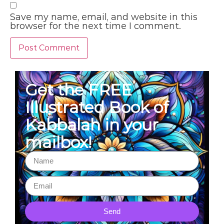
Save my name, email, and website in this
browser for the next time I comment.
Get the FREE
Illustrated Book of
Kabbalah in your
mailbox!
Send