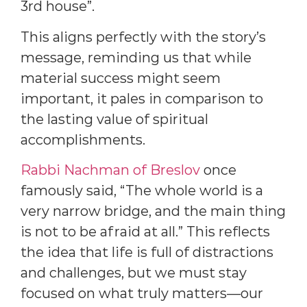
3rd house”.
This aligns perfectly with the story’s
message, reminding us that while
material success might seem
important, it pales in comparison to
the lasting value of spiritual
accomplishments.
Rabbi Nachman of Breslov
once
famously said, “The whole world is a
very narrow bridge, and the main thing
is not to be afraid at all.” This reflects
the idea that life is full of distractions
and challenges, but we must stay
focused on what truly matters—our