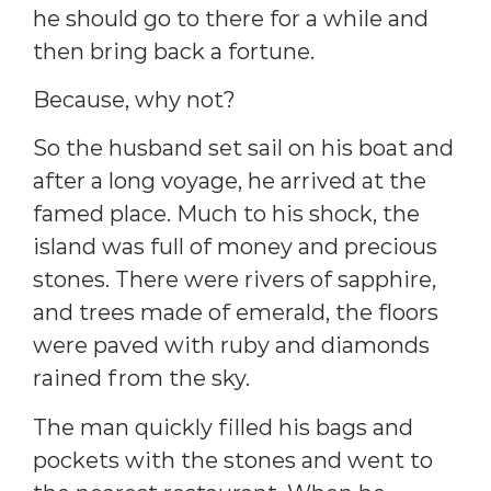
he should go to there for a while and
then bring back a fortune.
Because, why not?
So the husband set sail on his boat and
after a long voyage, he arrived at the
famed place. Much to his shock, the
island was full of money and precious
stones. There were rivers of sapphire,
and trees made of emerald, the floors
were paved with ruby and diamonds
rained from the sky.
The man quickly filled his bags and
pockets with the stones and went to