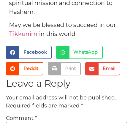
spiritual mission and connection to
Hashem.
May we be blessed to succeed in our
Tikkunim
in this world.
Facebook
WhatsApp
Reddit
Print
Email
Leave a Reply
Your email address will not be published.
Required fields are marked
*
Comment
*