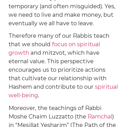
temporary (and often misguided). Yes,
we need to live and make money, but
eventually we all have to leave.
Therefore many of our Rabbis teach
that we should
focus on spiritual
growth
and mitzvot, which have
eternal value. This perspective
encourages us to prioritize actions
that cultivate our relationship with
Hashem and contribute to our
spiritual
well-being
.
Moreover, the teachings of Rabbi
Moshe Chaim Luzzatto (the
Ramchal
)
in “Mesillat Yesharim” (The Path of the