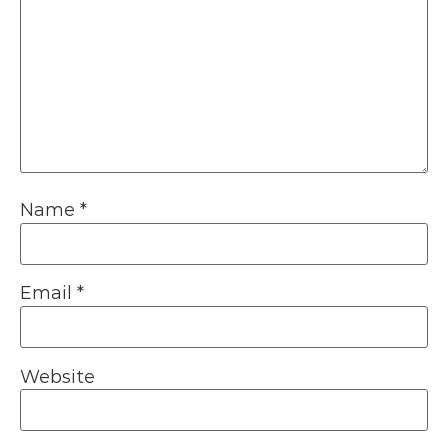
Name
*
Email
*
Website