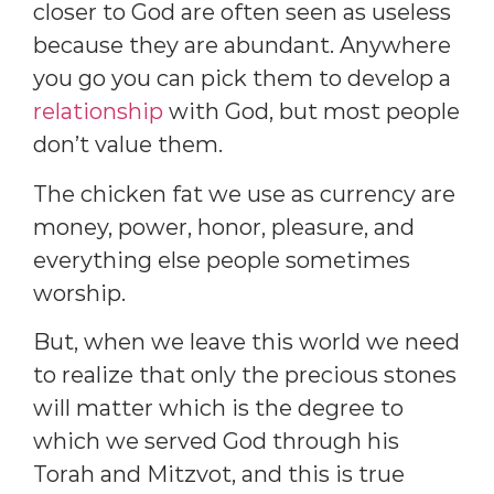
closer to God are often seen as useless
because they are abundant. Anywhere
you go you can pick them to develop a
relationship
with God, but most people
don’t value them.
The chicken fat we use as currency are
money, power, honor, pleasure, and
everything else people sometimes
worship.
But, when we leave this world we need
to realize that only the precious stones
will matter which is the degree to
which we served God through his
Torah and Mitzvot, and this is true