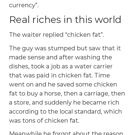
currency”.
Real riches in this world
The waiter replied “chicken fat”.
The guy was stumped but saw that it
made sense and after washing the
dishes, took a job as a water carrier
that was paid in chicken fat. Time
went on and he saved some chicken
fat to buy a horse, then a carriage, then
a store, and suddenly he became rich
according to the local standard, which
was tons of chicken fat.
Meanwhile he forgot about the reason