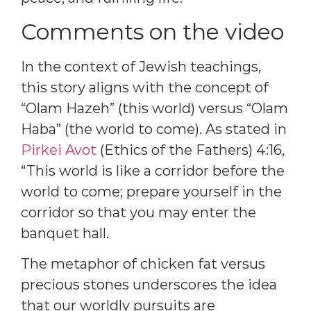
Comments on the video
In the context of Jewish teachings,
this story aligns with the concept of
“Olam Hazeh” (this world) versus “Olam
Haba” (the world to come). As stated in
Pirkei Avot
(Ethics of the Fathers) 4:16,
“This world is like a corridor before the
world to come; prepare yourself in the
corridor so that you may enter the
banquet hall.
The metaphor of chicken fat versus
precious stones underscores the idea
that our worldly pursuits are