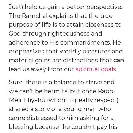
Just) help us gain a better perspective.
The Ramchal explains that the true
purpose of life is to attain closeness to
God through righteousness and
adherence to His commandments. He
emphasizes that worldly pleasures and
material gains are distractions that
can
lead us away from our
spiritual goals
.
Sure, there is a balance to strive and
we can’t be hermits, but once Rabbi
Meir Eliyahu (whom I greatly respect)
shared a story of a young man who
came distressed to him asking for a
blessing because “he couldn’t pay his