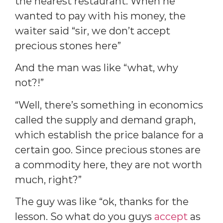
the nearest restaurant. When he
wanted to pay with his money, the
waiter said “sir, we don’t accept
precious stones here”
And the man was like “what, why
not?!”
“Well, there’s something in economics
called the supply and demand graph,
which establish the price balance for a
certain goo. Since precious stones are
a commodity here, they are not worth
much, right?”
The guy was like “ok, thanks for the
lesson. So what do you guys
accept
as