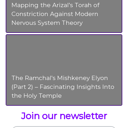
Mapping the Arizal's Torah of
Constriction Against Modern
Nervous System Theory
The Ramchal's Mishkeney Elyon
(Part 2) – Fascinating Insights Into
the Holy Temple
Join our newsletter