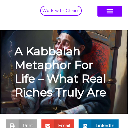
Work with Chaim
A Kabbalah
Metaphor For
Life – What Real
Riches Truly Are
Print
Email
LinkedIn