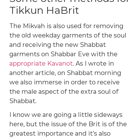
Tikkun HaBrit
The Mikvah is also used for removing
the old weekday garments of the soul
and receiving the new Shabbat
garments on Shabbar Eve with the
appropriate Kavanot
. As I wrote in
another article, on Shabbat morning
we also immerse in order to receive
the male aspect of the extra soul of
Shabbat.
I know we are going a little sideways
here, but the issue of the Brit is of the
greatest importance and it’s also