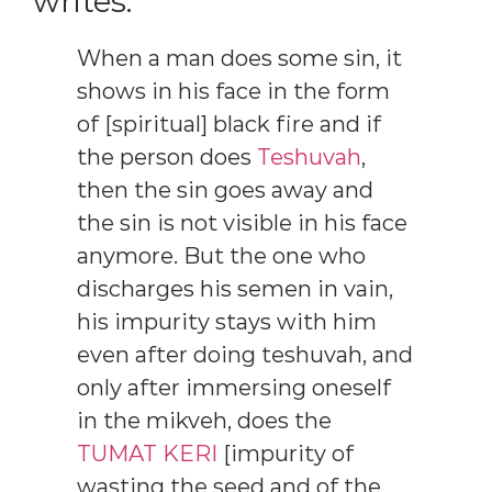
writes:
When a man does some sin, it
shows in his face in the form
of [spiritual] black fire and if
the person does
Teshuvah
,
then the sin goes away and
the sin is not visible in his face
anymore. But the one who
discharges his semen in vain,
his impurity stays with him
even after doing teshuvah, and
only after immersing oneself
in the mikveh, does the
TUMAT KERI
[impurity of
wasting the seed and of the