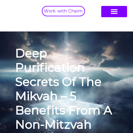
Work with Chaim
Deep
Purification
Secrets Of The
Mikvah – 5
Benefits From A
Non-Mitzvah