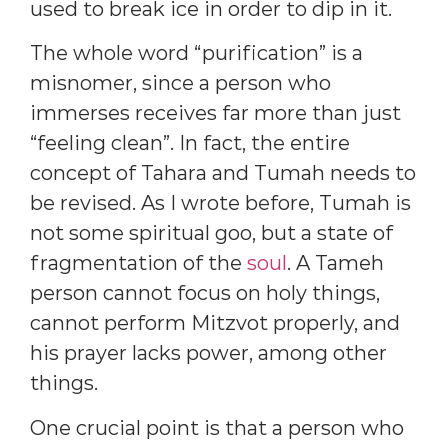
used to break ice in order to dip in it.
The whole word “purification” is a
misnomer, since a person who
immerses receives far more than just
“feeling clean”. In fact, the entire
concept of Tahara and Tumah needs to
be revised. As I wrote before, Tumah is
not some spiritual goo, but a state of
fragmentation of the
soul
. A Tameh
person cannot focus on holy things,
cannot perform Mitzvot properly, and
his prayer lacks power, among other
things.
One crucial point is that a person who