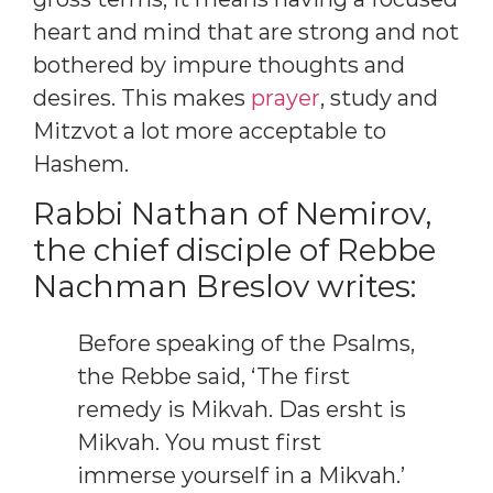
heart and mind that are strong and not
bothered by impure thoughts and
desires. This makes
prayer
, study and
Mitzvot a lot more acceptable to
Hashem.
Rabbi Nathan of Nemirov,
the chief disciple of Rebbe
Nachman Breslov writes:
Before speaking of the Psalms,
the Rebbe said, ‘The first
remedy is Mikvah. Das ersht is
Mikvah. You must first
immerse yourself in a Mikvah.’