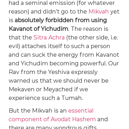
had a seminal emission (for whatever
reason) and didn’t go to the
Mikvah
yet
is
absolutely forbidden from using
Kavanot of Yichudim
. The reason is
that the
Sitra Achra
(the other side, i.e.
evil) attaches itself to such a person
and can suck the energy from Kavanot
and Yichudim becoming powerful. Our
Rav from the Yeshiva expressly
warned us that we should never be
Mekaven or Meyached if we
experience such a Tumah.
But the Mikvah is an
essential
component of Avodat Hashem
and
there are many wondrous gifts