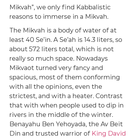
Mikvah”, we only find Kabbalistic
reasons to immerse in a Mikvah.
The Mikvah is a body of water of at
least 40 Se’in. A Se’ah is 14.3 liters, so
about 572 liters total, which is not
really so much space. Nowadays
Mikvaot turned very fancy and
spacious, most of them conforming
with all the opinions, even the
strictest, and with a heater. Contrast
that with when people used to dip in
rivers in the middle of the winter.
Benayahu Ben Yehoyada, the Av Beit
Din and trusted warrior of
King David