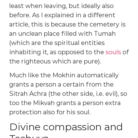
least when leaving, but ideally also
before. As I explained in a different
article, this is because the cemetery is
an unclean place filled with Tumah
(which are the spiritual entities
inhabiting it, as opposed to the
souls
of
the righteous which are pure).
Much like the Mokhin automatically
grants a person a certain from the
Sitrah Achra (the other side, i.e. evil), so
too the Mikvah grants a person extra
protection also for his soul.
Divine compassion and