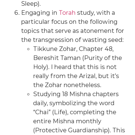
Sleep).
Engaging in
Torah
study, with a
particular focus on the following
topics that serve as atonement for
the transgression of wasting seed:
Tikkune Zohar, Chapter 48,
Bereshit Taman (Purity of the
Holy). I heard that this is not
really from the Arizal, but it’s
the Zohar nonetheless.
Studying 18 Mishna chapters
daily, symbolizing the word
“Chai” (Life), completing the
entire Mishna monthly
(Protective Guardianship). This