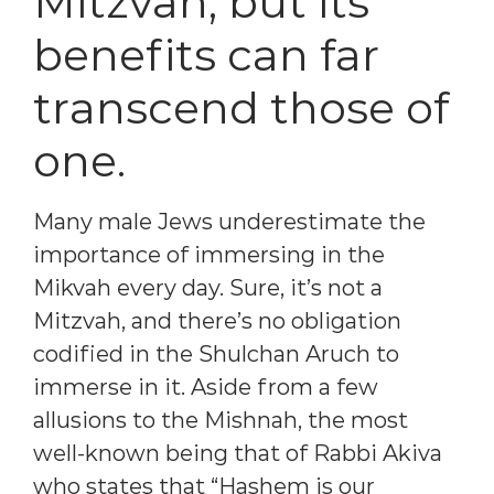
Mitzvah, but its
benefits can far
transcend those of
one.
Many male Jews underestimate the
importance of immersing in the
Mikvah every day. Sure, it’s not a
Mitzvah, and there’s no obligation
codified in the Shulchan Aruch to
immerse in it. Aside from a few
allusions to the Mishnah, the most
well-known being that of Rabbi Akiva
who states that “Hashem is our