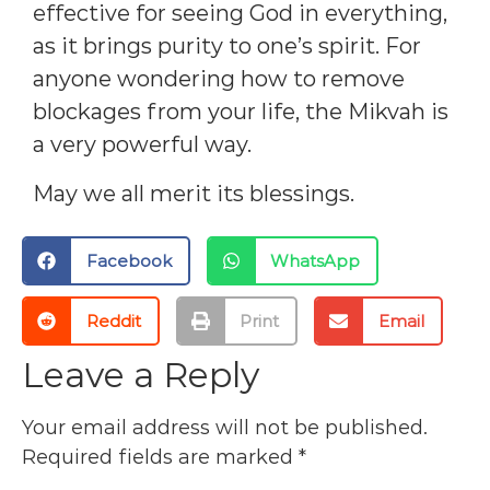
effective for seeing God in everything,
as it brings purity to one’s spirit. For
anyone wondering how to remove
blockages from your life, the Mikvah is
a very powerful way.
May we all merit its blessings.
Facebook
WhatsApp
Reddit
Print
Email
Leave a Reply
Your email address will not be published.
Required fields are marked
*