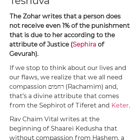
Teshuva
The Zohar writes that a person does
not receive even 1% of the punishment
that is due to her according to the
attribute of Justice (
Sephira
of
Gevurah).
If we stop to think about our lives and
our flaws, we realize that we all need
compassion רחמים (Rachamim) and,
that’s a divine attribute that comes
from the Sephirot of Tiferet and
Keter
.
Rav Chaim Vital writes at the
beginning of Shaarei Kedusha that
without compassion from Hashem, a