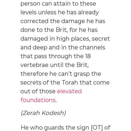
person can attain to these
levels unless he has already
corrected the damage he has
done to the Brit, for he has
damaged in high places, secret
and deep and in the channels
that pass through the 18
vertebrae until the Brit,
therefore he can’t grasp the
secrets of the Torah that come
out of those
elevated
foundations
.
(Zerah Kodesh)
He who guards the sign [OT] of