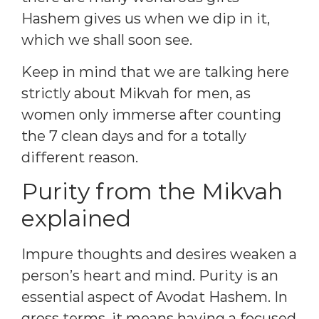
Hashem gives us when we dip in it,
which we shall soon see.
Keep in mind that we are talking here
strictly about Mikvah for men, as
women only immerse after counting
the 7 clean days and for a totally
different reason.
Purity from the Mikvah
explained
Impure thoughts and desires weaken a
person’s heart and mind. Purity is an
essential aspect of Avodat Hashem. In
gross terms, it means having a focused