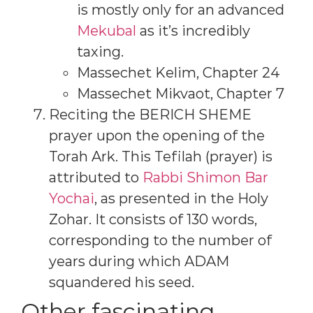
is mostly only for an advanced
Mekubal
as it’s incredibly
taxing.
Massechet Kelim, Chapter 24
Massechet Mikvaot, Chapter 7
Reciting the BERICH SHEME
prayer upon the opening of the
Torah Ark. This Tefilah (prayer) is
attributed to
Rabbi Shimon Bar
Yochai
, as presented in the Holy
Zohar. It consists of 130 words,
corresponding to the number of
years during which ADAM
squandered his seed.
Other fascinating