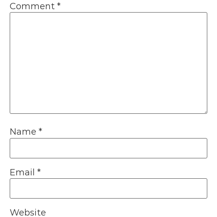
Comment
*
Name
*
Email
*
Website