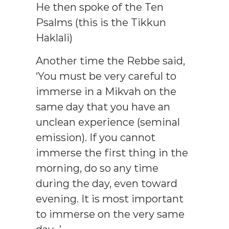
He then spoke of the Ten
Psalms (this is the Tikkun
Haklali)
Another time the Rebbe said,
‘You must be very careful to
immerse in a Mikvah on the
same day that you have an
unclean experience (seminal
emission). If you cannot
immerse the first thing in the
morning, do so any time
during the day, even toward
evening. It is most important
to immerse on the very same