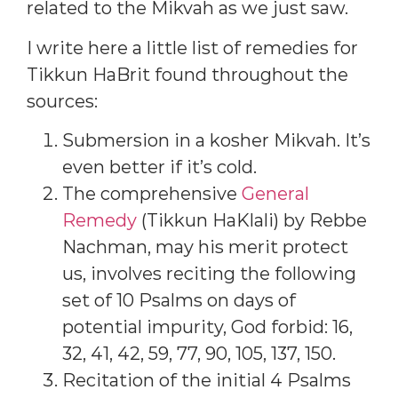
related to the Mikvah as we just saw.
I write here a little list of remedies for
Tikkun HaBrit found throughout the
sources:
Submersion in a kosher Mikvah. It’s
even better if it’s cold.
The comprehensive
General
Remedy
(Tikkun HaKlali) by Rebbe
Nachman, may his merit protect
us, involves reciting the following
set of 10 Psalms on days of
potential impurity, God forbid: 16,
32, 41, 42, 59, 77, 90, 105, 137, 150.
Recitation of the initial 4 Psalms