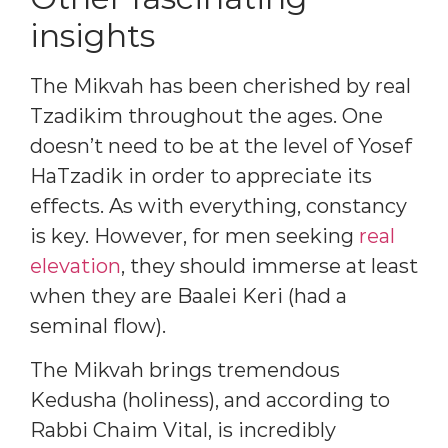
insights
The Mikvah has been cherished by real
Tzadikim throughout the ages. One
doesn’t need to be at the level of Yosef
HaTzadik in order to appreciate its
effects. As with everything, constancy
is key. However, for men seeking
real
elevation
, they should immerse at least
when they are Baalei Keri (had a
seminal flow).
The Mikvah brings tremendous
Kedusha (holiness), and according to
Rabbi Chaim Vital, is incredibly