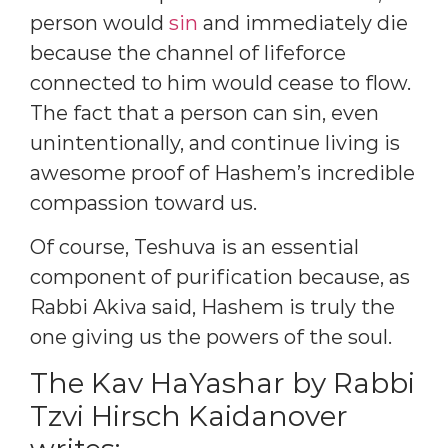
person would
sin
and immediately die
because the channel of lifeforce
connected to him would cease to flow.
The fact that a person can sin, even
unintentionally, and continue living is
awesome proof of Hashem’s incredible
compassion toward us.
Of course, Teshuva is an essential
component of purification because, as
Rabbi Akiva said, Hashem is truly the
one giving us the powers of the soul.
The Kav HaYashar by Rabbi
Tzvi Hirsch Kaidanover