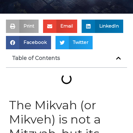
Print
Email
LinkedIn
Facebook
Twitter
Table of Contents
The Mikvah (or
Mikveh) is not a