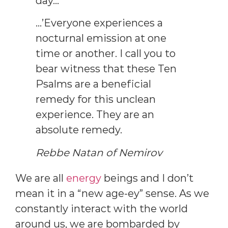
day…’
…’Everyone experiences a
nocturnal emission at one
time or another. I call you to
bear witness that these Ten
Psalms are a beneficial
remedy for this unclean
experience. They are an
absolute remedy.
Rebbe Natan of Nemirov
We are all
energy
beings and I don’t
mean it in a “new age-ey” sense. As we
constantly interact with the world
around us, we are bombarded by