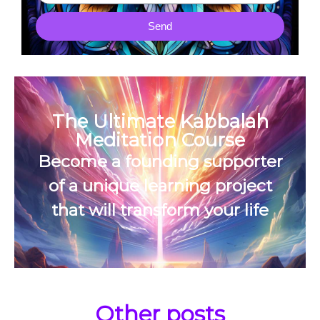
Send
The Ultimate Kabbalah
Meditation Course
Become a founding supporter
of a unique learning project
that will transform your life
Other posts