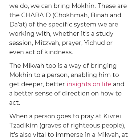
we do, we can bring Mokhin. These are
the CHABA”D (Chokhmah, Binah and
Da’at) of the specific system we are
working with, whether it’s a study
session, Mitzvah, prayer, Yichud or
even act of kindness.
The Mikvah too is a way of bringing
Mokhin to a person, enabling him to
get deeper, better
insights on life
and
a better sense of direction on how to
act.
When a person goes to pray at Kivrei
Tzadikim (graves of righteous people),
it’s also vital to immerse in a Mikvah, at