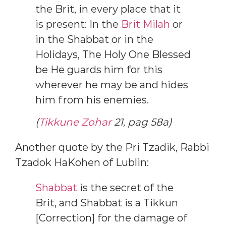
the Brit, in every place that it
is present: In the
Brit Milah
or
in the Shabbat or in the
Holidays, The Holy One Blessed
be He guards him for this
wherever he may be and hides
him from his enemies.
(
Tikkune Zohar
21, pag 58a)
Another quote by the Pri Tzadik, Rabbi
Tzadok HaKohen of Lublin:
Shabbat
is the secret of the
Brit, and Shabbat is a Tikkun
[Correction] for the damage of