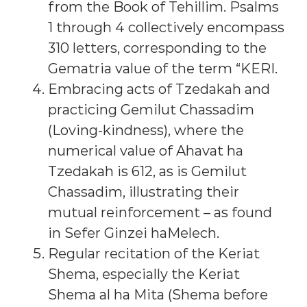
from the Book of Tehillim. Psalms
1 through 4 collectively encompass
310 letters, corresponding to the
Gematria value of the term “KERI.
Embracing acts of Tzedakah and
practicing Gemilut Chassadim
(Loving-kindness), where the
numerical value of Ahavat ha
Tzedakah is 612, as is Gemilut
Chassadim, illustrating their
mutual reinforcement – as found
in Sefer Ginzei haMelech.
Regular recitation of the Keriat
Shema, especially the Keriat
Shema al ha Mita (Shema before