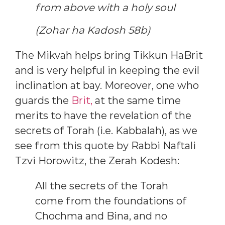
from above with a holy soul
(Zohar ha Kadosh 58b)
The Mikvah helps bring Tikkun HaBrit
and is very helpful in keeping the evil
inclination at bay. Moreover, one who
guards the
Brit,
at the same time
merits to have the revelation of the
secrets of Torah (i.e. Kabbalah), as we
see from this quote by Rabbi Naftali
Tzvi Horowitz, the Zerah Kodesh:
All the secrets of the Torah
come from the foundations of
Chochma and Bina, and no