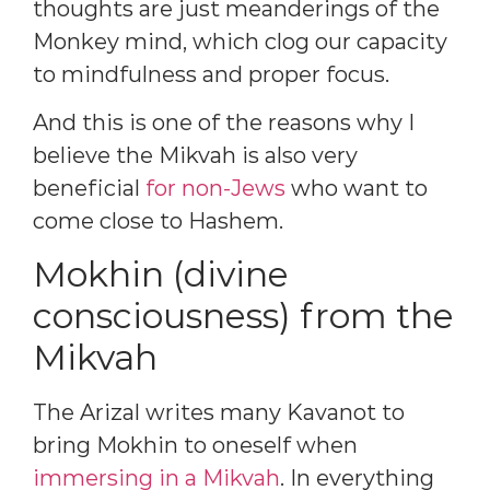
thoughts are just meanderings of the
Monkey mind, which clog our capacity
to mindfulness and proper focus.
And this is one of the reasons why I
believe the Mikvah is also very
beneficial
for non-Jews
who want to
come close to Hashem.
Mokhin (divine
consciousness) from the
Mikvah
The Arizal writes many Kavanot to
bring Mokhin to oneself when
immersing in a Mikvah
. In everything