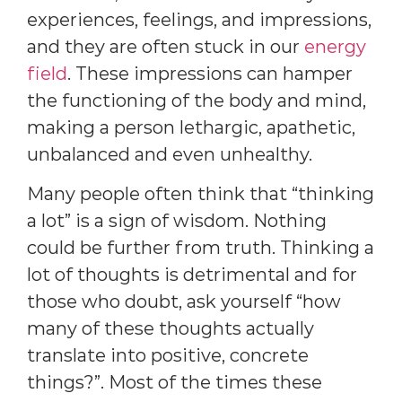
experiences, feelings, and impressions,
and they are often stuck in our
energy
field
. These impressions can hamper
the functioning of the body and mind,
making a person lethargic, apathetic,
unbalanced and even unhealthy.
Many people often think that “thinking
a lot” is a sign of wisdom. Nothing
could be further from truth. Thinking a
lot of thoughts is detrimental and for
those who doubt, ask yourself “how
many of these thoughts actually
translate into positive, concrete
things?”. Most of the times these