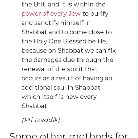
the Brit, and it is within the
power of every Jew
to purify
and sanctify himself in
Shabbat and to come close to
the Holy One Blessed be He,
because on Shabbat we can fix
the damages due through the
renewal of the spirit that
occurs as a result of having an
additional soul in Shabbat
which itself is new every
Shabbat
(Pri Tzaddik)
Some other methods for