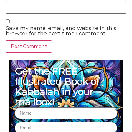
Save my name, email, and website in this
browser for the next time I comment.
Get the FREE
Illustrated Book of
Kabbalah in your
mailbox!