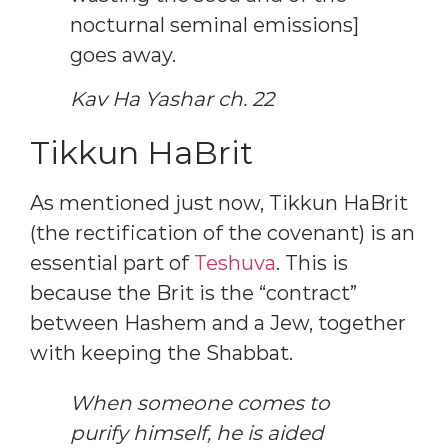
nocturnal seminal emissions]
goes away.
Kav Ha Yashar ch. 22
Tikkun HaBrit
As mentioned just now, Tikkun HaBrit
(the rectification of the covenant) is an
essential part of
Teshuva
. This is
because the Brit is the “contract”
between Hashem and a Jew, together
with keeping the Shabbat.
When someone comes to
purify himself, he is aided