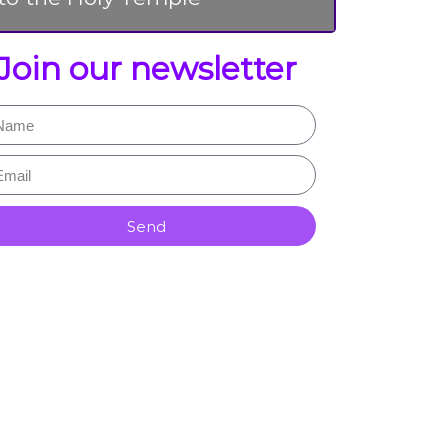
Join our newsletter
Send