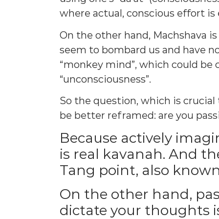
where actual, conscious effort is
On the other hand, Machshava is 
seem to bombard us and have no li
“monkey mind”, which could be c
“unconsciousness”.
So the question, which is crucia
be better reframed: are you pass
Because actively imagi
is real kavanah. And the
Tang point, also known
On the other hand, pas
dictate your thoughts i