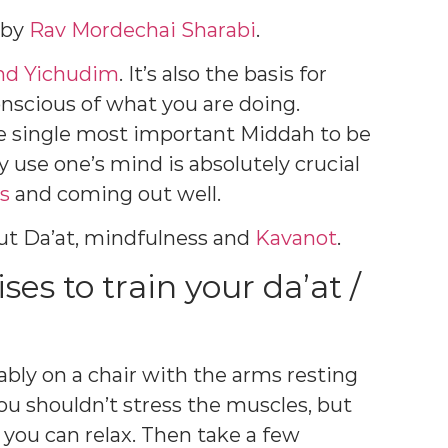
e by
Rav Mordechai Sharabi
.
nd Yichudim
. It’s also the basis for
onscious of what you are doing.
he single most important Middah to be
y use one’s mind is absolutely crucial
es
and coming out well.
out Da’at, mindfulness and
Kavanot
.
ses to train your da’at /
tably on a chair with the arms resting
ou shouldn’t stress the muscles, but
 you can relax. Then take a few