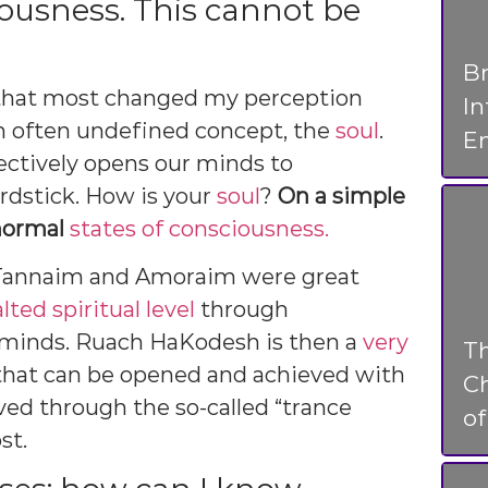
iousness. This cannot be
Br
s that most changed my perception
I
 an often undefined concept, the
soul
.
En
ectively opens our minds to
rdstick. How is your
soul
?
On a simple
 normal
states of consciousness.
 Tannaim and Amoraim were great
lted spiritual level
through
 minds. Ruach HaKodesh is then a
very
T
hat can be opened and achieved with
Ch
eved through the so-called “trance
o
st.