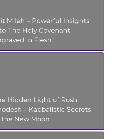
it Milah – Powerful Insights
nto The Holy Covenant
graved in Flesh
he Hidden Light of Rosh
odesh – Kabbalistic Secrets
f the New Moon