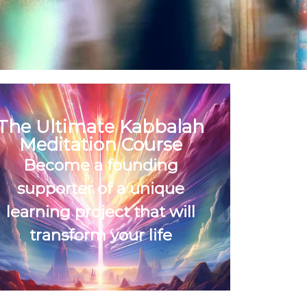
The Ultimate Kabbalah
Meditation Course
Become a founding
supporter of a unique
learning project that will
transform your life