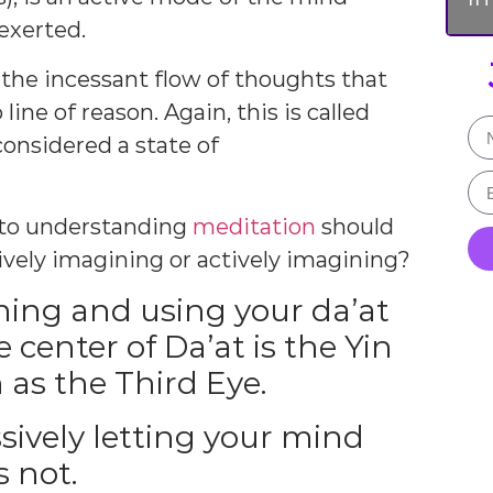
 exerted.
the incessant flow of thoughts that
ne of reason. Again, this is called
onsidered a state of
l to understanding
meditation
should
ively imagining or actively imagining?
ning and using your da’at
 center of Da’at is the Yin
 as the Third Eye.
sively letting your mind
s not.