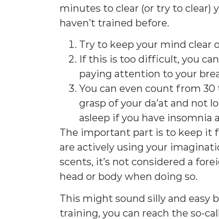
minutes to clear (or try to clear) 
haven’t trained before.
Try to keep your mind clear o
If this is too difficult, you ca
paying attention to your bre
You can even count from 30 to
grasp of your da’at and not los
asleep if you have insomnia a
The important part is to keep it f
are actively using your imaginati
scents, it’s not considered a for
head or body when doing so.
This might sound silly and easy bu
training, you can reach the so-ca