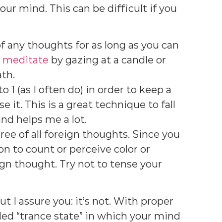
your mind. This can be difficult if you
f any thoughts for as long as you can
n
meditate
by gazing at a candle or
ath.
 1 (as I often do) in order to keep a
e it. This is a great technique to fall
nd helps me a lot.
ree of all foreign thoughts. Since you
on to count or perceive color or
eign thought. Try not to tense your
t I assure you: it’s not. With proper
lled “trance state” in which your mind