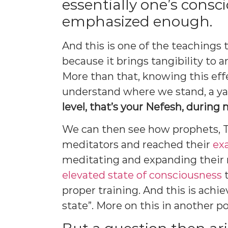
essentially one’s consc
emphasized enough.
And this is one of the teaching
because it brings tangibility to
More than that, knowing this eff
understand where we stand, a ya
level, that’s your Nefesh, during
We can then see how prophets,
meditators and reached their
exa
meditating and expanding their
elevated state of consciousness
t
proper training. And this is achi
state”. More on this in another po