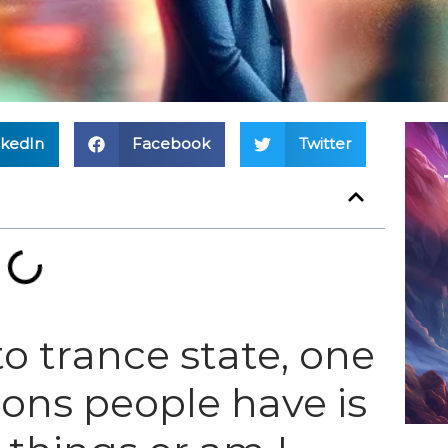
nkedIn
Facebook
Twitter
o trance state, one
ions people have is