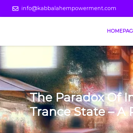
info@kabbalahempowerment.com
HOMEPAG
The Paradox Of 
Trance State – A