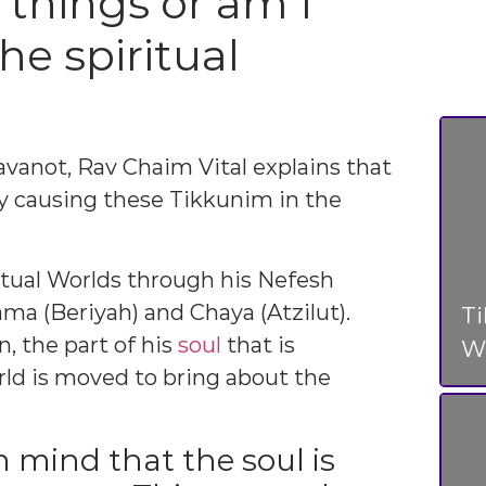
 things or am I
the spiritual
avanot, Rav Chaim Vital explains that
y causing these Tikkunim in the
itual Worlds through his Nefesh
ama (Beriyah) and Chaya (Atzilut).
T
, the part of his
soul
that is
Wo
rld is moved to bring about the
n mind that the soul is