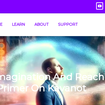
E
LEARN
ABOUT
SUPPORT
Imagination And Reach
 Primer On Kavanot