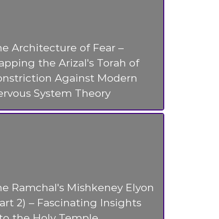
e Architecture of Fear –
pping the Arizal's Torah of
nstriction Against Modern
ervous System Theory
he Ramchal's Mishkeney Elyon
art 2) – Fascinating Insights
to the Holy Temple