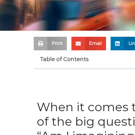
Print
Email
Li
Table of Contents
When it comes t
of the big quest