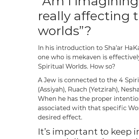
“Am I imagining
really affecting 
worlds”?
In his introduction to Sha’ar HaK
one who is mekaven is effectivel
Spiritual Worlds. How so?
A Jew is connected to the 4 Spir
(Assiyah), Ruach (Yetzirah), Nesh
When he has the proper intention
associated with that specific Wo
desired effect.
It’s important to keep i