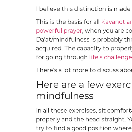
I believe this distinction is mad
This is the basis for all
Kavanot a
powerful prayer
, when you are c
Da’at/mindfulness is probably t
acquired. The capacity to properl
for going through
life’s challeng
There’s a lot more to discuss ab
Here are a few exerci
mindfulness
In all these exercises, sit comfor
properly and the head straight. Y
try to find a good position where