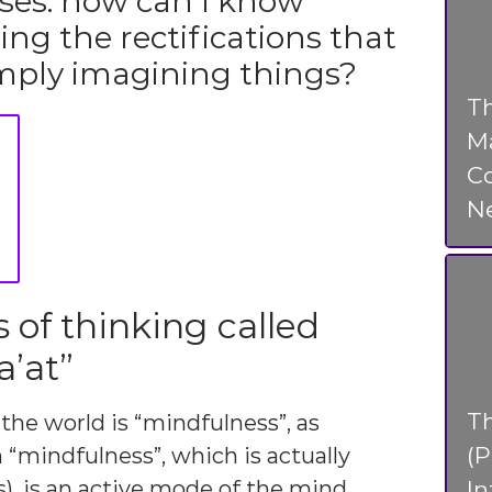
ises: how can I know
ing the rectifications that
simply imagining things?
Th
Ma
Co
N
of thinking called
’at”
T
 the world is “mindfulness”, as
(P
“mindfulness”, which is actually
In
s), is an active mode of the mind