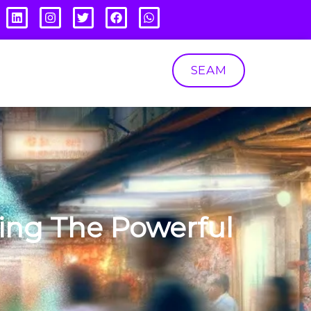
SEAM
ing The Powerful