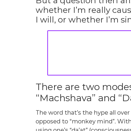
But a question then ar
whether I’m really caus
I will, or whether I’m 
There are two modes 
“Machshava” and “Da
The word that’s the hype all over
opposed to “monkey mind”. With 
using one’s “da’at” (consciousnes