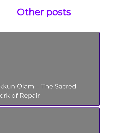
Other posts
ikkun Olam – The Sacred
rk of Repair