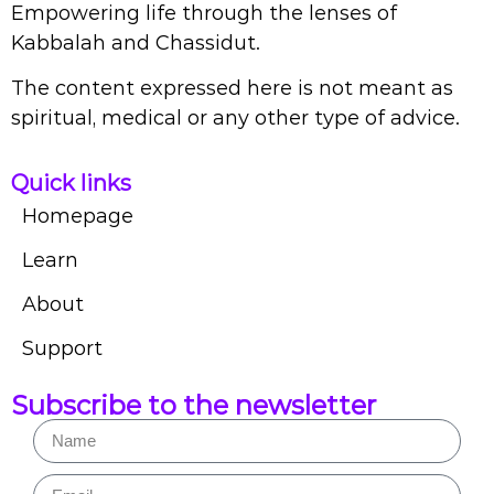
Empowering life through the lenses of
Kabbalah and Chassidut.
The content expressed here is not meant as
spiritual, medical or any other type of advice.
Quick links
Homepage
Learn
About
Support
Subscribe to the newsletter