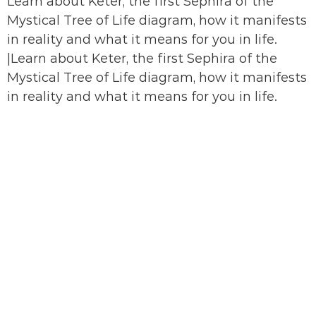
Learn about Keter, the first Sephira of the
Mystical Tree of Life diagram, how it manifests
in reality and what it means for you in life.
|Learn about Keter, the first Sephira of the
Mystical Tree of Life diagram, how it manifests
in reality and what it means for you in life.