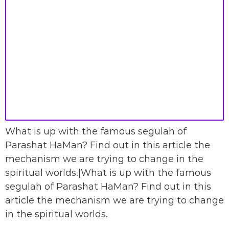
What is up with the famous segulah of
Parashat HaMan? Find out in this article the
mechanism we are trying to change in the
spiritual worlds.|What is up with the famous
segulah of Parashat HaMan? Find out in this
article the mechanism we are trying to change
in the spiritual worlds.