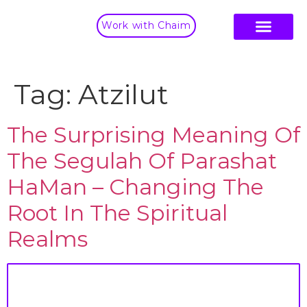
Work with Chaim
Tag:
Atzilut
The Surprising Meaning Of
The Segulah Of Parashat
HaMan – Changing The
Root In The Spiritual
Realms