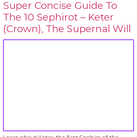
Super Concise Guide To
The 10 Sephirot – Keter
(Crown), The Supernal Will