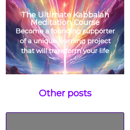
The Ultimate Kabbalah
Meditation Course
Become a founding supporter
of a unique learning project
that will transform your life
Other posts