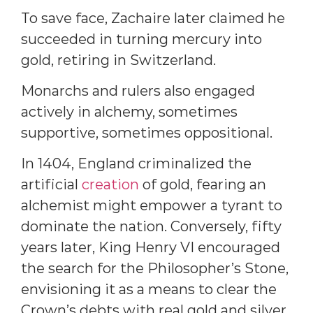
To save face, Zachaire later claimed he
succeeded in turning mercury into
gold, retiring in Switzerland.
Monarchs and rulers also engaged
actively in alchemy, sometimes
supportive, sometimes oppositional.
In 1404, England criminalized the
artificial
creation
of gold, fearing an
alchemist might empower a tyrant to
dominate the nation. Conversely, fifty
years later, King Henry VI encouraged
the search for the Philosopher’s Stone,
envisioning it as a means to clear the
Crown’s debts with real gold and silver.