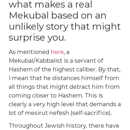
what makes a real
Mekubal based on an
unlikely story that might
surprise you.
As mentioned
here
, a
Mekubal/Kabbalist is a servant of
Hashem of the highest caliber. By that,
I mean that he distances himself from
all things that might detract him from
coming closer to Hashem. This is
clearly a very high level that demands a
lot of mesirut nefesh (self-sacrifice).
Throughout Jewish history, there have