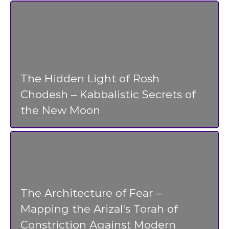
The Hidden Light of Rosh
Chodesh – Kabbalistic Secrets of
the New Moon
The Architecture of Fear –
Mapping the Arizal's Torah of
Constriction Against Modern