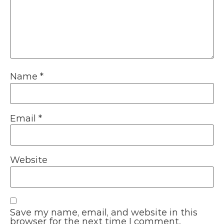
Name
*
Email
*
Website
Save my name, email, and website in this
browser for the next time I comment.