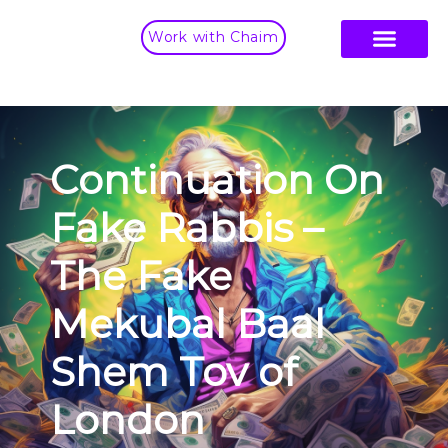
Work with Chaim
Continuation On
Fake Rabbis –
The Fake
Mekubal Baal
Shem Tov of
London