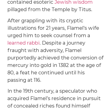
contained esoteric
Jewish wisdom
pillaged from the Temple by Titus.
After grappling with its cryptic
illustrations for 21 years, Flamel’s wife
urged him to seek counsel from a
learned rabbi
. Despite a journey
fraught with adversity, Flamel
purportedly achieved the conversion of
mercury into gold in 1382 at the age of
80, a feat he continued until his
passing at 116.
In the 19th century, a speculator who
acquired Flamel’s residence in pursuit
of concealed riches found himself