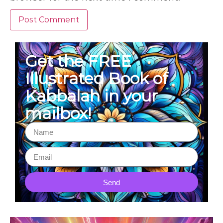
Get the FREE
Illustrated Book of
Kabbalah in your
mailbox!
Send