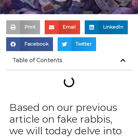
Print
Email
LinkedIn
Facebook
Twitter
Table of Contents
Based on our previous
article on fake rabbis,
we will today delve into