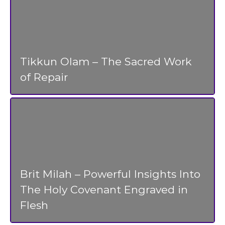
Tikkun Olam – The Sacred Work
of Repair
Brit Milah – Powerful Insights Into
The Holy Covenant Engraved in
Flesh