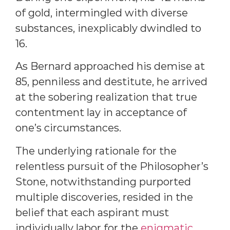
of gold, intermingled with diverse
substances, inexplicably dwindled to
16.
As Bernard approached his demise at
85, penniless and destitute, he arrived
at the sobering realization that true
contentment lay in acceptance of
one’s circumstances.
The underlying rationale for the
relentless pursuit of the Philosopher’s
Stone, notwithstanding purported
multiple discoveries, resided in the
belief that each aspirant must
individually labor for the
enigmatic