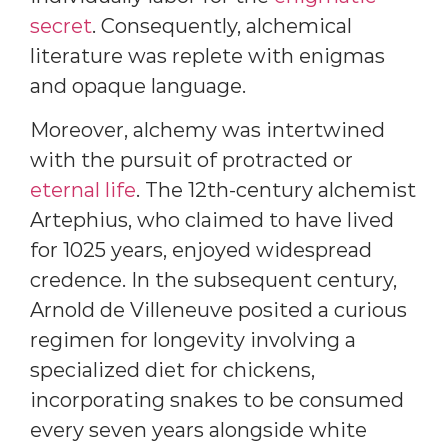
secret
. Consequently, alchemical
literature was replete with enigmas
and opaque language.
Moreover, alchemy was intertwined
with the pursuit of protracted or
eternal life
. The 12th-century alchemist
Artephius, who claimed to have lived
for 1025 years, enjoyed widespread
credence. In the subsequent century,
Arnold de Villeneuve posited a curious
regimen for longevity involving a
specialized diet for chickens,
incorporating snakes to be consumed
every seven years alongside white