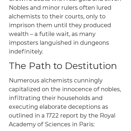
Nobles and minor rulers often lured
alchemists to their courts, only to
imprison them until they produced
wealth – a futile wait, as many
imposters languished in dungeons
indefinitely.
The Path to Destitution
Numerous alchemists cunningly
capitalized on the innocence of nobles,
infiltrating their households and
executing elaborate deceptions as
outlined in a 1722 report by the Royal
Academy of Sciences in Paris: