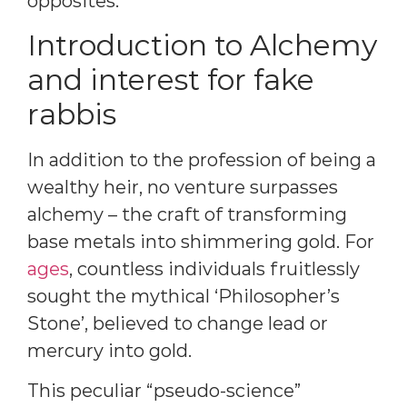
opposites.
Introduction to Alchemy
and interest for fake
rabbis
In addition to the profession of being a
wealthy heir, no venture surpasses
alchemy – the craft of transforming
base metals into shimmering gold. For
ages
, countless individuals fruitlessly
sought the mythical ‘Philosopher’s
Stone’, believed to change lead or
mercury into gold.
This peculiar “pseudo-science”