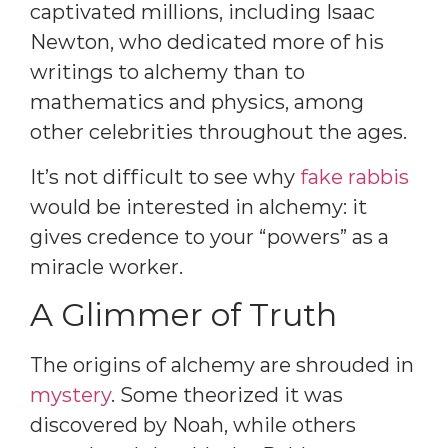
captivated millions, including Isaac
Newton, who dedicated more of his
writings to alchemy than to
mathematics and physics, among
other celebrities throughout the ages.
It’s not difficult to see why
fake rabbis
would be interested in alchemy: it
gives credence to your “powers” as a
miracle worker.
A Glimmer of Truth
The origins of alchemy are shrouded in
mystery
. Some theorized it was
discovered by Noah, while others