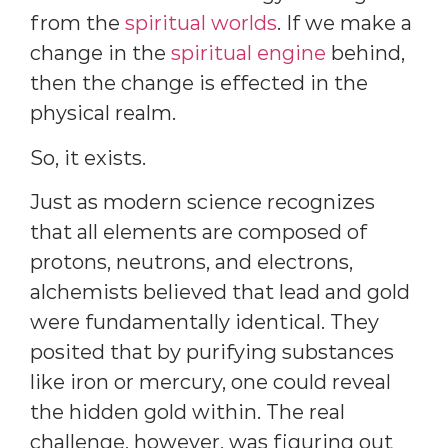
from the
spiritual worlds
. If we make a
change in the
spiritual engine
behind,
then the change is effected in the
physical realm.
So, it exists.
Just as modern science recognizes
that all elements are composed of
protons, neutrons, and electrons,
alchemists believed that lead and gold
were fundamentally identical. They
posited that by purifying substances
like iron or mercury, one could reveal
the hidden gold within. The real
challenge, however, was figuring out