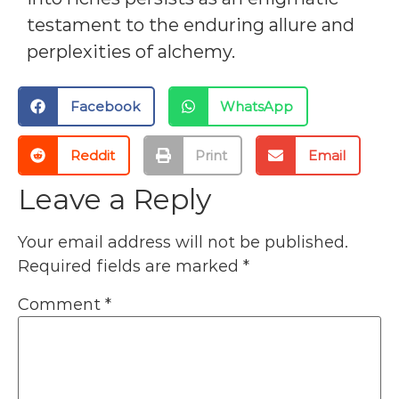
testament to the enduring allure and
perplexities of alchemy.
Facebook
WhatsApp
Reddit
Print
Email
Leave a Reply
Your email address will not be published.
Required fields are marked
*
Comment
*