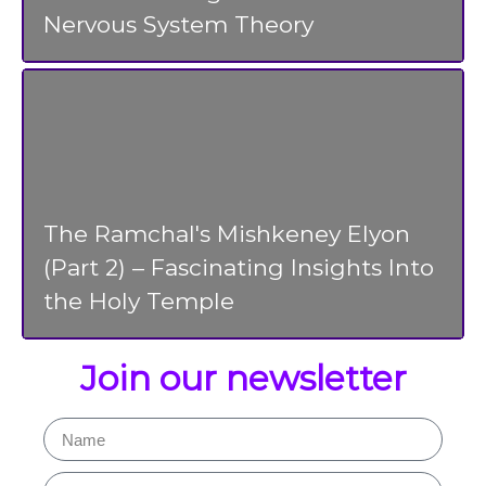
Nervous System Theory
The Ramchal's Mishkeney Elyon
(Part 2) – Fascinating Insights Into
the Holy Temple
Join our newsletter