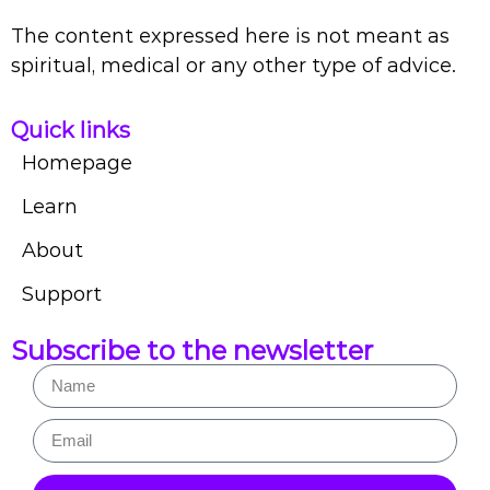
The content expressed here is not meant as
spiritual, medical or any other type of advice.
Quick links
Homepage
Learn
About
Support
Subscribe to the newsletter