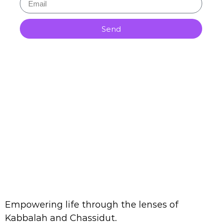
Send
Empowering life through the lenses of
Kabbalah and Chassidut.