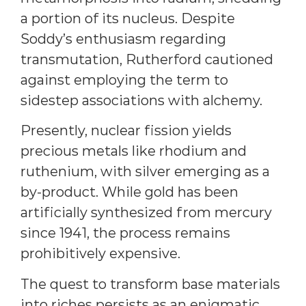
a portion of its nucleus. Despite
Soddy’s enthusiasm regarding
transmutation, Rutherford cautioned
against employing the term to
sidestep associations with alchemy.
Presently, nuclear fission yields
precious metals like rhodium and
ruthenium, with silver emerging as a
by-product. While gold has been
artificially synthesized from mercury
since 1941, the process remains
prohibitively expensive.
The quest to transform base materials
into riches persists as an enigmatic