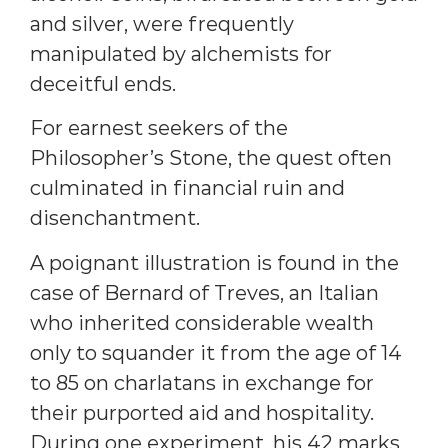
and silver, were frequently
manipulated by alchemists for
deceitful ends.
For earnest seekers of the
Philosopher’s Stone, the quest often
culminated in financial ruin and
disenchantment.
A poignant illustration is found in the
case of Bernard of Treves, an Italian
who inherited considerable wealth
only to squander it from the age of 14
to 85 on charlatans in exchange for
their purported aid and hospitality.
During one experiment, his 42 marks