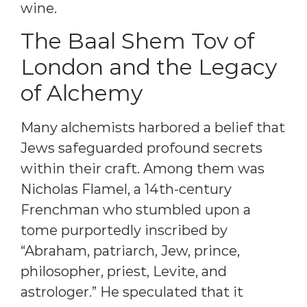
wine.
The Baal Shem Tov of
London and the Legacy
of Alchemy
Many alchemists harbored a belief that
Jews safeguarded profound secrets
within their craft. Among them was
Nicholas Flamel, a 14th-century
Frenchman who stumbled upon a
tome purportedly inscribed by
“Abraham, patriarch, Jew, prince,
philosopher, priest, Levite, and
astrologer.” He speculated that it