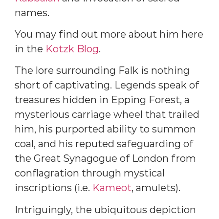
names.
You may find out more about him here
in the
Kotzk Blog
.
The lore surrounding Falk is nothing
short of captivating. Legends speak of
treasures hidden in Epping Forest, a
mysterious carriage wheel that trailed
him, his purported ability to summon
coal, and his reputed safeguarding of
the Great Synagogue of London from
conflagration through mystical
inscriptions (i.e.
Kameot
, amulets).
Intriguingly, the ubiquitous depiction