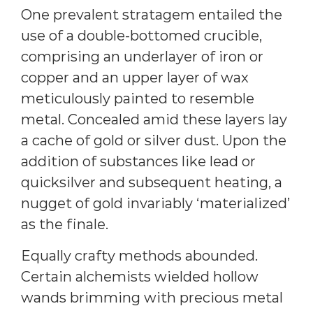
One prevalent stratagem entailed the
use of a double-bottomed crucible,
comprising an underlayer of iron or
copper and an upper layer of wax
meticulously painted to resemble
metal. Concealed amid these layers lay
a cache of gold or silver dust. Upon the
addition of substances like lead or
quicksilver and subsequent heating, a
nugget of gold invariably ‘materialized’
as the finale.
Equally crafty methods abounded.
Certain alchemists wielded hollow
wands brimming with precious metal