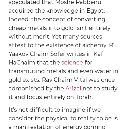
speculated that Moshe Rabbenu
acquired the knowledge in Egypt.
Indeed, the concept of converting
cheap metals into gold isn’t entirely
without merit. Yet many sources
attest to the existence of alchemy. R’
Yaakov Chaim Sofer writes in Kaf
HaChaim that the
science
for
transmuting metals and even water in
gold exists. Rav Chaim Vital was once
admonished by the
Arizal
not to study
it and focus entirely on Torah.
It’s not difficult to imagine if we
consider the physical to reality to be is
a manifestation of energy coming