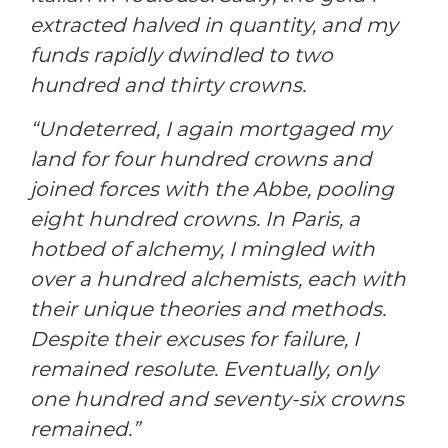
extracted halved in quantity, and my
funds rapidly dwindled to two
hundred and thirty crowns.
“Undeterred, I again mortgaged my
land for four hundred crowns and
joined forces with the Abbe, pooling
eight hundred crowns. In Paris, a
hotbed of alchemy, I mingled with
over a hundred alchemists, each with
their unique theories and methods.
Despite their excuses for failure, I
remained resolute. Eventually, only
one hundred and seventy-six crowns
remained.”