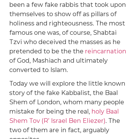
been a few fake rabbis that took upon
themselves to show off as pillars of
holiness and righteousness. The most
famous one was, of course, Shabtai
Tzvi who deceived the masses as he
pretended to be the the
reincarnation
of God, Mashiach and ultimately
converted to Islam.
Today we will explore the little known
story of the fake Kabbalist, the Baal
Shem of London, whom many people
mistake for being the real,
holy Baal
Shem Tov (R’ Israel Ben Eliezer)
. The
two of them are in fact, arguably