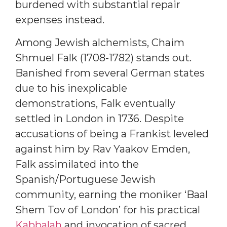
burdened with substantial repair
expenses instead.
Among Jewish alchemists, Chaim
Shmuel Falk (1708-1782) stands out.
Banished from several German states
due to his inexplicable
demonstrations, Falk eventually
settled in London in 1736. Despite
accusations of being a Frankist leveled
against him by Rav Yaakov Emden,
Falk assimilated into the
Spanish/Portuguese Jewish
community, earning the moniker ‘Baal
Shem Tov of London’ for his practical
Kabbalah
and invocation of sacred