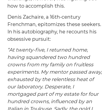
how to accomplish this.
Denis Zachaire, a 16th-century
Frenchman, epitomizes these seekers.
In his autobiography, he recounts his
obsessive pursuit:
“At twenty-five, I returned home,
having squandered two hundred
crowns from my family on fruitless
experiments. My mentor passed away,
exhausted by the relentless heat of
our laboratory. Desperate, I
mortgaged part of my estate for four
hundred crowns, influenced by an
Italian in Toulouse. Sadly, the gold I