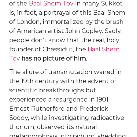
of the
Baal Shem Tov
in many Sukkot
is, in fact, a portrayal of this Baal Shem
of London, immortalized by the brush
of American artist John Copley. Sadly,
people don’t know that the real, holy
founder of Chassidut, the
Baal Shem
Tov
has no picture of him
.
The allure of transmutation waned in
the 19th century with the advent of
scientific breakthroughs but
experienced a resurgence in 1901.
Ernest Rutherford and Frederick
Soddy, while investigating radioactive
thorium, observed its natural
metamorphosis into radium, shedding