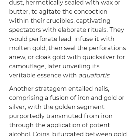
dust, hermetically sealed with wax or
butter, to agitate the concoction
within their crucibles, captivating
spectators with elaborate rituals. They
would perforate lead, infuse it with
molten gold, then seal the perforations
anew, or cloak gold with quicksilver for
camouflage, later unveiling its
veritable essence with
aquafortis
.
Another stratagem entailed nails,
comprising a fusion of iron and gold or
silver, with the golden segment
purportedly transmuted from iron
through the application of potent
alcohol. Coins, bifurcated between gold