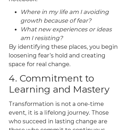
Where in my life am I avoiding
growth because of fear?
What new experiences or ideas
am I resisting?
By identifying these places, you begin
loosening fear’s hold and creating
space for real change.
4. Commitment to
Learning and Mastery
Transformation is not a one-time
event, it is a lifelong journey. Those
who succeed in lasting change are
those who commit to continuous