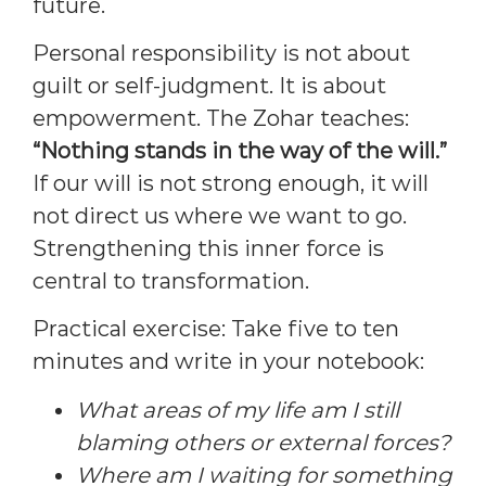
future.
Personal responsibility is not about
guilt or self-judgment. It is about
empowerment. The Zohar teaches:
“Nothing stands in the way of the will.”
If our will is not strong enough, it will
not direct us where we want to go.
Strengthening this inner force is
central to transformation.
Practical exercise: Take five to ten
minutes and write in your notebook:
What areas of my life am I still
blaming others or external forces?
Where am I waiting for something