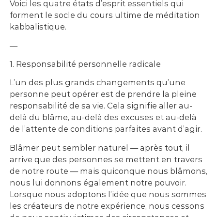
Voici les quatre états d’esprit essentiels qui
forment le socle du cours ultime de méditation
kabbalistique.
—
1. Responsabilité personnelle radicale
L’un des plus grands changements qu’une
personne peut opérer est de prendre la pleine
responsabilité de sa vie. Cela signifie aller au-
delà du blâme, au-delà des excuses et au-delà
de l’attente de conditions parfaites avant d’agir.
Blâmer peut sembler naturel — après tout, il
arrive que des personnes se mettent en travers
de notre route — mais quiconque nous blâmons,
nous lui donnons également notre pouvoir.
Lorsque nous adoptons l’idée que nous sommes
les créateurs de notre expérience, nous cessons