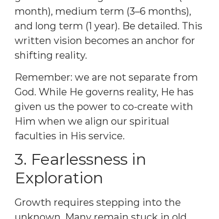
month), medium term (3–6 months),
and long term (1 year). Be detailed. This
written vision becomes an anchor for
shifting reality.
Remember: we are not separate from
God. While He governs reality, He has
given us the power to co-create with
Him when we align our spiritual
faculties in His service.
3. Fearlessness in
Exploration
Growth requires stepping into the
unknown. Many remain stuck in old