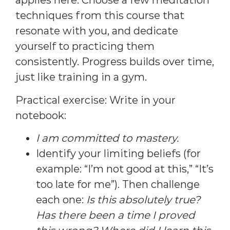
applies here. Choose a few meditation
techniques from this course that
resonate with you, and dedicate
yourself to practicing them
consistently. Progress builds over time,
just like training in a gym.
Practical exercise: Write in your
notebook:
I am committed to mastery.
Identify your limiting beliefs (for
example: “I’m not good at this,” “It’s
too late for me”). Then challenge
each one:
Is this absolutely true?
Has there been a time I proved