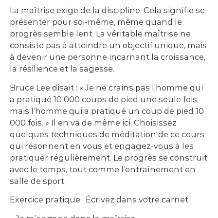
La maîtrise exige de la discipline. Cela signifie se
présenter pour soi-même, même quand le
progrès semble lent. La véritable maîtrise ne
consiste pas à atteindre un objectif unique, mais
à devenir une personne incarnant la croissance,
la résilience et la sagesse.
Bruce Lee disait : « Je ne crains pas l’homme qui
a pratiqué 10 000 coups de pied une seule fois,
mais l’homme qui a pratiqué un coup de pied 10
000 fois. » Il en va de même ici. Choisissez
quelques techniques de méditation de ce cours
qui résonnent en vous et engagez-vous à les
pratiquer régulièrement. Le progrès se construit
avec le temps, tout comme l’entraînement en
salle de sport.
Exercice pratique : Écrivez dans votre carnet :