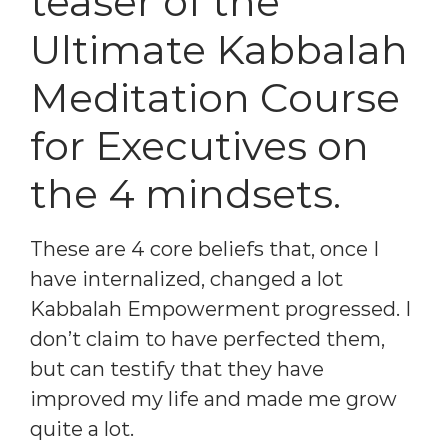
teaser of the
Ultimate Kabbalah
Meditation Course
for Executives on
the 4 mindsets.
These are 4 core beliefs that, once I
have internalized, changed a lot
Kabbalah Empowerment progressed. I
don’t claim to have perfected them,
but can testify that they have
improved my life and made me grow
quite a lot.