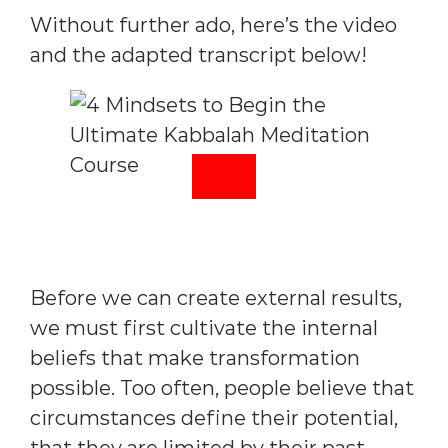
Without further ado, here’s the video
and the adapted transcript below!
Before we can create external results,
we must first cultivate the internal
beliefs that make transformation
possible. Too often, people believe that
circumstances define their potential,