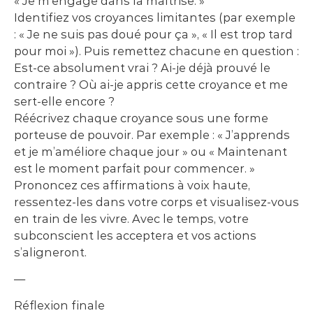
« Je m’engage dans la maîtrise. »
Identifiez vos croyances limitantes (par exemple
: « Je ne suis pas doué pour ça », « Il est trop tard
pour moi »). Puis remettez chacune en question :
Est-ce absolument vrai ? Ai-je déjà prouvé le
contraire ? Où ai-je appris cette croyance et me
sert-elle encore ?
Réécrivez chaque croyance sous une forme
porteuse de pouvoir. Par exemple : « J’apprends
et je m’améliore chaque jour » ou « Maintenant
est le moment parfait pour commencer. »
Prononcez ces affirmations à voix haute,
ressentez-les dans votre corps et visualisez-vous
en train de les vivre. Avec le temps, votre
subconscient les acceptera et vos actions
s’aligneront.
—
Réflexion finale