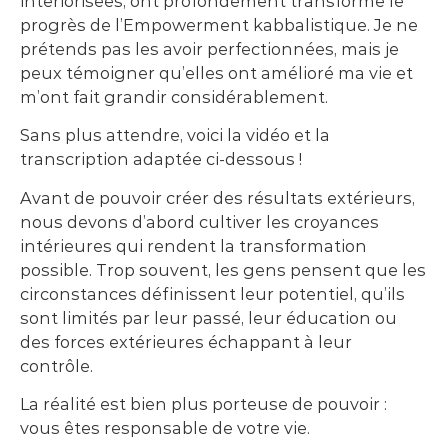
intériorisées, ont profondément transformé le
progrès de l’Empowerment kabbalistique. Je ne
prétends pas les avoir perfectionnées, mais je
peux témoigner qu’elles ont amélioré ma vie et
m’ont fait grandir considérablement.
Sans plus attendre, voici la vidéo et la
transcription adaptée ci-dessous !
Avant de pouvoir créer des résultats extérieurs,
nous devons d’abord cultiver les croyances
intérieures qui rendent la transformation
possible. Trop souvent, les gens pensent que les
circonstances définissent leur potentiel, qu’ils
sont limités par leur passé, leur éducation ou
des forces extérieures échappant à leur
contrôle.
La réalité est bien plus porteuse de pouvoir :
vous êtes responsable de votre vie.