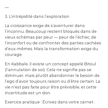
—
3. L’intrépidité dans l’exploration
La croissance exige de s’aventurer dans
l’inconnu. Beaucoup restent bloqués dans de
vieux schémas par peur — peur de l’échec, de
l’inconfort ou de confronter des parties cachées
d’eux-mêmes. Mais la transformation exige du
courage.
En Kabbale, il existe un concept appelé Bitoul
(l’annulation de soi). Cela ne signifie pas se
diminuer, mais plutôt abandonner le besoin de
l’ego d’avoir toujours raison ou d’être certain. La
vie n’est pas faite pour être prévisible, et cette
incertitude est un don.
Exercice pratique : Écrivez dans votre carnet :