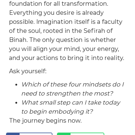
foundation for all transformation.
Everything you desire is already
possible. Imagination itself is a faculty
of the soul, rooted in the Sefirah of
Binah. The only question is whether
you will align your mind, your energy,
and your actions to bring it into reality.
Ask yourself:
Which of these four mindsets do I
need to strengthen the most?
What small step can I take today
to begin embodying it?
The journey begins now.