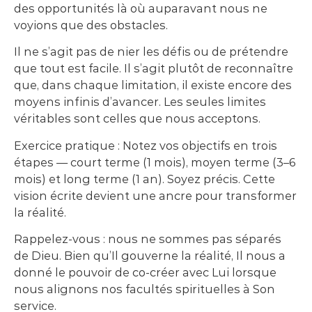
des opportunités là où auparavant nous ne
voyions que des obstacles.
Il ne s’agit pas de nier les défis ou de prétendre
que tout est facile. Il s’agit plutôt de reconnaître
que, dans chaque limitation, il existe encore des
moyens infinis d’avancer. Les seules limites
véritables sont celles que nous acceptons.
Exercice pratique : Notez vos objectifs en trois
étapes — court terme (1 mois), moyen terme (3–6
mois) et long terme (1 an). Soyez précis. Cette
vision écrite devient une ancre pour transformer
la réalité.
Rappelez-vous : nous ne sommes pas séparés
de Dieu. Bien qu’Il gouverne la réalité, Il nous a
donné le pouvoir de co-créer avec Lui lorsque
nous alignons nos facultés spirituelles à Son
service.