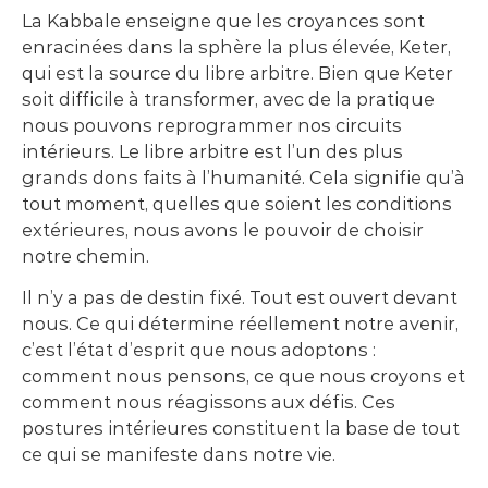
La Kabbale enseigne que les croyances sont
enracinées dans la sphère la plus élevée, Keter,
qui est la source du libre arbitre. Bien que Keter
soit difficile à transformer, avec de la pratique
nous pouvons reprogrammer nos circuits
intérieurs. Le libre arbitre est l’un des plus
grands dons faits à l’humanité. Cela signifie qu’à
tout moment, quelles que soient les conditions
extérieures, nous avons le pouvoir de choisir
notre chemin.
Il n’y a pas de destin fixé. Tout est ouvert devant
nous. Ce qui détermine réellement notre avenir,
c’est l’état d’esprit que nous adoptons :
comment nous pensons, ce que nous croyons et
comment nous réagissons aux défis. Ces
postures intérieures constituent la base de tout
ce qui se manifeste dans notre vie.