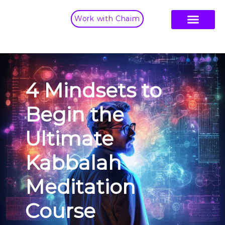
Work with Chaim
4 Mindsets to
Begin the
Ultimate
Kabbalah
Meditation
Course