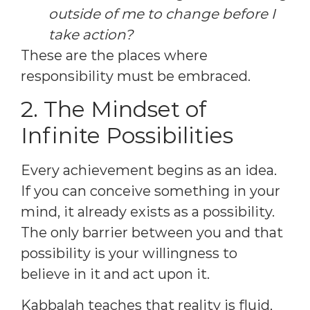
outside of me to change before I
take action?
These are the places where
responsibility must be embraced.
2. The Mindset of
Infinite Possibilities
Every achievement begins as an idea.
If you can conceive something in your
mind, it already exists as a possibility.
The only barrier between you and that
possibility is your willingness to
believe in it and act upon it.
Kabbalah teaches that reality is fluid,