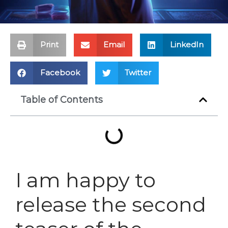
Print
Email
LinkedIn
Facebook
Twitter
Table of Contents
I am happy to
release the second