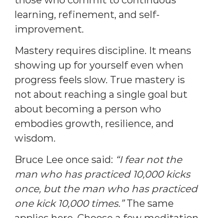
learning, refinement, and self-
improvement.
Mastery requires discipline. It means
showing up for yourself even when
progress feels slow. True mastery is
not about reaching a single goal but
about becoming a person who
embodies growth, resilience, and
wisdom.
Bruce Lee once said:
“I fear not the
man who has practiced 10,000 kicks
once, but the man who has practiced
one kick 10,000 times.”
The same