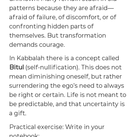
patterns because they are afraid—
afraid of failure, of discomfort, or of
confronting hidden parts of
themselves. But transformation
demands courage.
In Kabbalah there is a concept called
Bitul
(self-nullification). This does not
mean diminishing oneself, but rather
surrendering the ego’s need to always
be right or certain. Life is not meant to
be predictable, and that uncertainty is
a gift.
Practical exercise: Write in your
notebook: