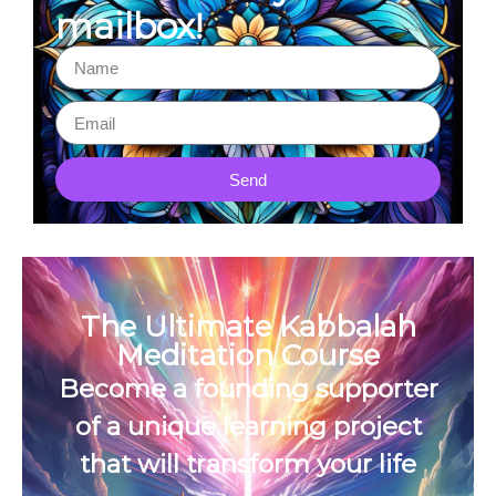
mailbox!
Send
The Ultimate Kabbalah
Meditation Course
Become a founding supporter
of a unique learning project
that will transform your life