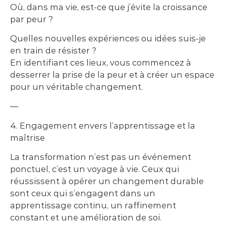
Où, dans ma vie, est-ce que j’évite la croissance
par peur ?
Quelles nouvelles expériences ou idées suis-je
en train de résister ?
En identifiant ces lieux, vous commencez à
desserrer la prise de la peur et à créer un espace
pour un véritable changement.
—
4. Engagement envers l’apprentissage et la
maîtrise
La transformation n’est pas un événement
ponctuel, c’est un voyage à vie. Ceux qui
réussissent à opérer un changement durable
sont ceux qui s’engagent dans un
apprentissage continu, un raffinement
constant et une amélioration de soi.