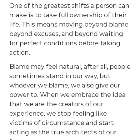
One of the greatest shifts a person can
make is to take full ownership of their
life. This means moving beyond blame,
beyond excuses, and beyond waiting
for perfect conditions before taking
action.
Blame may feel natural, after all, people
sometimes stand in our way, but
whoever we blame, we also give our
power to. When we embrace the idea
that we are the creators of our
experience, we stop feeling like
victims of circumstance and start
acting as the true architects of our