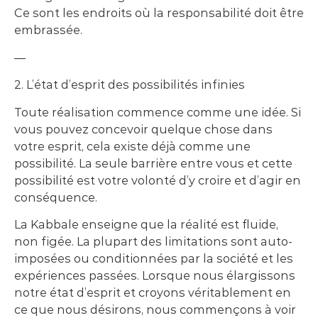
Ce sont les endroits où la responsabilité doit être
embrassée.
—
2. L’état d’esprit des possibilités infinies
Toute réalisation commence comme une idée. Si
vous pouvez concevoir quelque chose dans
votre esprit, cela existe déjà comme une
possibilité. La seule barrière entre vous et cette
possibilité est votre volonté d’y croire et d’agir en
conséquence.
La Kabbale enseigne que la réalité est fluide,
non figée. La plupart des limitations sont auto-
imposées ou conditionnées par la société et les
expériences passées. Lorsque nous élargissons
notre état d’esprit et croyons véritablement en
ce que nous désirons, nous commençons à voir