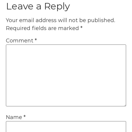
Leave a Reply
Your email address will not be published.
Required fields are marked
*
Comment
*
Name
*