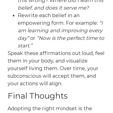
this wrong? Where did I learn this
belief, and does it serve me?
Rewrite each belief in an
empowering form. For example:
“I
am learning and improving every
day”
or
“Now is the perfect time to
start.”
Speak these affirmations out loud, feel
them in your body, and visualize
yourself living them. Over time, your
subconscious will accept them, and
your actions will align.
Final Thoughts
Adopting the right mindset is the