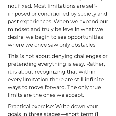
not fixed. Most limitations are self-
imposed or conditioned by society and
past experiences. When we expand our
mindset and truly believe in what we
desire, we begin to see opportunities
where we once saw only obstacles.
This is not about denying challenges or
pretending everything is easy. Rather,
it is about recognizing that within
every limitation there are still infinite
ways to move forward. The only true
limits are the ones we accept.
Practical exercise: Write down your
goals in three stages—short term (1