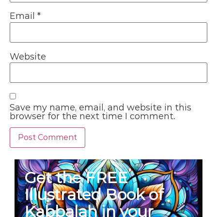
Email
*
Website
Save my name, email, and website in this
browser for the next time I comment.
Get the FREE
Illustrated Book of
Kabbalah in your