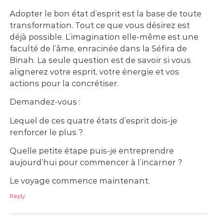
Adopter le bon état d’esprit est la base de toute
transformation. Tout ce que vous désirez est
déjà possible. L’imagination elle-même est une
faculté de l’âme, enracinée dans la Séfira de
Binah. La seule question est de savoir si vous
alignerez votre esprit, votre énergie et vos
actions pour la concrétiser.
Demandez-vous :
Lequel de ces quatre états d’esprit dois-je
renforcer le plus ?
Quelle petite étape puis-je entreprendre
aujourd’hui pour commencer à l’incarner ?
Le voyage commence maintenant.
Reply