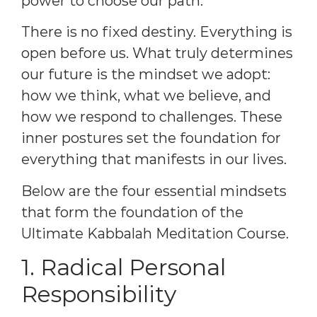
power to choose our path.
There is no fixed destiny. Everything is
open before us. What truly determines
our future is the mindset we adopt:
how we think, what we believe, and
how we respond to challenges. These
inner postures set the foundation for
everything that manifests in our lives.
Below are the four essential mindsets
that form the foundation of the
Ultimate Kabbalah Meditation Course.
1. Radical Personal
Responsibility