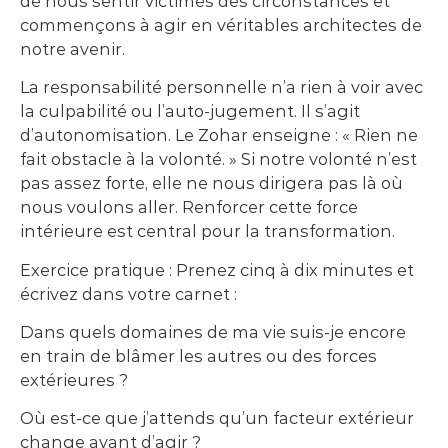
de nous sentir victimes des circonstances et
commençons à agir en véritables architectes de
notre avenir.
La responsabilité personnelle n’a rien à voir avec
la culpabilité ou l’auto-jugement. Il s’agit
d’autonomisation. Le Zohar enseigne : « Rien ne
fait obstacle à la volonté. » Si notre volonté n’est
pas assez forte, elle ne nous dirigera pas là où
nous voulons aller. Renforcer cette force
intérieure est central pour la transformation.
Exercice pratique : Prenez cinq à dix minutes et
écrivez dans votre carnet :
Dans quels domaines de ma vie suis-je encore
en train de blâmer les autres ou des forces
extérieures ?
Où est-ce que j’attends qu’un facteur extérieur
change avant d’agir ?