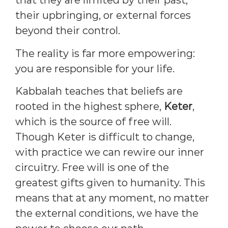
that they are limited by their past,
their upbringing, or external forces
beyond their control.
The reality is far more empowering:
you are responsible for your life.
Kabbalah teaches that beliefs are
rooted in the highest sphere,
Keter
,
which is the source of free will.
Though Keter is difficult to change,
with practice we can rewire our inner
circuitry. Free will is one of the
greatest gifts given to humanity. This
means that at any moment, no matter
the external conditions, we have the