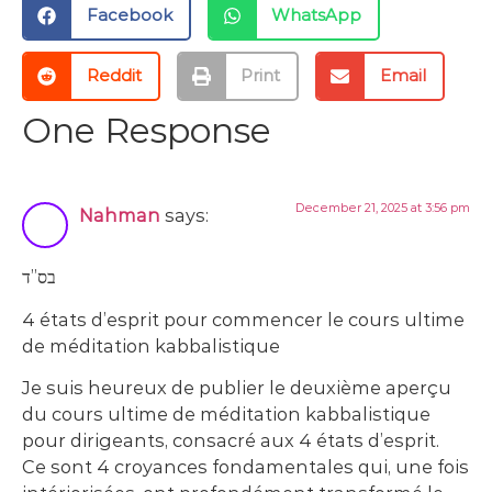
Facebook
WhatsApp
Reddit
Print
Email
One Response
December 21, 2025 at 3:56 pm
Nahman
says:
בס”ד
4 états d’esprit pour commencer le cours ultime
de méditation kabbalistique
Je suis heureux de publier le deuxième aperçu
du cours ultime de méditation kabbalistique
pour dirigeants, consacré aux 4 états d’esprit.
Ce sont 4 croyances fondamentales qui, une fois