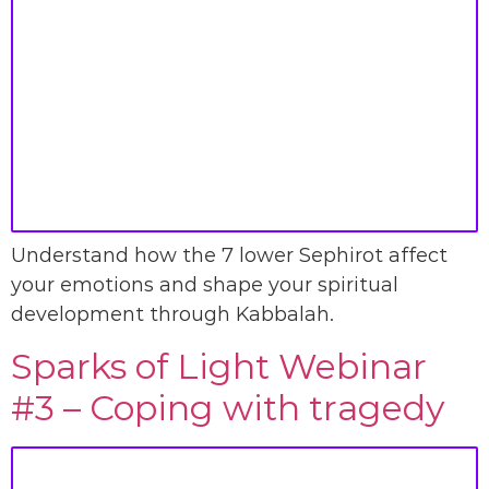
Understand how the 7 lower Sephirot affect
your emotions and shape your spiritual
development through Kabbalah.
Sparks of Light Webinar
#3 – Coping with tragedy