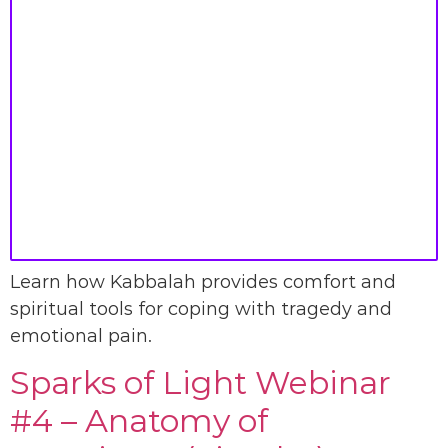
Learn how Kabbalah provides comfort and
spiritual tools for coping with tragedy and
emotional pain.
Sparks of Light Webinar
#4 – Anatomy of