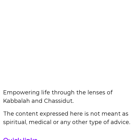
Empowering life through the lenses of
Kabbalah and Chassidut.
The content expressed here is not meant as
spiritual, medical or any other type of advice.