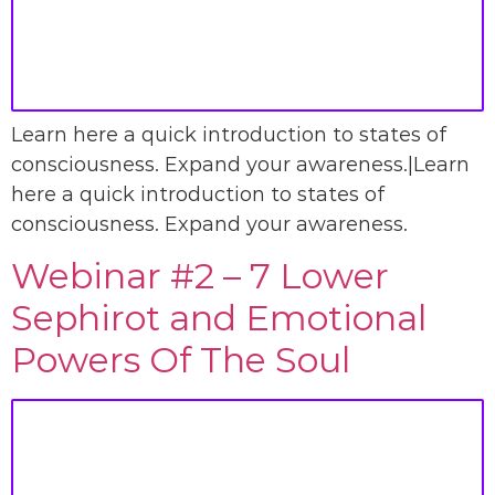
Learn here a quick introduction to states of
consciousness. Expand your awareness.|Learn
here a quick introduction to states of
consciousness. Expand your awareness.
Webinar #2 – 7 Lower
Sephirot and Emotional
Powers Of The Soul