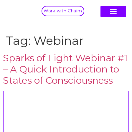
Work with Chaim
Tag:
Webinar
Sparks of Light Webinar #1
– A Quick Introduction to
States of Consciousness