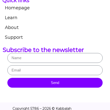
Quick links
Homepage
Learn
About
Support
Subscribe to the newsletter
Send
Copyright 5786 – 2026 © Kabbalah