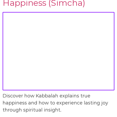
Happiness (Simcha)
Discover how Kabbalah explains true
happiness and how to experience lasting joy
through spiritual insight.