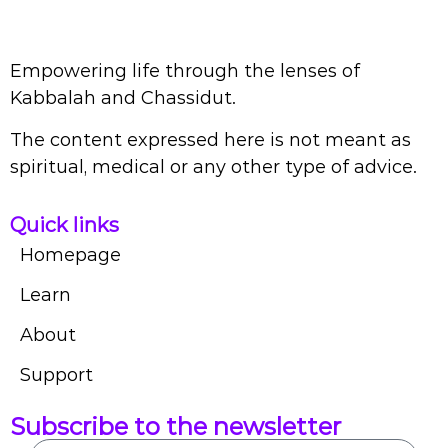
Empowering life through the lenses of
Kabbalah and Chassidut.
The content expressed here is not meant as
spiritual, medical or any other type of advice.
Quick links
Homepage
Learn
About
Support
Subscribe to the newsletter