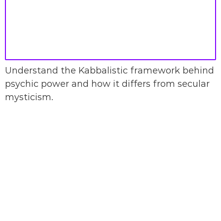
Understand the Kabbalistic framework behind
psychic power and how it differs from secular
mysticism.