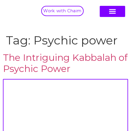
Work with Chaim
Tag:
Psychic power
The Intriguing Kabbalah of
Psychic Power