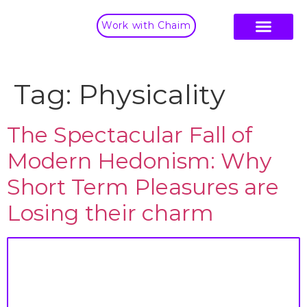
Work with Chaim
Tag:
Physicality
The Spectacular Fall of
Modern Hedonism: Why
Short Term Pleasures are
Losing their charm