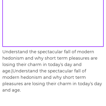
Understand the spectacular fall of modern
hedonism and why short term pleasures are
losing their charm in today’s day and
age.|Understand the spectacular fall of
modern hedonism and why short term
pleasures are losing their charm in today’s day
and age.