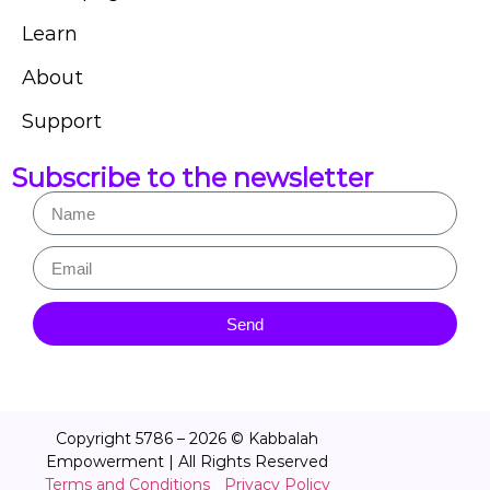
Learn
About
Support
Subscribe to the newsletter
Send
Copyright 5786 – 2026 © Kabbalah
Empowerment | All Rights Reserved
Terms and Conditions
|
Privacy Policy