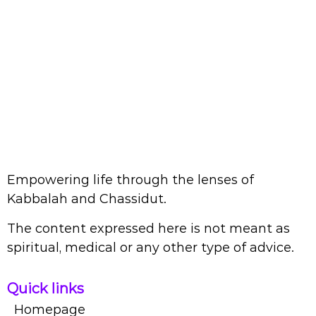
Empowering life through the lenses of
Kabbalah and Chassidut.
The content expressed here is not meant as
spiritual, medical or any other type of advice.
Quick links
Homepage