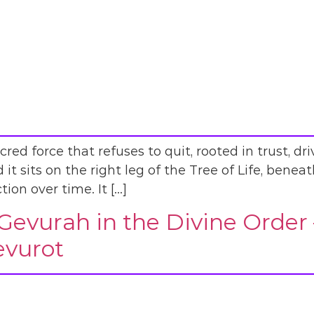
ed force that refuses to quit, rooted in trust, dr
d it sits on the right leg of the Tree of Life, benea
ion over time. It […]
Gevurah in the Divine Order
evurot