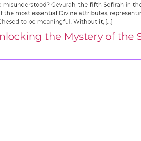
 misunderstood? Gevurah, the fifth Sefirah in the 
of the most essential Divine attributes, representi
Chesed to be meaningful. Without it, […]
locking the Mystery of the Se