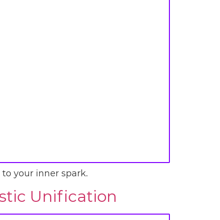
 to your inner spark.
tic Unification