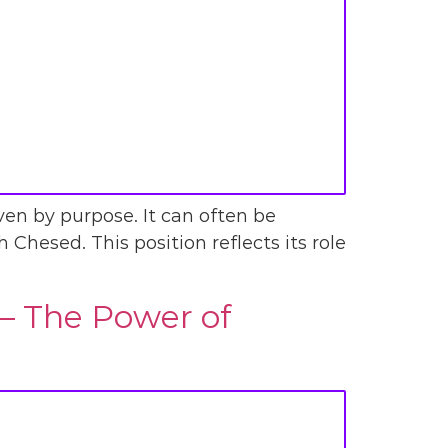
iven by purpose. It can often be
th Chesed. This position reflects its role
 – The Power of