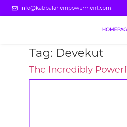
info@kabbalahempowerment.com
HOMEPAG
Tag:
Devekut
The Incredibly Power