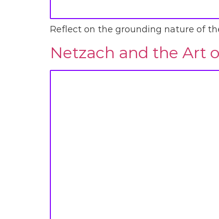
Reflect on the grounding nature of the 
Netzach and the Art o