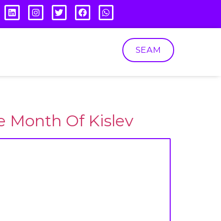
SEAM
e Month Of Kislev