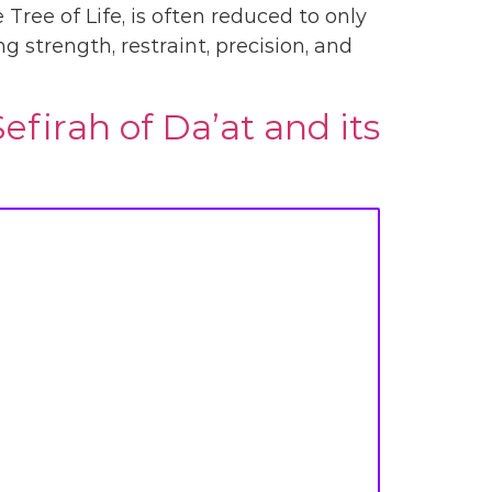
Tree of Life, is often reduced to only
ng strength, restraint, precision, and
firah of Da’at and its