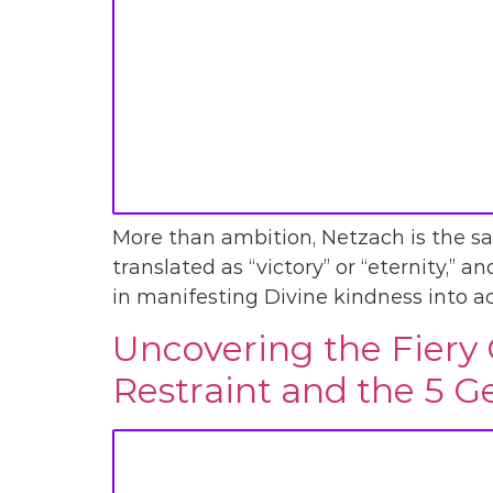
More than ambition, Netzach is the sacr
translated as “victory” or “eternity,” an
in manifesting Divine kindness into act
Uncovering the Fiery 
Restraint and the 5 G