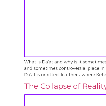
What is Da’at and why is it sometimes 
and sometimes controversial place in t
Da’at is omitted. In others, where Kete
The Collapse of Reali