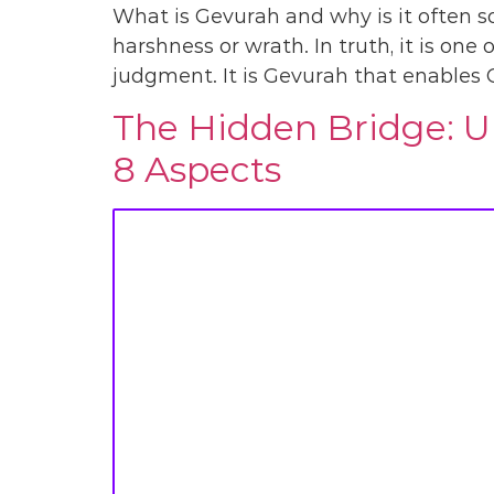
What is Gevurah and why is it often so
harshness or wrath. In truth, it is one 
judgment. It is Gevurah that enables 
The Hidden Bridge: Un
8 Aspects