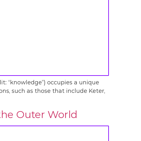
(lit: “knowledge”) occupies a unique
ons, such as those that include Keter,
 the Outer World