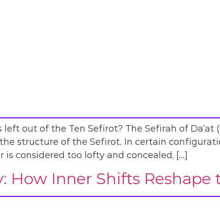
left out of the Ten Sefirot? The Sefirah of Da’at 
he structure of the Sefirot. In certain configurati
r is considered too lofty and concealed, […]
ty: How Inner Shifts Reshape