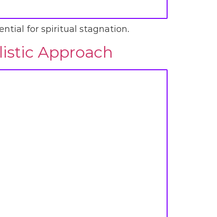
ntial for spiritual stagnation.
listic Approach