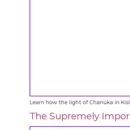
Learn how the light of Chanuka in Kisl
The Supremely Import