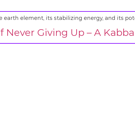
earth element, its stabilizing energy, and its pote
f Never Giving Up – A Kabba