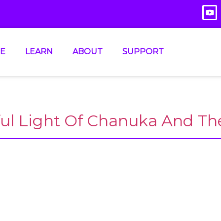
E
LEARN
ABOUT
SUPPORT
ful Light Of Chanuka And Th