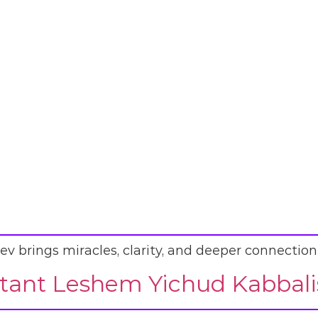
ev brings miracles, clarity, and deeper connection
ant Leshem Yichud Kabbalis