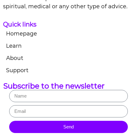
spiritual, medical or any other type of advice.
Quick links
Homepage
Learn
About
Support
Subscribe to the newsletter
Send