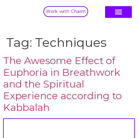
Work with Chaim
Tag:
Techniques
The Awesome Effect of
Euphoria in Breathwork
and the Spiritual
Experience according to
Kabbalah