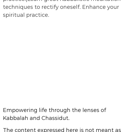
techniques to rectify oneself. Enhance your
spiritual practice.
Empowering life through the lenses of
Kabbalah and Chassidut.
The content expressed here is not meant as