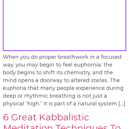
When you do proper breathwork in a focused
way, you may begin to feel euphornia: the
body begins to shift its chemistry, and the
mind opens a doorway to altered states. The
euphoria that many people experience during
deep or rhythmic breathing is not just a
physical “high.” It is part of a natural system […]
6 Great Kabbalistic
Meditation Techniques To