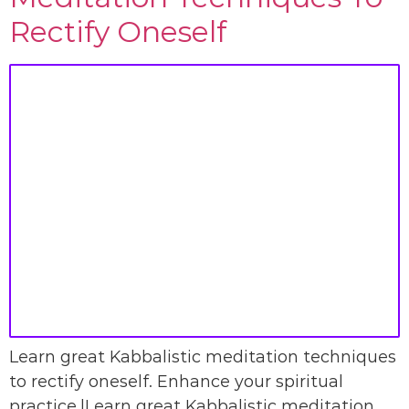
Rectify Oneself
Learn great Kabbalistic meditation techniques
to rectify oneself. Enhance your spiritual
practice.|Learn great Kabbalistic meditation