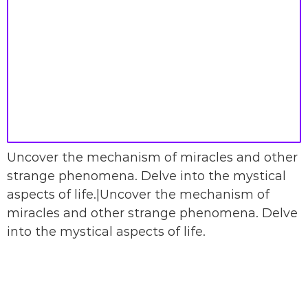
Uncover the mechanism of miracles and other
strange phenomena. Delve into the mystical
aspects of life.|Uncover the mechanism of
miracles and other strange phenomena. Delve
into the mystical aspects of life.