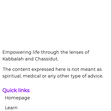
Empowering life through the lenses of
Kabbalah and Chassidut.
The content expressed here is not meant as
spiritual, medical or any other type of advice.
Quick links
Homepage
Learn