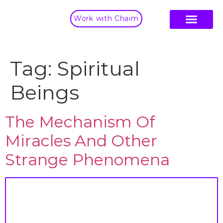
Work with Chaim
Tag:
Spiritual
Beings
The Mechanism Of
Miracles And Other
Strange Phenomena