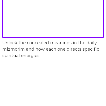
Unlock the concealed meanings in the daily
mizmorim and how each one directs specific
spiritual energies.