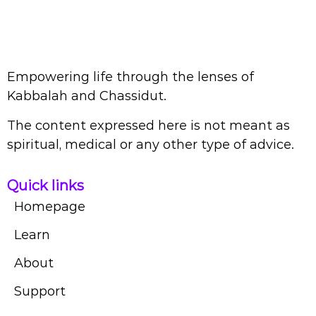
Empowering life through the lenses of
Kabbalah and Chassidut.
The content expressed here is not meant as
spiritual, medical or any other type of advice.
Quick links
Homepage
Learn
About
Support