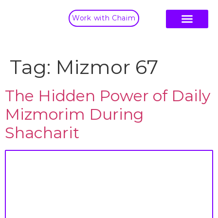
Work with Chaim
Tag:
Mizmor 67
The Hidden Power of Daily
Mizmorim During
Shacharit