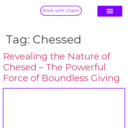
Work with Chaim
Tag:
Chessed
Revealing the Nature of
Chesed – The Powerful
Force of Boundless Giving