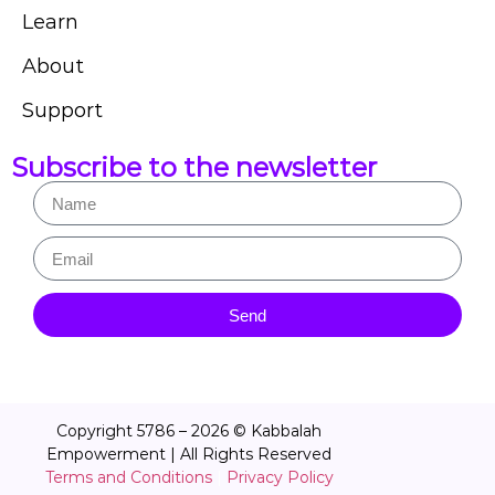
Learn
About
Support
Subscribe to the newsletter
Send
Copyright 5786 – 2026 © Kabbalah
Empowerment | All Rights Reserved
Terms and Conditions
|
Privacy Policy