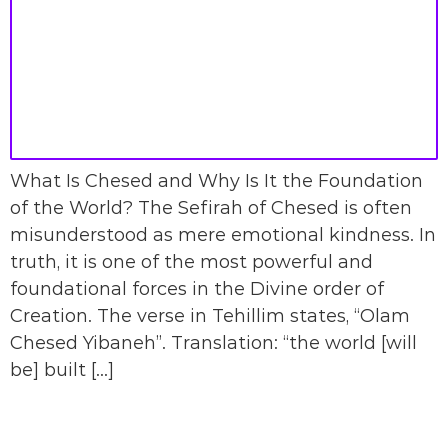
What Is Chesed and Why Is It the Foundation
of the World? The Sefirah of Chesed is often
misunderstood as mere emotional kindness. In
truth, it is one of the most powerful and
foundational forces in the Divine order of
Creation. The verse in Tehillim states, “Olam
Chesed Yibaneh”. Translation: “the world [will
be] built […]