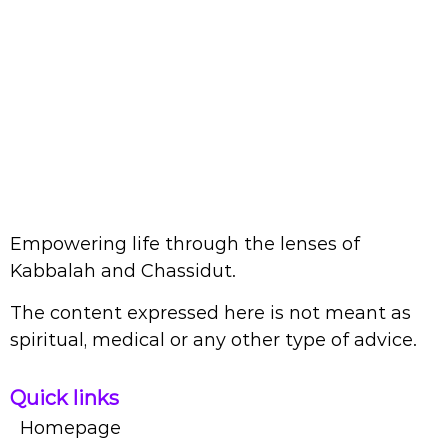
Empowering life through the lenses of
Kabbalah and Chassidut.
The content expressed here is not meant as
spiritual, medical or any other type of advice.
Quick links
Homepage