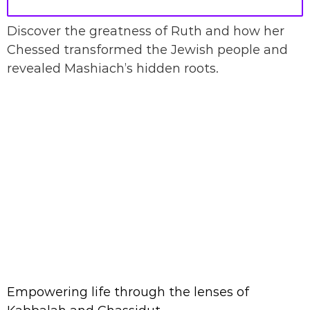
Discover the greatness of Ruth and how her
Chessed transformed the Jewish people and
revealed Mashiach’s hidden roots.
Empowering life through the lenses of