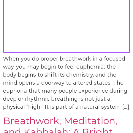
When you do proper breathwork in a focused
way, you may begin to feel euphornia: the
body begins to shift its chemistry, and the
mind opens a doorway to altered states. The
euphoria that many people experience during
deep or rhythmic breathing is not just a
physical “high.” It is part of a natural system […]
Breathwork, Meditation,
and Kabbalah: A Bright