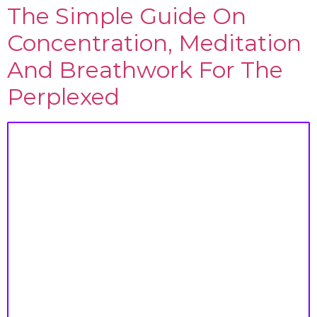
The Simple Guide On
Concentration, Meditation
And Breathwork For The
Perplexed