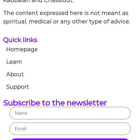
Kabbalah and Chassidut.
The content expressed here is not meant as
spiritual, medical or any other type of advice.
Quick links
Homepage
Learn
About
Support
Subscribe to the newsletter