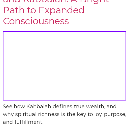
Path to Expanded
Consciousness
See how Kabbalah defines true wealth, and
why spiritual richness is the key to joy, purpose,
and fulfillment.