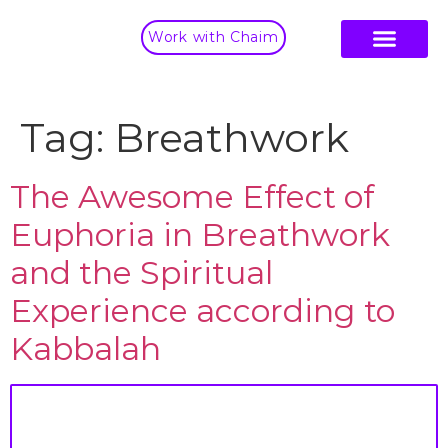
Work with Chaim
Tag:
Breathwork
The Awesome Effect of
Euphoria in Breathwork
and the Spiritual
Experience according to
Kabbalah